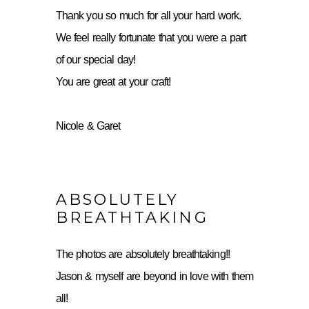
Thank you so much for all your hard work.
We feel really fortunate that you were a part
of our special day!
You are great at your craft!
Nicole & Garet
ABSOLUTELY
BREATHTAKING
The photos are absolutely breathtaking!!
Jason & myself are beyond in love with them
all!