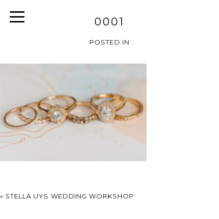
0001
POSTED IN
«
STELLA UYS WEDDING WORKSHOP