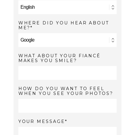
WHERE DID YOU HEAR ABOUT
ME?
WHAT ABOUT YOUR FIANCÉ
MAKES YOU SMILE?
HOW DO YOU WANT TO FEEL
WHEN YOU SEE YOUR PHOTOS?
YOUR MESSAGE