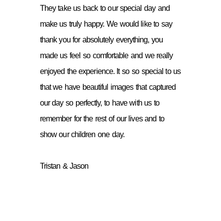
They take us back to our special day and
make us truly happy. We would like to say
thank you for absolutely everything, you
made us feel so comfortable and we really
enjoyed the experience. It so so special to us
that we have beautiful images that captured
our day so perfectly, to have with us to
remember for the rest of our lives and to
show our children one day.
Tristan & Jason