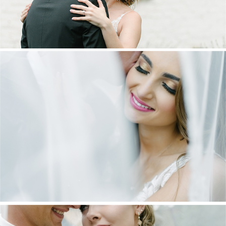
DANIEL & MAXINE | OAKFIELD FARM
WEDDING
+ OPEN NOW