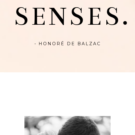
SENSES.
- HONORÉ DE BALZAC