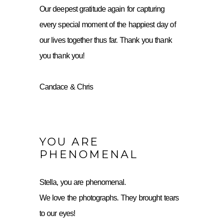
Our deepest gratitude again for capturing
every special moment of the happiest day of
our lives together thus far. Thank you thank
you thank you!
Candace & Chris
YOU ARE
PHENOMENAL
Stella, you are phenomenal.
We love the photographs. They brought tears
to our eyes!