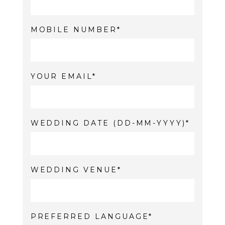
MOBILE NUMBER
YOUR EMAIL
WEDDING DATE (DD-MM-YYYY)
WEDDING VENUE
PREFERRED LANGUAGE