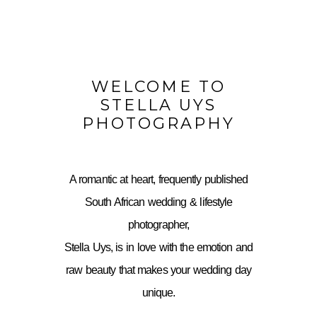
WELCOME TO
STELLA UYS
PHOTOGRAPHY
A romantic at heart, frequently published
South African wedding & lifestyle
photographer,
Stella Uys, is in love with the emotion and
raw beauty that makes your wedding day
unique.