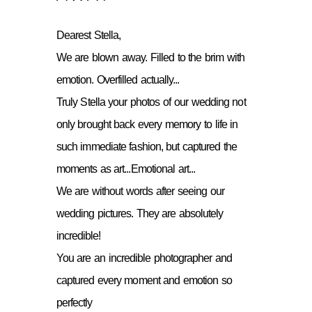
Dearest Stella,
We are blown away. Filled to the brim with
emotion. Overfilled actually...
Truly Stella your photos of our wedding not
only brought back every memory to life in
such immediate fashion, but captured the
moments as art...Emotional art...
We are without words after seeing our
wedding pictures. They are absolutely
incredible!
You are an incredible photographer and
captured every moment and emotion so
perfectly