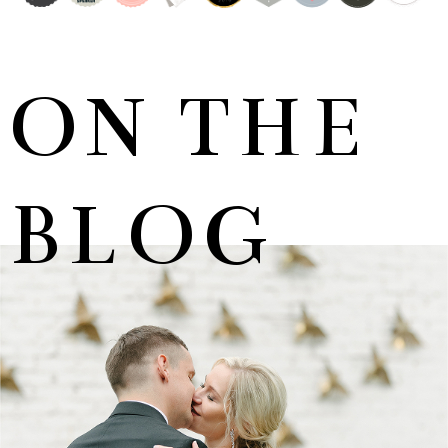
ON THE
BLOG
MARNUS & KYLA | DE HARTE WEDDING
+ OPEN NOW