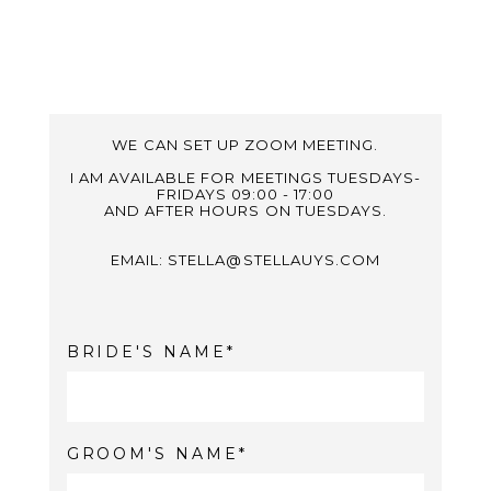
WE CAN SET UP ZOOM MEETING.
I AM AVAILABLE FOR MEETINGS TUESDAYS-
FRIDAYS 09:00 - 17:00
AND AFTER HOURS ON TUESDAYS.
EMAIL: STELLA@STELLAUYS.COM
BRIDE'S NAME
GROOM'S NAME