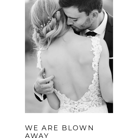
WE ARE BLOWN
AWAY