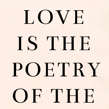
LOVE
IS THE
POETRY
OF THE