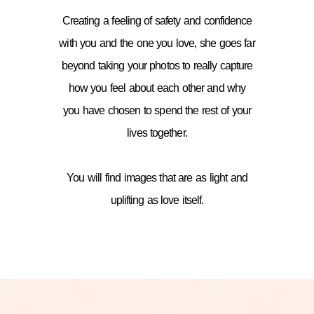
Creating a feeling of safety and confidence
with you and the one you love, she goes far
beyond taking your photos to really capture
how you feel about each other and why
you have chosen to spend the rest of your
lives together.
You will find images that are as light and
uplifting as love itself.