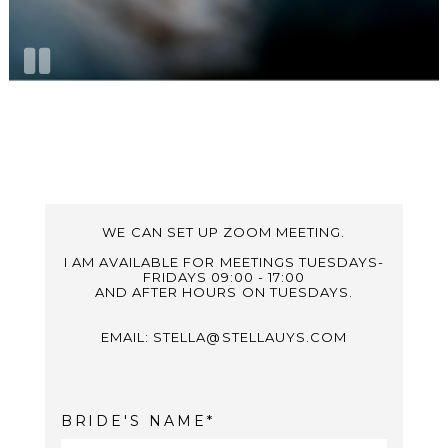
WE CAN SET UP ZOOM MEETING.
I AM AVAILABLE FOR MEETINGS TUESDAYS-
FRIDAYS 09:00 - 17:00
AND AFTER HOURS ON TUESDAYS.
EMAIL: STELLA@STELLAUYS.COM
BRIDE'S NAME