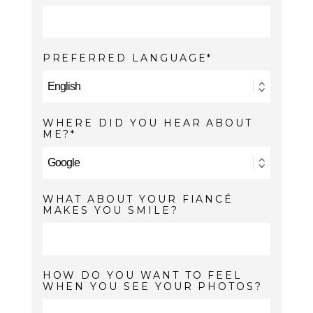
PREFERRED LANGUAGE
WHERE DID YOU HEAR ABOUT
ME?
WHAT ABOUT YOUR FIANCÉ
MAKES YOU SMILE?
HOW DO YOU WANT TO FEEL
WHEN YOU SEE YOUR PHOTOS?