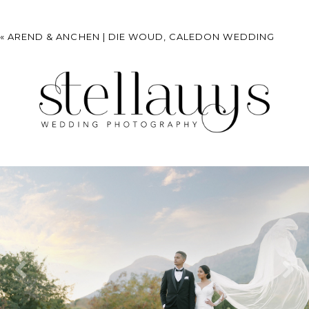
«
AREND & ANCHEN | DIE WOUD, CALEDON WEDDING