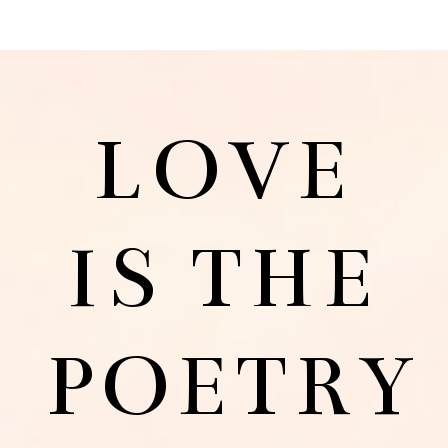
LOVE
IS THE
POETRY