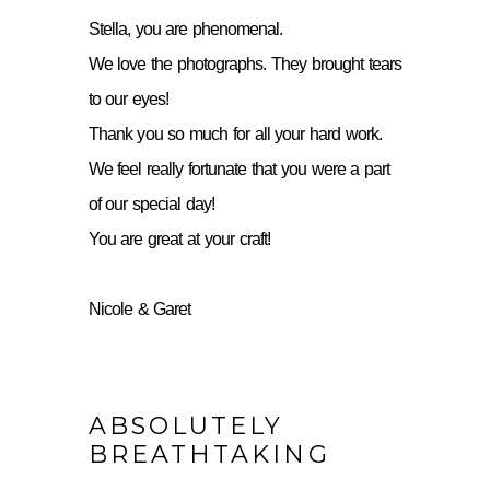
Stella, you are phenomenal.
We love the photographs. They brought tears
to our eyes!
Thank you so much for all your hard work.
We feel really fortunate that you were a part
of our special day!
You are great at your craft!
Nicole & Garet
ABSOLUTELY
BREATHTAKING