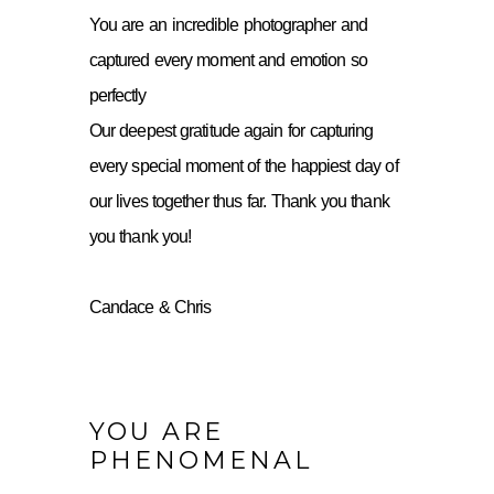
You are an incredible photographer and
captured every moment and emotion so
perfectly
Our deepest gratitude again for capturing
every special moment of the happiest day of
our lives together thus far. Thank you thank
you thank you!
Candace & Chris
YOU ARE
PHENOMENAL