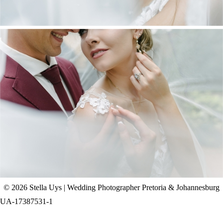
CHAD & CELINE | BELL & BLOSSOM
WEDDING
+ OPEN NOW
© 2026 Stella Uys | Wedding Photographer Pretoria & Johannesburg
UA-17387531-1