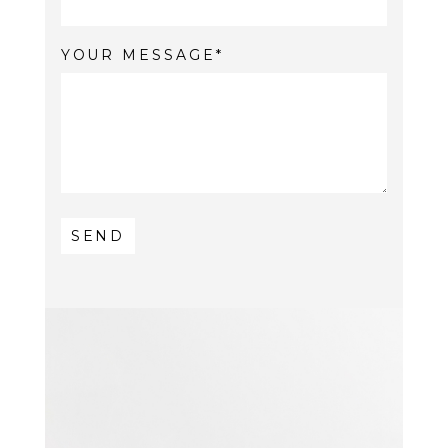
YOUR MESSAGE