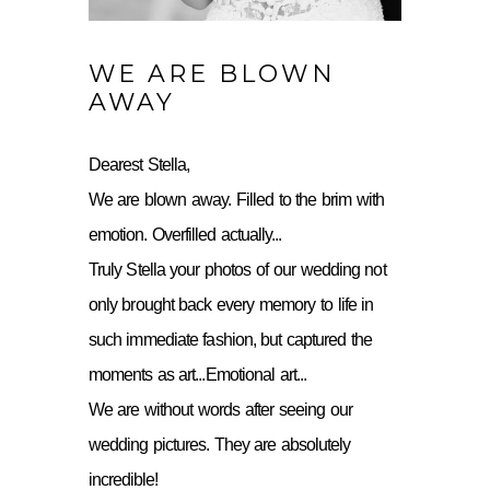
WE ARE BLOWN
AWAY
Dearest Stella,
We are blown away. Filled to the brim with
emotion. Overfilled actually...
Truly Stella your photos of our wedding not
only brought back every memory to life in
such immediate fashion, but captured the
moments as art...Emotional art...
We are without words after seeing our
wedding pictures. They are absolutely
incredible!