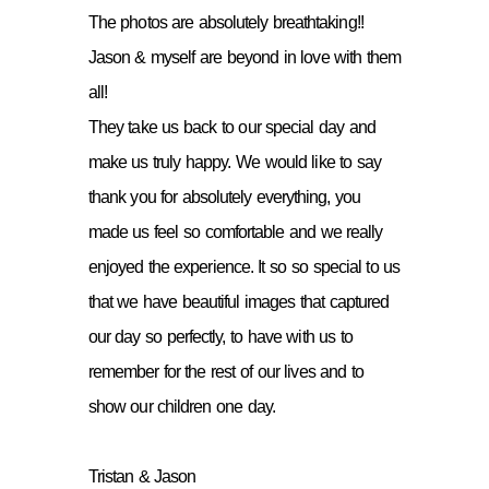
The photos are absolutely breathtaking!!
Jason & myself are beyond in love with them
all!
They take us back to our special day and
make us truly happy. We would like to say
thank you for absolutely everything, you
made us feel so comfortable and we really
enjoyed the experience. It so so special to us
that we have beautiful images that captured
our day so perfectly, to have with us to
remember for the rest of our lives and to
show our children one day.
Tristan & Jason