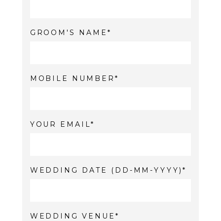
GROOM'S NAME
MOBILE NUMBER
YOUR EMAIL
WEDDING DATE (DD-MM-YYYY)
WEDDING VENUE