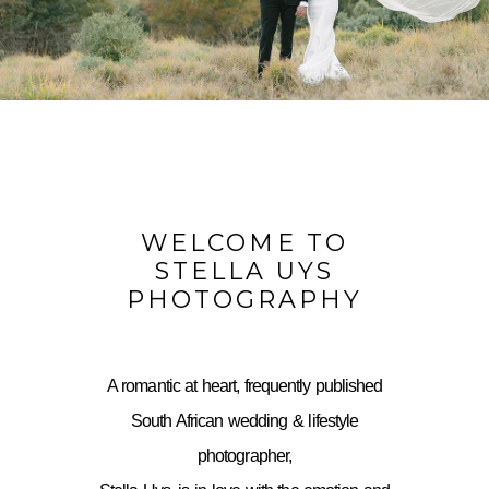
WELCOME TO
STELLA UYS
PHOTOGRAPHY
A romantic at heart, frequently published
South African wedding & lifestyle
photographer,