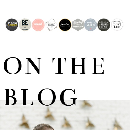
ON THE
BLOG