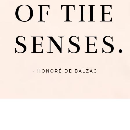
OF THE
SENSES.
- HONORÉ DE BALZAC