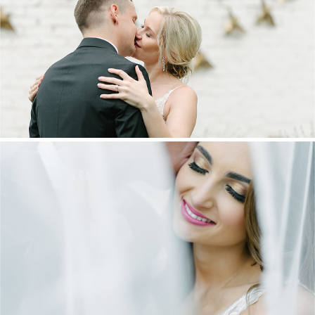
MARNUS & KYLA | DE HARTE WEDDING
+ OPEN NOW
DANIEL & MAXINE | OAKFIELD FARM
WEDDING
+ OPEN NOW