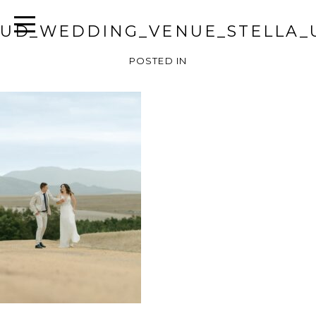
UD_WEDDING_VENUE_STELLA_
POSTED IN