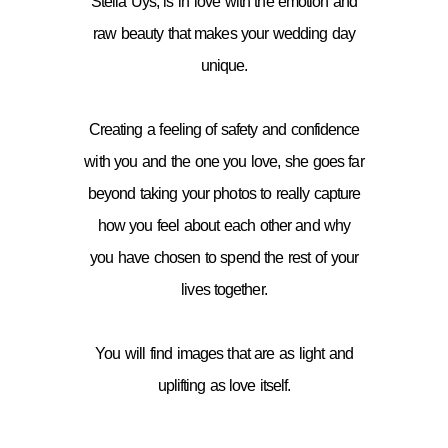
Stella Uys, is in love with the emotion and
raw beauty that makes your wedding day
unique.
Creating a feeling of safety and confidence
with you and the one you love, she goes far
beyond taking your photos to really capture
how you feel about each other and why
you have chosen to spend the rest of your
lives together.
You will find images that are as light and
uplifting as love itself.