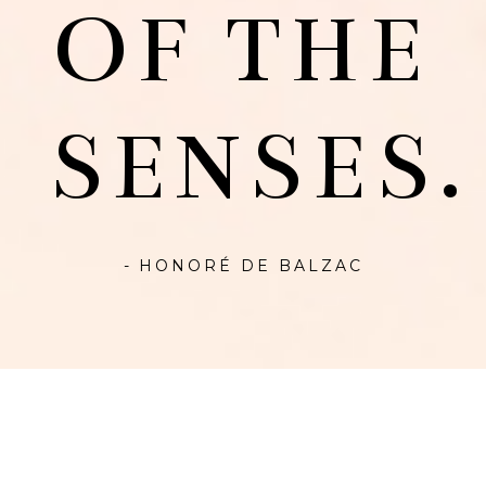
OF THE
SENSES.
- HONORÉ DE BALZAC