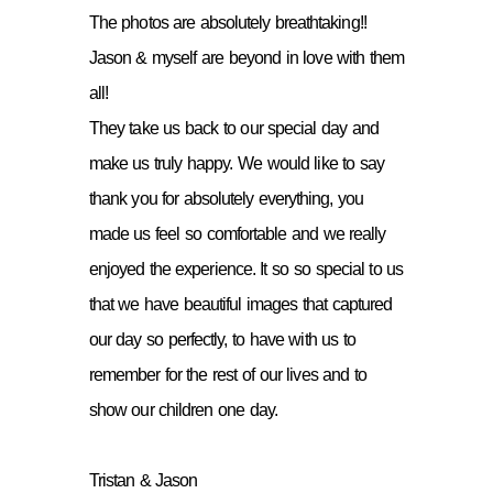
The photos are absolutely breathtaking!!
Jason & myself are beyond in love with them
all!
They take us back to our special day and
make us truly happy. We would like to say
thank you for absolutely everything, you
made us feel so comfortable and we really
enjoyed the experience. It so so special to us
that we have beautiful images that captured
our day so perfectly, to have with us to
remember for the rest of our lives and to
show our children one day.
Tristan & Jason