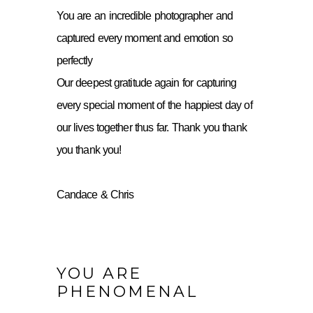
You are an incredible photographer and
captured every moment and emotion so
perfectly
Our deepest gratitude again for capturing
every special moment of the happiest day of
our lives together thus far. Thank you thank
you thank you!
Candace & Chris
YOU ARE
PHENOMENAL