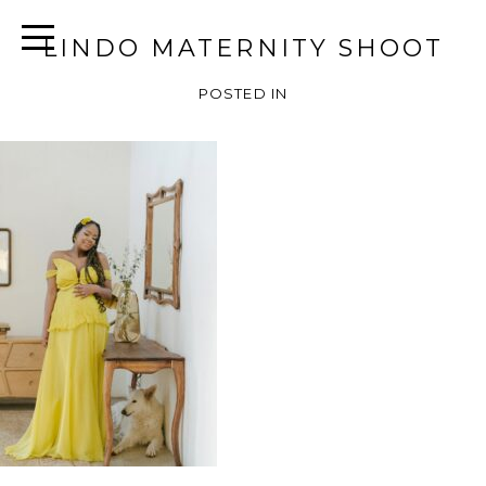
LINDO MATERNITY SHOOT
POSTED IN