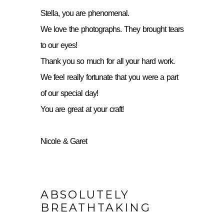
Stella, you are phenomenal.
We love the photographs. They brought tears
to our eyes!
Thank you so much for all your hard work.
We feel really fortunate that you were a part
of our special day!
You are great at your craft!
Nicole & Garet
ABSOLUTELY
BREATHTAKING