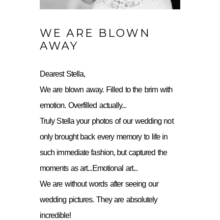
WE ARE BLOWN
AWAY
Dearest Stella,
We are blown away. Filled to the brim with
emotion. Overfilled actually...
Truly Stella your photos of our wedding not
only brought back every memory to life in
such immediate fashion, but captured the
moments as art...Emotional art...
We are without words after seeing our
wedding pictures. They are absolutely
incredible!