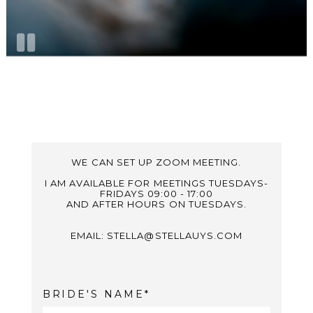
WE CAN SET UP ZOOM MEETING.
I AM AVAILABLE FOR MEETINGS TUESDAYS-
FRIDAYS 09:00 - 17:00
AND AFTER HOURS ON TUESDAYS.
EMAIL: STELLA@STELLAUYS.COM
BRIDE'S NAME