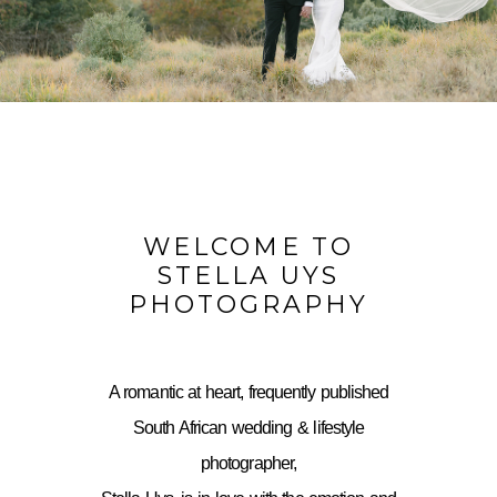
WELCOME TO
STELLA UYS
PHOTOGRAPHY
A romantic at heart, frequently published
South African wedding & lifestyle
photographer,