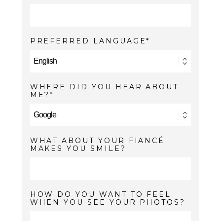
PREFERRED LANGUAGE
WHERE DID YOU HEAR ABOUT
ME?
WHAT ABOUT YOUR FIANCÉ
MAKES YOU SMILE?
HOW DO YOU WANT TO FEEL
WHEN YOU SEE YOUR PHOTOS?