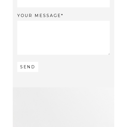
YOUR MESSAGE