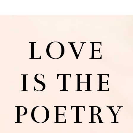
LOVE
IS THE
POETRY