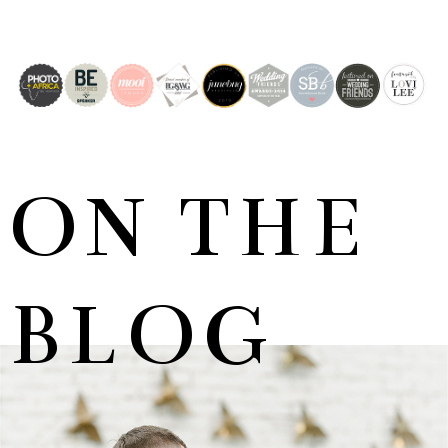
ON THE
BLOG