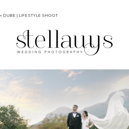
«
DUBE | LIFESTYLE SHOOT