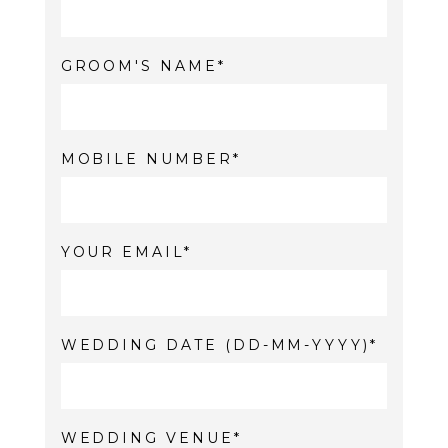
GROOM'S NAME
MOBILE NUMBER
YOUR EMAIL
WEDDING DATE (DD-MM-YYYY)
WEDDING VENUE