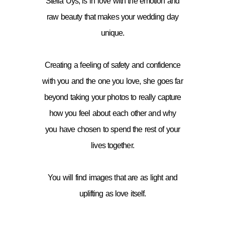
Stella Uys, is in love with the emotion and
raw beauty that makes your wedding day
unique.
Creating a feeling of safety and confidence
with you and the one you love, she goes far
beyond taking your photos to really capture
how you feel about each other and why
you have chosen to spend the rest of your
lives together.
You will find images that are as light and
uplifting as love itself.