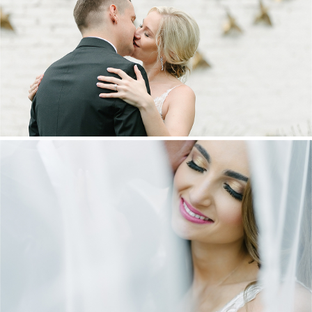
MARNUS & KYLA | DE HARTE WEDDING
+ OPEN NOW
DANIEL & MAXINE | OAKFIELD FARM
WEDDING
+ OPEN NOW