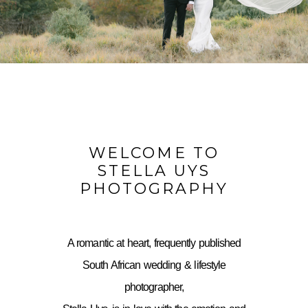
WELCOME TO
STELLA UYS
PHOTOGRAPHY
A romantic at heart, frequently published
South African wedding & lifestyle
photographer,