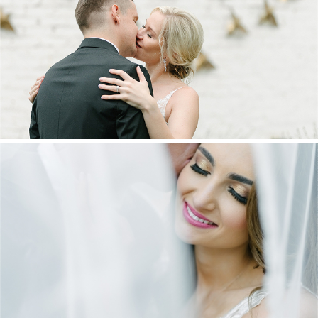
MARNUS & KYLA | DE HARTE WEDDING
+ OPEN NOW
DANIEL & MAXINE | OAKFIELD FARM
WEDDING
+ OPEN NOW