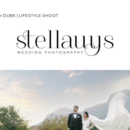
«
DUBE | LIFESTYLE SHOOT