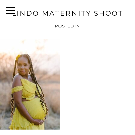
LINDO MATERNITY SHOOT
POSTED IN