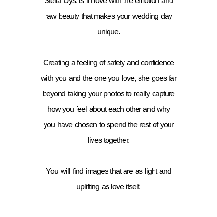
Stella Uys, is in love with the emotion and
raw beauty that makes your wedding day
unique.
Creating a feeling of safety and confidence
with you and the one you love, she goes far
beyond taking your photos to really capture
how you feel about each other and why
you have chosen to spend the rest of your
lives together.
You will find images that are as light and
uplifting as love itself.