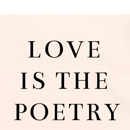
LOVE
IS THE
POETRY