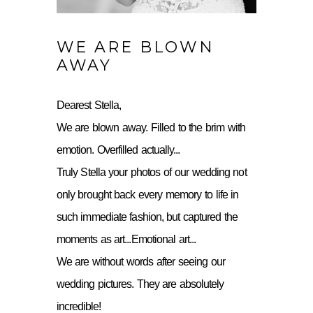
WE ARE BLOWN
AWAY
Dearest Stella,
We are blown away. Filled to the brim with
emotion. Overfilled actually...
Truly Stella your photos of our wedding not
only brought back every memory to life in
such immediate fashion, but captured the
moments as art...Emotional art...
We are without words after seeing our
wedding pictures. They are absolutely
incredible!