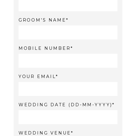
GROOM'S NAME
MOBILE NUMBER
YOUR EMAIL
WEDDING DATE (DD-MM-YYYY)
WEDDING VENUE