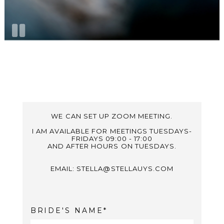
WE CAN SET UP ZOOM MEETING.
I AM AVAILABLE FOR MEETINGS TUESDAYS-
FRIDAYS 09:00 - 17:00
AND AFTER HOURS ON TUESDAYS.
EMAIL: STELLA@STELLAUYS.COM
BRIDE'S NAME