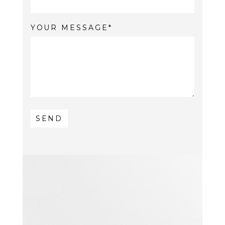
YOUR MESSAGE