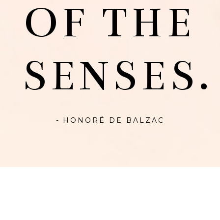
OF THE
SENSES.
- HONORÉ DE BALZAC