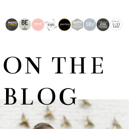
ON THE
BLOG