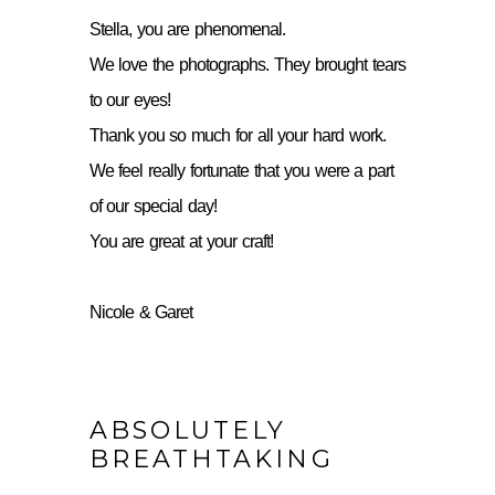
Stella, you are phenomenal.
We love the photographs. They brought tears
to our eyes!
Thank you so much for all your hard work.
We feel really fortunate that you were a part
of our special day!
You are great at your craft!
Nicole & Garet
ABSOLUTELY
BREATHTAKING