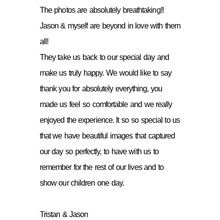
The photos are absolutely breathtaking!!
Jason & myself are beyond in love with them
all!
They take us back to our special day and
make us truly happy. We would like to say
thank you for absolutely everything, you
made us feel so comfortable and we really
enjoyed the experience. It so so special to us
that we have beautiful images that captured
our day so perfectly, to have with us to
remember for the rest of our lives and to
show our children one day.
Tristan & Jason