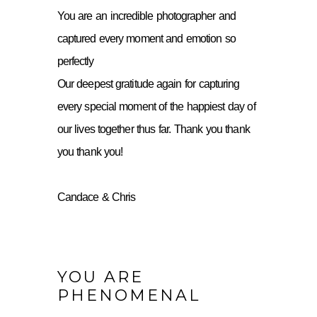
You are an incredible photographer and
captured every moment and emotion so
perfectly
Our deepest gratitude again for capturing
every special moment of the happiest day of
our lives together thus far. Thank you thank
you thank you!
Candace & Chris
YOU ARE
PHENOMENAL