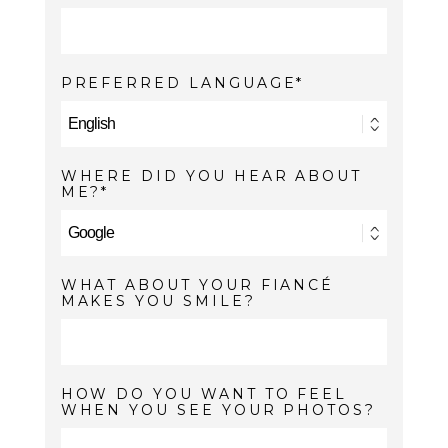
PREFERRED LANGUAGE
WHERE DID YOU HEAR ABOUT
ME?
WHAT ABOUT YOUR FIANCÉ
MAKES YOU SMILE?
HOW DO YOU WANT TO FEEL
WHEN YOU SEE YOUR PHOTOS?