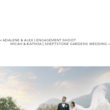
«
ADALENE & ALEX | ENGAGEMENT SHOOT
MICAH & KATHIJA | SHEPTSTONE GARDENS WEDDING
»