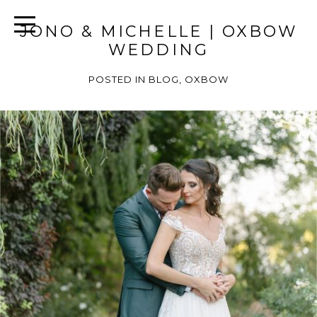
JONO & MICHELLE | OXBOW
WEDDING
POSTED IN
BLOG
,
OXBOW