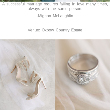
A successful marriage requires falling in love many times,
always with the same person.
-Mignon McLaughlin
Venue: Oxbow Country Estate