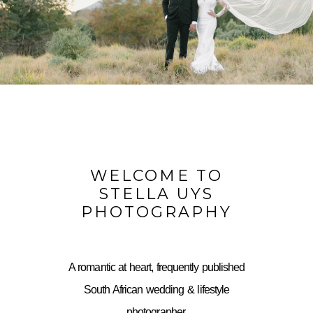
WELCOME TO
STELLA UYS
PHOTOGRAPHY
A romantic at heart, frequently published
South African wedding & lifestyle
photographer,