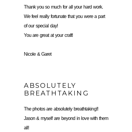
Thank you so much for all your hard work.
We feel really fortunate that you were a part
of our special day!
You are great at your craft!
Nicole & Garet
ABSOLUTELY
BREATHTAKING
The photos are absolutely breathtaking!!
Jason & myself are beyond in love with them
all!