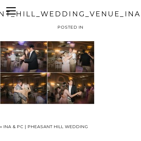
NT_HILL_WEDDING_VENUE_INA
POSTED IN
«
INA & PC | PHEASANT HILL WEDDING