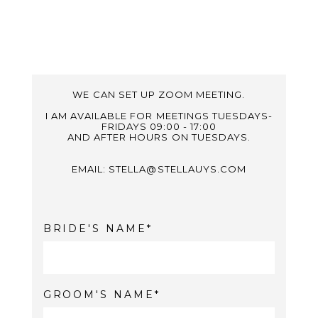
WE CAN SET UP ZOOM MEETING.
I AM AVAILABLE FOR MEETINGS TUESDAYS-
FRIDAYS 09:00 - 17:00
AND AFTER HOURS ON TUESDAYS.
EMAIL: STELLA@STELLAUYS.COM
BRIDE'S NAME
GROOM'S NAME