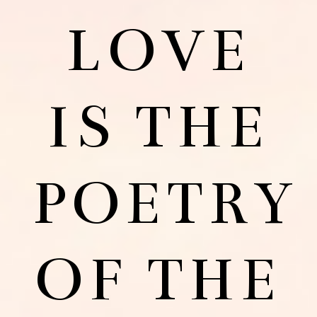
LOVE
IS THE
POETRY
OF THE