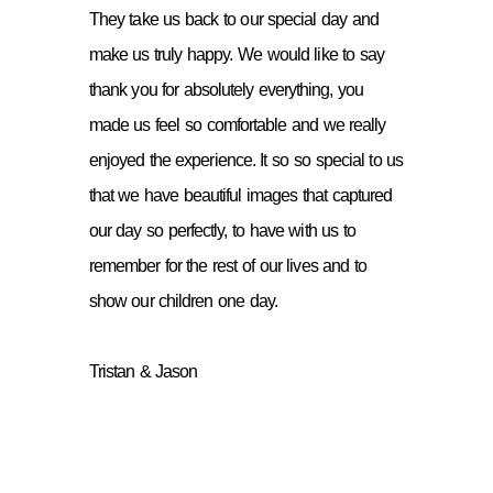
They take us back to our special day and
make us truly happy. We would like to say
thank you for absolutely everything, you
made us feel so comfortable and we really
enjoyed the experience. It so so special to us
that we have beautiful images that captured
our day so perfectly, to have with us to
remember for the rest of our lives and to
show our children one day.
Tristan & Jason