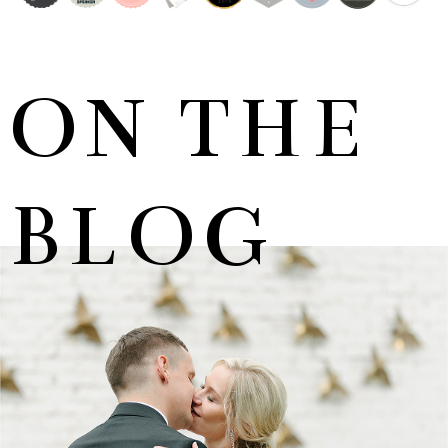
ON THE
BLOG
MARNUS & KYLA | DE HARTE WEDDING
+ OPEN NOW