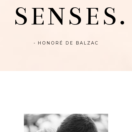
SENSES.
- HONORÉ DE BALZAC