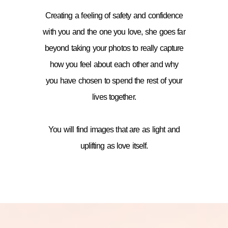
Creating a feeling of safety and confidence
with you and the one you love, she goes far
beyond taking your photos to really capture
how you feel about each other and why
you have chosen to spend the rest of your
lives together.
You will find images that are as light and
uplifting as love itself.