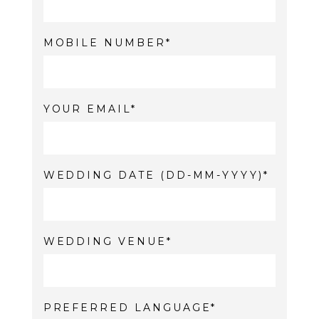
MOBILE NUMBER
YOUR EMAIL
WEDDING DATE (DD-MM-YYYY)
WEDDING VENUE
PREFERRED LANGUAGE