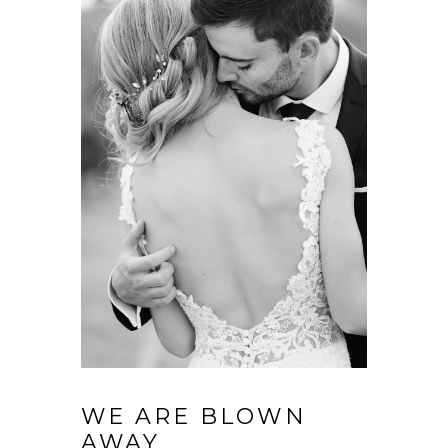
WE ARE BLOWN
AWAY