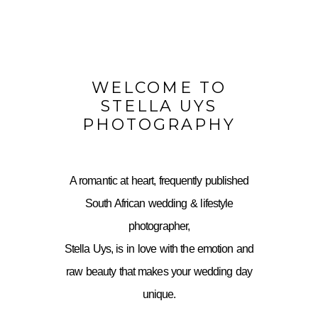
WELCOME TO
STELLA UYS
PHOTOGRAPHY
A romantic at heart, frequently published
South African wedding & lifestyle
photographer,
Stella Uys, is in love with the emotion and
raw beauty that makes your wedding day
unique.