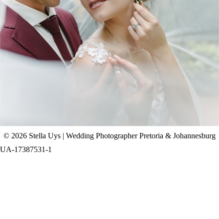
CHAD & CELINE | BELL & BLOSSOM
WEDDING
+ OPEN NOW
© 2026 Stella Uys | Wedding Photographer Pretoria & Johannesburg
UA-17387531-1