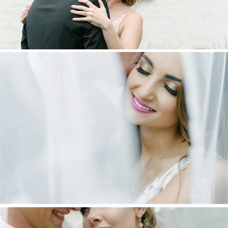
DANIEL & MAXINE | OAKFIELD FARM
WEDDING
+ OPEN NOW