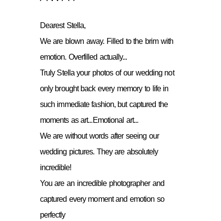
Dearest Stella,
We are blown away. Filled to the brim with
emotion. Overfilled actually...
Truly Stella your photos of our wedding not
only brought back every memory to life in
such immediate fashion, but captured the
moments as art...Emotional art...
We are without words after seeing our
wedding pictures. They are absolutely
incredible!
You are an incredible photographer and
captured every moment and emotion so
perfectly