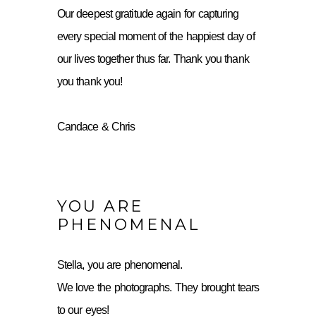
Our deepest gratitude again for capturing
every special moment of the happiest day of
our lives together thus far. Thank you thank
you thank you!
Candace & Chris
YOU ARE
PHENOMENAL
Stella, you are phenomenal.
We love the photographs. They brought tears
to our eyes!