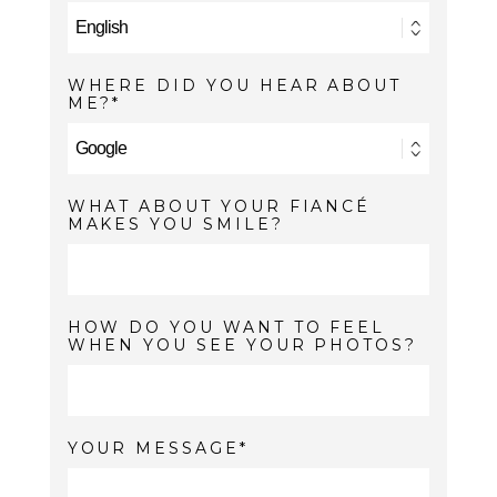
WHERE DID YOU HEAR ABOUT
ME?
WHAT ABOUT YOUR FIANCÉ
MAKES YOU SMILE?
HOW DO YOU WANT TO FEEL
WHEN YOU SEE YOUR PHOTOS?
YOUR MESSAGE