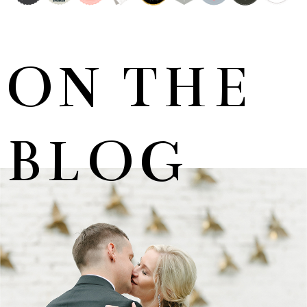
ON THE
BLOG
MARNUS & KYLA | DE HARTE WEDDING
+ OPEN NOW