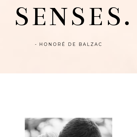
SENSES.
- HONORÉ DE BALZAC