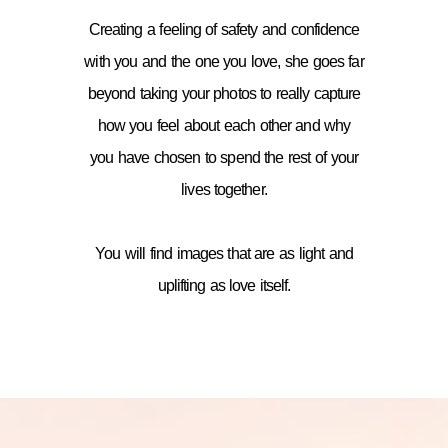
Creating a feeling of safety and confidence
with you and the one you love, she goes far
beyond taking your photos to really capture
how you feel about each other and why
you have chosen to spend the rest of your
lives together.
You will find images that are as light and
uplifting as love itself.