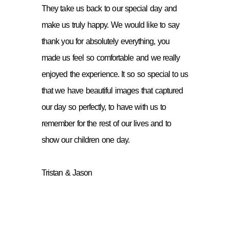
They take us back to our special day and
make us truly happy. We would like to say
thank you for absolutely everything, you
made us feel so comfortable and we really
enjoyed the experience. It so so special to us
that we have beautiful images that captured
our day so perfectly, to have with us to
remember for the rest of our lives and to
show our children one day.
Tristan & Jason