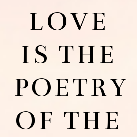
LOVE
IS THE
POETRY
OF THE