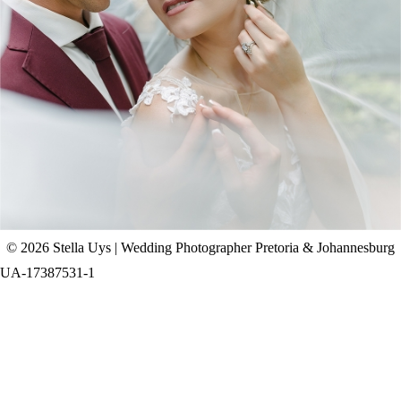
CHAD & CELINE | BELL & BLOSSOM
WEDDING
+ OPEN NOW
© 2026 Stella Uys | Wedding Photographer Pretoria & Johannesburg
UA-17387531-1