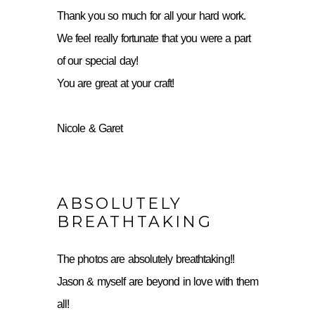
Thank you so much for all your hard work.
We feel really fortunate that you were a part
of our special day!
You are great at your craft!
Nicole & Garet
ABSOLUTELY
BREATHTAKING
The photos are absolutely breathtaking!!
Jason & myself are beyond in love with them
all!