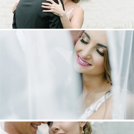
DANIEL & MAXINE | OAKFIELD FARM
WEDDING
+ OPEN NOW