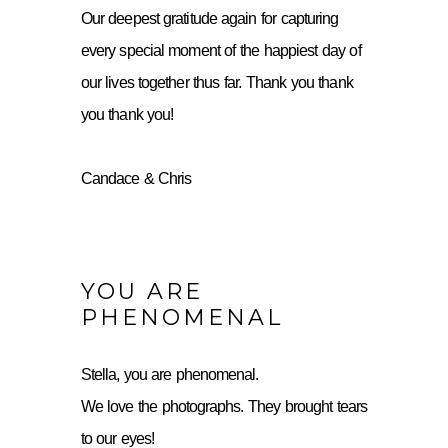
Our deepest gratitude again for capturing
every special moment of the happiest day of
our lives together thus far. Thank you thank
you thank you!
Candace & Chris
YOU ARE
PHENOMENAL
Stella, you are phenomenal.
We love the photographs. They brought tears
to our eyes!