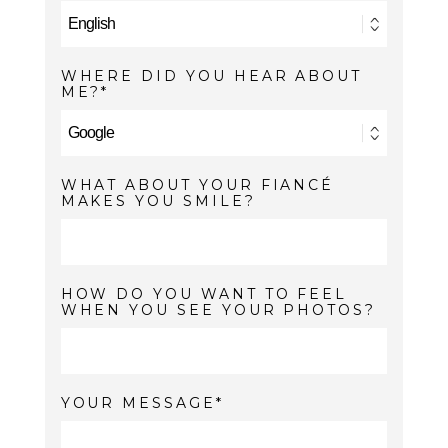
WHERE DID YOU HEAR ABOUT
ME?
WHAT ABOUT YOUR FIANCÉ
MAKES YOU SMILE?
HOW DO YOU WANT TO FEEL
WHEN YOU SEE YOUR PHOTOS?
YOUR MESSAGE