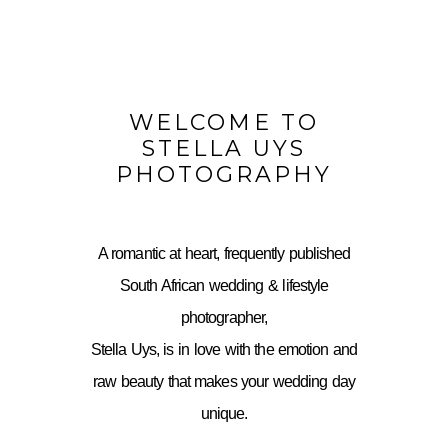
WELCOME TO
STELLA UYS
PHOTOGRAPHY
A romantic at heart, frequently published
South African wedding & lifestyle
photographer,
Stella Uys, is in love with the emotion and
raw beauty that makes your wedding day
unique.