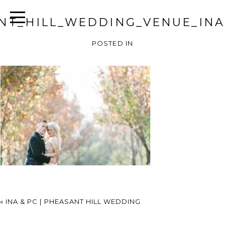
NT_HILL_WEDDING_VENUE_INA
POSTED IN
«
INA & PC | PHEASANT HILL WEDDING