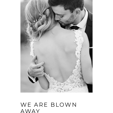
WE ARE BLOWN
AWAY