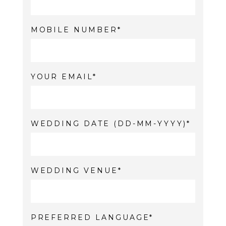
MOBILE NUMBER
YOUR EMAIL
WEDDING DATE (DD-MM-YYYY)
WEDDING VENUE
PREFERRED LANGUAGE