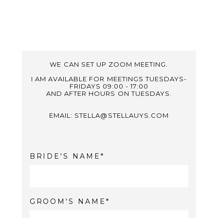
WE CAN SET UP ZOOM MEETING.
I AM AVAILABLE FOR MEETINGS TUESDAYS-
FRIDAYS 09:00 - 17:00
AND AFTER HOURS ON TUESDAYS.
EMAIL: STELLA@STELLAUYS.COM
BRIDE'S NAME
GROOM'S NAME