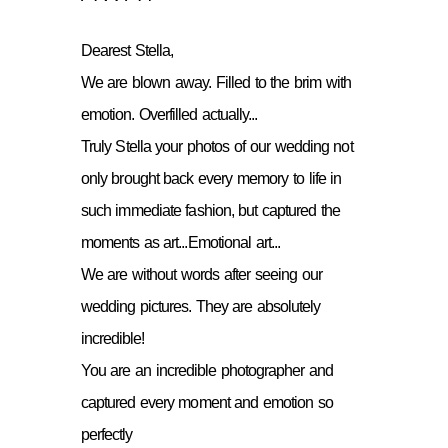
Dearest Stella,
We are blown away. Filled to the brim with
emotion. Overfilled actually...
Truly Stella your photos of our wedding not
only brought back every memory to life in
such immediate fashion, but captured the
moments as art...Emotional art...
We are without words after seeing our
wedding pictures. They are absolutely
incredible!
You are an incredible photographer and
captured every moment and emotion so
perfectly