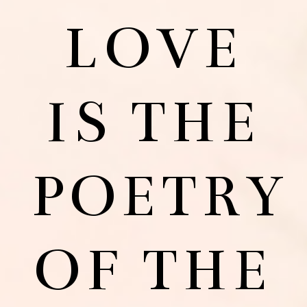
LOVE
IS THE
POETRY
OF THE