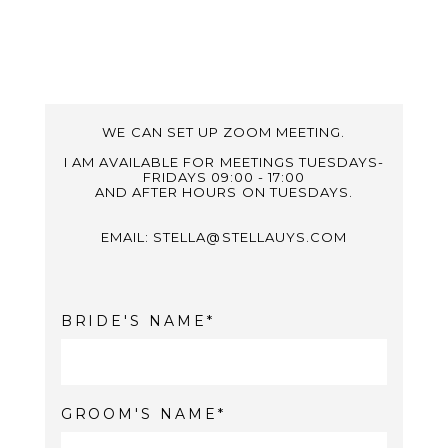
WE CAN SET UP ZOOM MEETING.
I AM AVAILABLE FOR MEETINGS TUESDAYS-
FRIDAYS 09:00 - 17:00
AND AFTER HOURS ON TUESDAYS.
EMAIL: STELLA@STELLAUYS.COM
BRIDE'S NAME
GROOM'S NAME