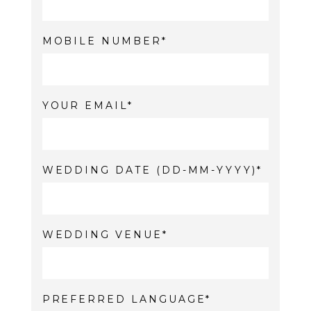
MOBILE NUMBER
YOUR EMAIL
WEDDING DATE (DD-MM-YYYY)
WEDDING VENUE
PREFERRED LANGUAGE