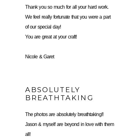
Thank you so much for all your hard work.
We feel really fortunate that you were a part
of our special day!
You are great at your craft!
Nicole & Garet
ABSOLUTELY
BREATHTAKING
The photos are absolutely breathtaking!!
Jason & myself are beyond in love with them
all!