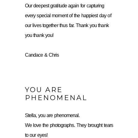
Our deepest gratitude again for capturing
every special moment of the happiest day of
our lives together thus far. Thank you thank
you thank you!
Candace & Chris
YOU ARE
PHENOMENAL
Stella, you are phenomenal.
We love the photographs. They brought tears
to our eyes!