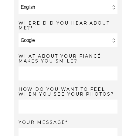
WHERE DID YOU HEAR ABOUT
ME?
WHAT ABOUT YOUR FIANCÉ
MAKES YOU SMILE?
HOW DO YOU WANT TO FEEL
WHEN YOU SEE YOUR PHOTOS?
YOUR MESSAGE