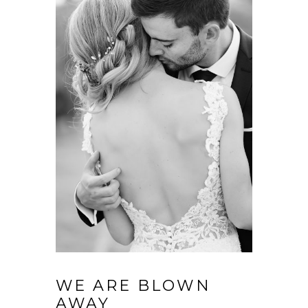
WE ARE BLOWN
AWAY