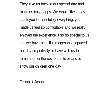
They take us back to our special day and
make us truly happy. We would like to say
thank you for absolutely everything, you
made us feel so comfortable and we really
enjoyed the experience. It so so special to us
that we have beautiful images that captured
our day so perfectly, to have with us to
remember for the rest of our lives and to
show our children one day.
Tristan & Jason