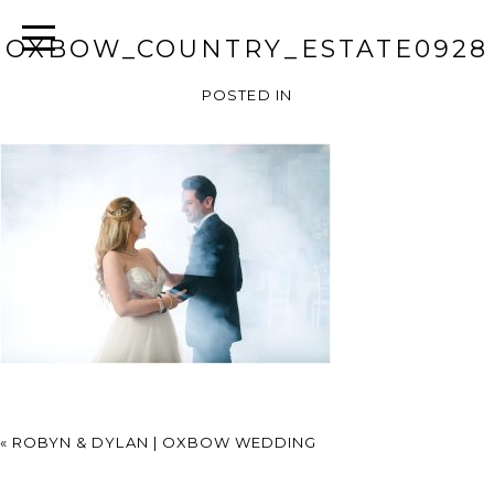
OXBOW_COUNTRY_ESTATE0928
POSTED IN
«
ROBYN & DYLAN | OXBOW WEDDING