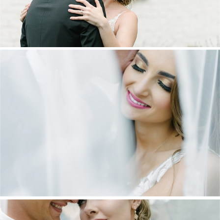
DANIEL & MAXINE | OAKFIELD FARM
WEDDING
+ OPEN NOW