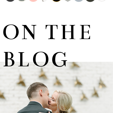
ON THE
BLOG
MARNUS & KYLA | DE HARTE WEDDING
+ OPEN NOW