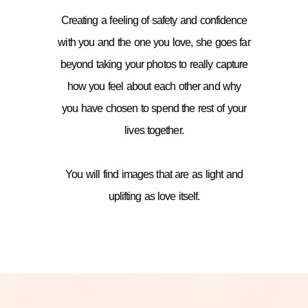
Creating a feeling of safety and confidence
with you and the one you love, she goes far
beyond taking your photos to really capture
how you feel about each other and why
you have chosen to spend the rest of your
lives together.
You will find images that are as light and
uplifting as love itself.