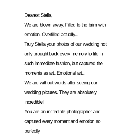
Dearest Stella,
We are blown away. Filled to the brim with
emotion. Overfilled actually...
Truly Stella your photos of our wedding not
only brought back every memory to life in
such immediate fashion, but captured the
moments as art...Emotional art...
We are without words after seeing our
wedding pictures. They are absolutely
incredible!
You are an incredible photographer and
captured every moment and emotion so
perfectly