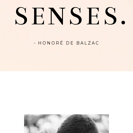
SENSES.
- HONORÉ DE BALZAC