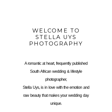
WELCOME TO
STELLA UYS
PHOTOGRAPHY
A romantic at heart, frequently published
South African wedding & lifestyle
photographer,
Stella Uys, is in love with the emotion and
raw beauty that makes your wedding day
unique.