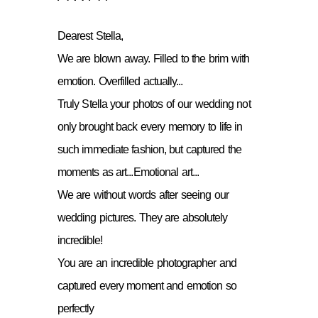
Dearest Stella,
We are blown away. Filled to the brim with
emotion. Overfilled actually...
Truly Stella your photos of our wedding not
only brought back every memory to life in
such immediate fashion, but captured the
moments as art...Emotional art...
We are without words after seeing our
wedding pictures. They are absolutely
incredible!
You are an incredible photographer and
captured every moment and emotion so
perfectly