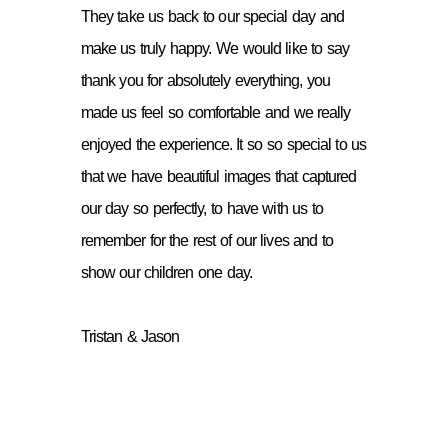
They take us back to our special day and
make us truly happy. We would like to say
thank you for absolutely everything, you
made us feel so comfortable and we really
enjoyed the experience. It so so special to us
that we have beautiful images that captured
our day so perfectly, to have with us to
remember for the rest of our lives and to
show our children one day.
Tristan & Jason