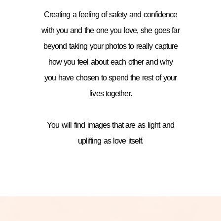
Creating a feeling of safety and confidence
with you and the one you love, she goes far
beyond taking your photos to really capture
how you feel about each other and why
you have chosen to spend the rest of your
lives together.
You will find images that are as light and
uplifting as love itself.