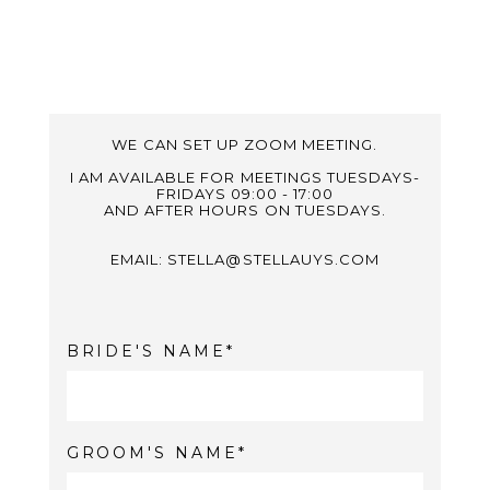
WE CAN SET UP ZOOM MEETING.
I AM AVAILABLE FOR MEETINGS TUESDAYS-
FRIDAYS 09:00 - 17:00
AND AFTER HOURS ON TUESDAYS.
EMAIL: STELLA@STELLAUYS.COM
BRIDE'S NAME
GROOM'S NAME