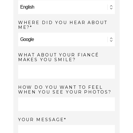
WHERE DID YOU HEAR ABOUT
ME?
WHAT ABOUT YOUR FIANCÉ
MAKES YOU SMILE?
HOW DO YOU WANT TO FEEL
WHEN YOU SEE YOUR PHOTOS?
YOUR MESSAGE