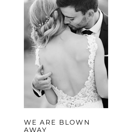
WE ARE BLOWN
AWAY