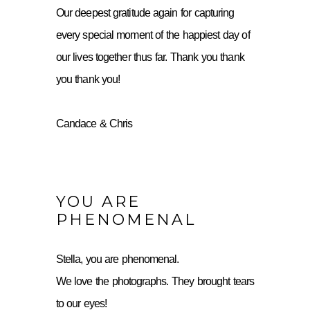
Our deepest gratitude again for capturing
every special moment of the happiest day of
our lives together thus far. Thank you thank
you thank you!
Candace & Chris
YOU ARE
PHENOMENAL
Stella, you are phenomenal.
We love the photographs. They brought tears
to our eyes!