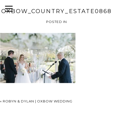
OXBOW_COUNTRY_ESTATE0868
POSTED IN
«
ROBYN & DYLAN | OXBOW WEDDING