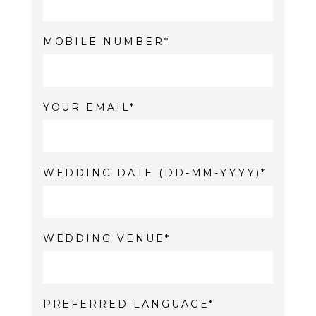
MOBILE NUMBER
YOUR EMAIL
WEDDING DATE (DD-MM-YYYY)
WEDDING VENUE
PREFERRED LANGUAGE