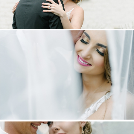
DANIEL & MAXINE | OAKFIELD FARM
WEDDING
+ OPEN NOW