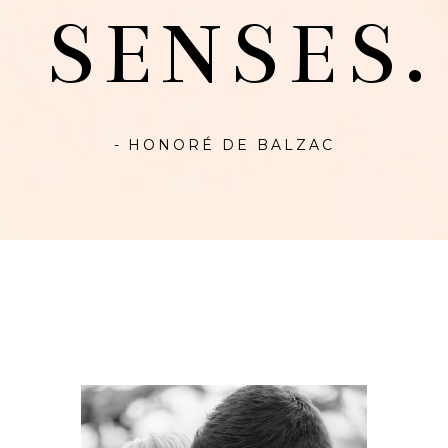
SENSES.
- HONORÉ DE BALZAC