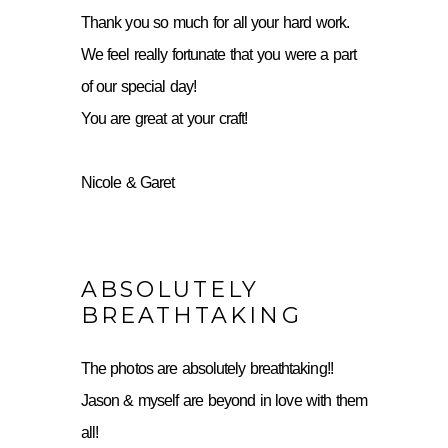
Thank you so much for all your hard work.
We feel really fortunate that you were a part
of our special day!
You are great at your craft!
Nicole & Garet
ABSOLUTELY
BREATHTAKING
The photos are absolutely breathtaking!!
Jason & myself are beyond in love with them
all!