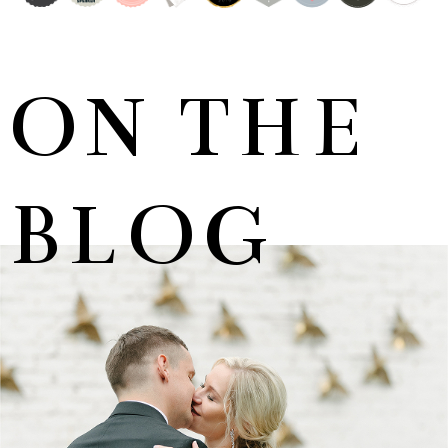
ON THE
BLOG
MARNUS & KYLA | DE HARTE WEDDING
+ OPEN NOW