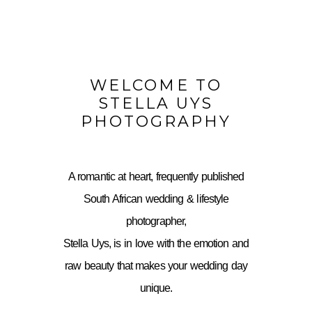
WELCOME TO
STELLA UYS
PHOTOGRAPHY
A romantic at heart, frequently published
South African wedding & lifestyle
photographer,
Stella Uys, is in love with the emotion and
raw beauty that makes your wedding day
unique.