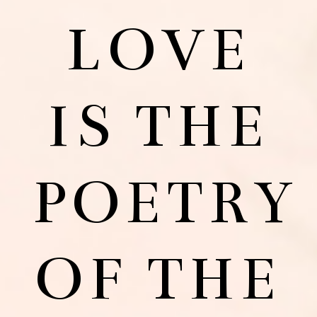
LOVE
IS THE
POETRY
OF THE