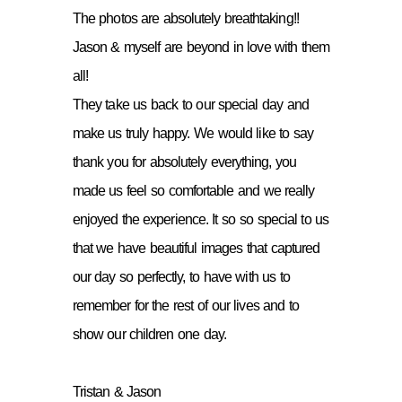
The photos are absolutely breathtaking!!
Jason & myself are beyond in love with them
all!
They take us back to our special day and
make us truly happy. We would like to say
thank you for absolutely everything, you
made us feel so comfortable and we really
enjoyed the experience. It so so special to us
that we have beautiful images that captured
our day so perfectly, to have with us to
remember for the rest of our lives and to
show our children one day.
Tristan & Jason