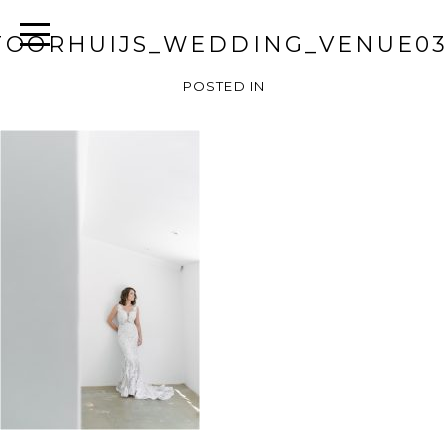
TOORHUIJS_WEDDING_VENUE03
POSTED IN