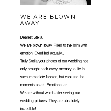
WE ARE BLOWN
AWAY
Dearest Stella,
We are blown away. Filled to the brim with
emotion. Overfilled actually...
Truly Stella your photos of our wedding not
only brought back every memory to life in
such immediate fashion, but captured the
moments as art...Emotional art...
We are without words after seeing our
wedding pictures. They are absolutely
incredible!