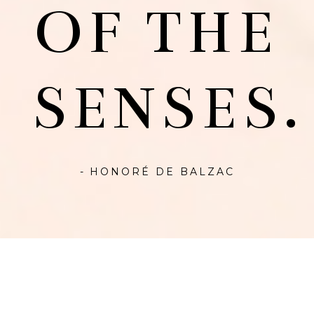
OF THE
SENSES.
- HONORÉ DE BALZAC