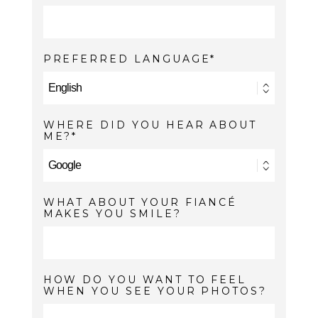
PREFERRED LANGUAGE
WHERE DID YOU HEAR ABOUT
ME?
WHAT ABOUT YOUR FIANCÉ
MAKES YOU SMILE?
HOW DO YOU WANT TO FEEL
WHEN YOU SEE YOUR PHOTOS?