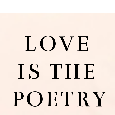
LOVE
IS THE
POETRY