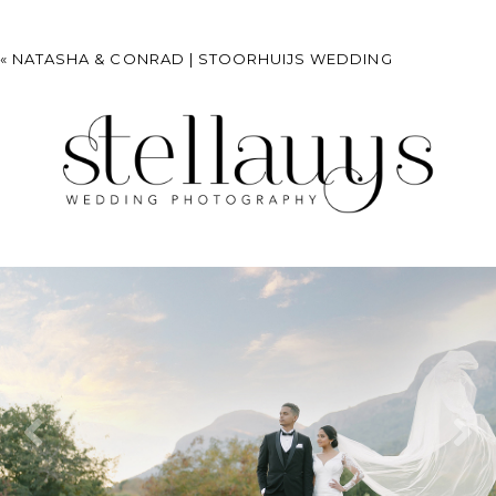
«
NATASHA & CONRAD | STOORHUIJS WEDDING