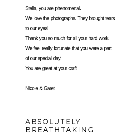
Stella, you are phenomenal.
We love the photographs. They brought tears
to our eyes!
Thank you so much for all your hard work.
We feel really fortunate that you were a part
of our special day!
You are great at your craft!
Nicole & Garet
ABSOLUTELY
BREATHTAKING