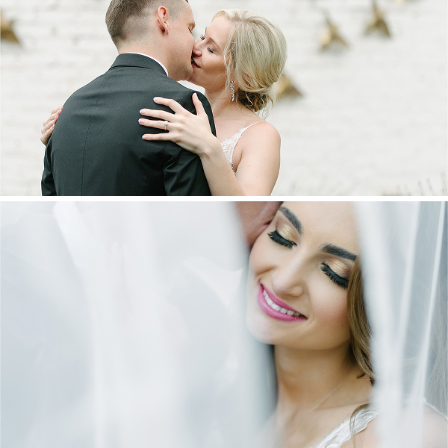
MARNUS & KYLA | DE HARTE WEDDING
+ OPEN NOW
DANIEL & MAXINE | OAKFIELD FARM
WEDDING
+ OPEN NOW