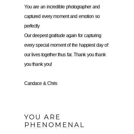
You are an incredible photographer and
captured every moment and emotion so
perfectly
Our deepest gratitude again for capturing
every special moment of the happiest day of
our lives together thus far. Thank you thank
you thank you!
Candace & Chris
YOU ARE
PHENOMENAL