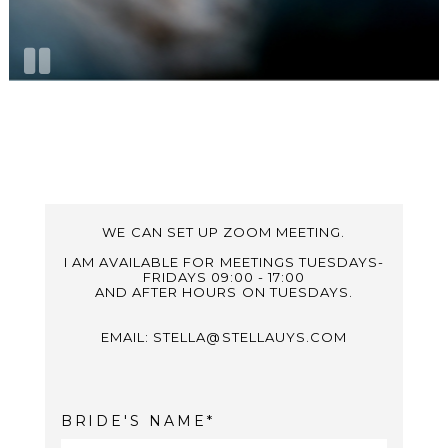
WE CAN SET UP ZOOM MEETING.
I AM AVAILABLE FOR MEETINGS TUESDAYS-
FRIDAYS 09:00 - 17:00
AND AFTER HOURS ON TUESDAYS.
EMAIL: STELLA@STELLAUYS.COM
BRIDE'S NAME