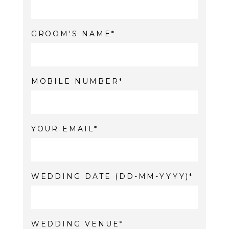
GROOM'S NAME
MOBILE NUMBER
YOUR EMAIL
WEDDING DATE (DD-MM-YYYY)
WEDDING VENUE