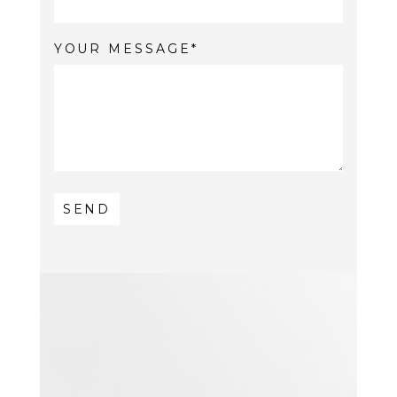
YOUR MESSAGE