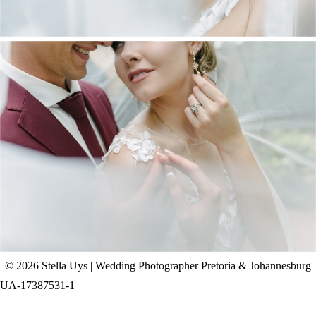
CHAD & CELINE | BELL & BLOSSOM
WEDDING
+ OPEN NOW
© 2026 Stella Uys | Wedding Photographer Pretoria & Johannesburg
UA-17387531-1