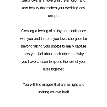
Stella Uys, is in love with the emotion and
raw beauty that makes your wedding day
unique.
Creating a feeling of safety and confidence
with you and the one you love, she goes far
beyond taking your photos to really capture
how you feel about each other and why
you have chosen to spend the rest of your
lives together.
You will find images that are as light and
uplifting as love itself.