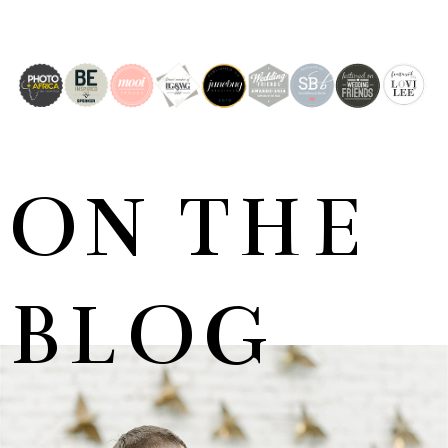
ON THE
BLOG