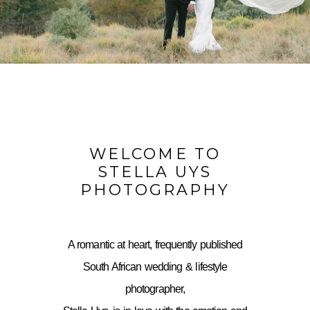
WELCOME TO
STELLA UYS
PHOTOGRAPHY
A romantic at heart, frequently published
South African wedding & lifestyle
photographer,