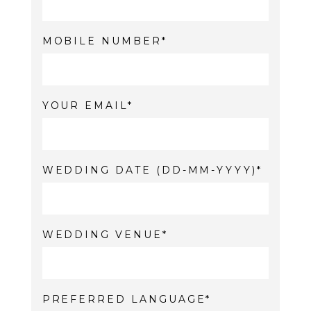
MOBILE NUMBER
YOUR EMAIL
WEDDING DATE (DD-MM-YYYY)
WEDDING VENUE
PREFERRED LANGUAGE