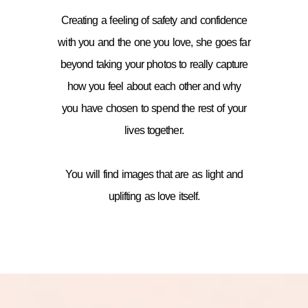
Creating a feeling of safety and confidence
with you and the one you love, she goes far
beyond taking your photos to really capture
how you feel about each other and why
you have chosen to spend the rest of your
lives together.
You will find images that are as light and
uplifting as love itself.