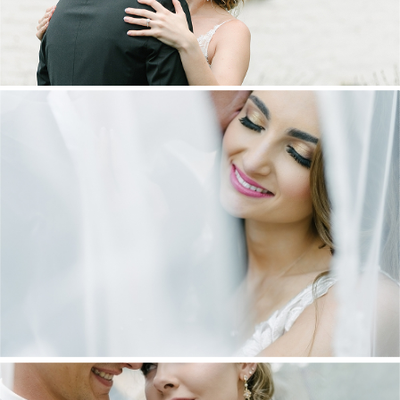
DANIEL & MAXINE | OAKFIELD FARM
WEDDING
+ OPEN NOW