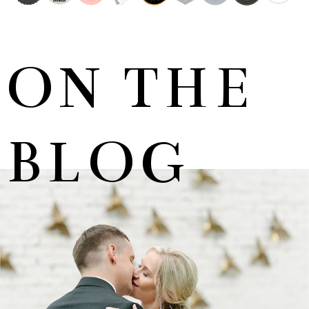
ON THE
BLOG
MARNUS & KYLA | DE HARTE WEDDING
+ OPEN NOW