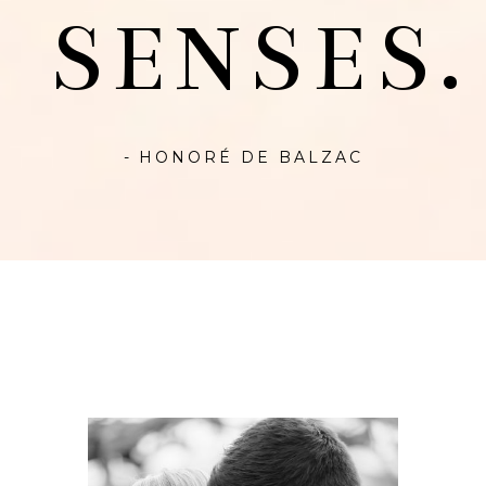
SENSES.
- HONORÉ DE BALZAC