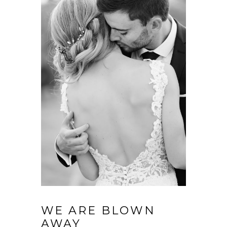
WE ARE BLOWN
AWAY