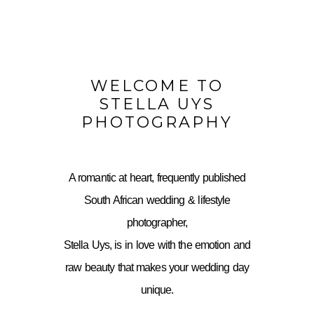
WELCOME TO
STELLA UYS
PHOTOGRAPHY
A romantic at heart, frequently published
South African wedding & lifestyle
photographer,
Stella Uys, is in love with the emotion and
raw beauty that makes your wedding day
unique.