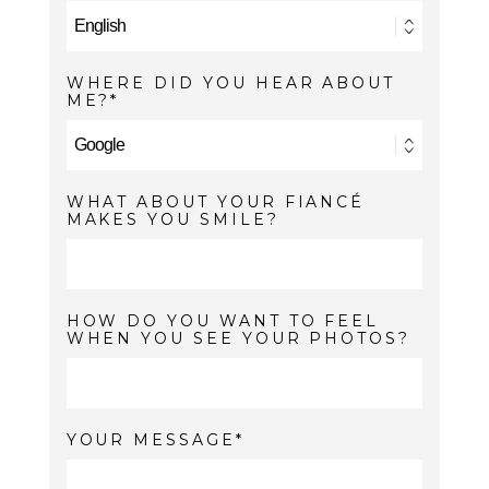
WHERE DID YOU HEAR ABOUT
ME?
WHAT ABOUT YOUR FIANCÉ
MAKES YOU SMILE?
HOW DO YOU WANT TO FEEL
WHEN YOU SEE YOUR PHOTOS?
YOUR MESSAGE