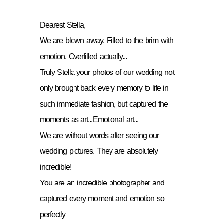
Dearest Stella,
We are blown away. Filled to the brim with
emotion. Overfilled actually...
Truly Stella your photos of our wedding not
only brought back every memory to life in
such immediate fashion, but captured the
moments as art...Emotional art...
We are without words after seeing our
wedding pictures. They are absolutely
incredible!
You are an incredible photographer and
captured every moment and emotion so
perfectly