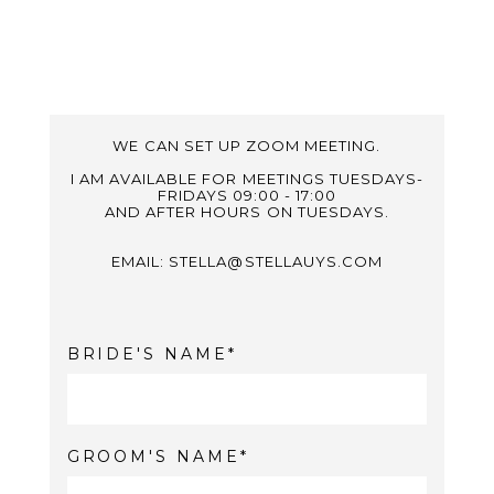
WE CAN SET UP ZOOM MEETING.
I AM AVAILABLE FOR MEETINGS TUESDAYS-
FRIDAYS 09:00 - 17:00
AND AFTER HOURS ON TUESDAYS.
EMAIL: STELLA@STELLAUYS.COM
BRIDE'S NAME
GROOM'S NAME