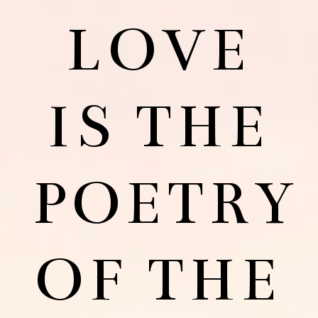
LOVE
IS THE
POETRY
OF THE