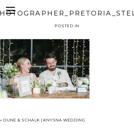
HOTOGRAPHER_PRETORIA_STEL
POSTED IN
«
DUNE & SCHALK | KNYSNA WEDDING