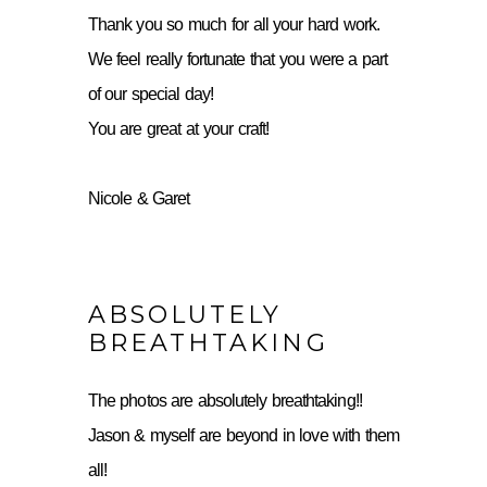
Thank you so much for all your hard work.
We feel really fortunate that you were a part
of our special day!
You are great at your craft!
Nicole & Garet
ABSOLUTELY
BREATHTAKING
The photos are absolutely breathtaking!!
Jason & myself are beyond in love with them
all!