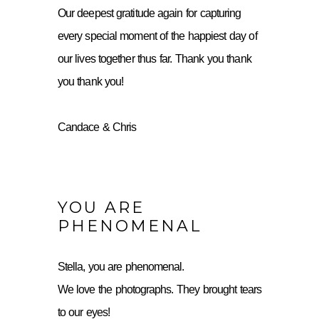
Our deepest gratitude again for capturing
every special moment of the happiest day of
our lives together thus far. Thank you thank
you thank you!
Candace & Chris
YOU ARE
PHENOMENAL
Stella, you are phenomenal.
We love the photographs. They brought tears
to our eyes!