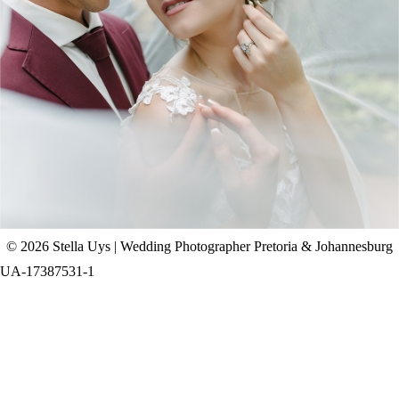
CHAD & CELINE | BELL & BLOSSOM
WEDDING
+ OPEN NOW
© 2026 Stella Uys | Wedding Photographer Pretoria & Johannesburg
UA-17387531-1