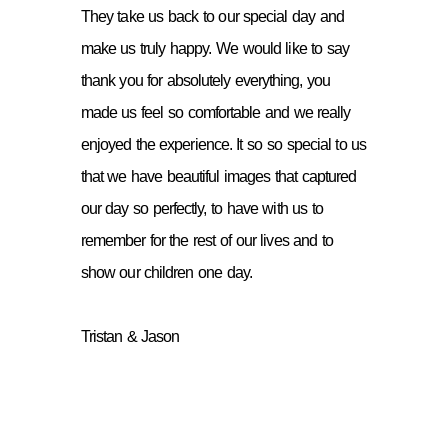
They take us back to our special day and
make us truly happy. We would like to say
thank you for absolutely everything, you
made us feel so comfortable and we really
enjoyed the experience. It so so special to us
that we have beautiful images that captured
our day so perfectly, to have with us to
remember for the rest of our lives and to
show our children one day.
Tristan & Jason