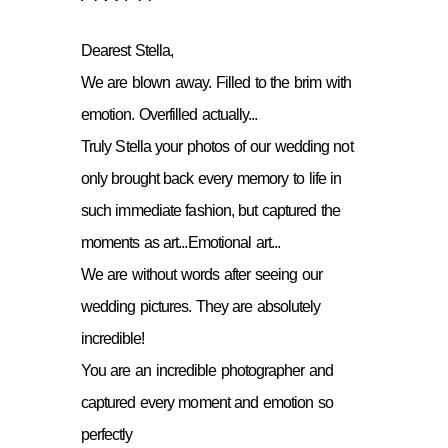
Dearest Stella,
We are blown away. Filled to the brim with
emotion. Overfilled actually...
Truly Stella your photos of our wedding not
only brought back every memory to life in
such immediate fashion, but captured the
moments as art...Emotional art...
We are without words after seeing our
wedding pictures. They are absolutely
incredible!
You are an incredible photographer and
captured every moment and emotion so
perfectly