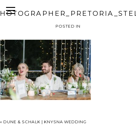
HOTOGRAPHER_PRETORIA_STEL
POSTED IN
«
DUNE & SCHALK | KNYSNA WEDDING