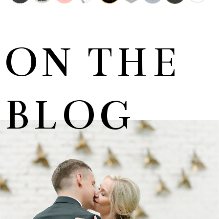
ON THE
BLOG
MARNUS & KYLA | DE HARTE WEDDING
+ OPEN NOW