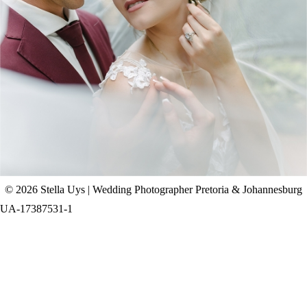
CHAD & CELINE | BELL & BLOSSOM
WEDDING
+ OPEN NOW
© 2026 Stella Uys | Wedding Photographer Pretoria & Johannesburg
UA-17387531-1