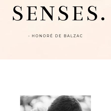
SENSES.
- HONORÉ DE BALZAC