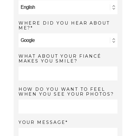
WHERE DID YOU HEAR ABOUT
ME?
WHAT ABOUT YOUR FIANCÉ
MAKES YOU SMILE?
HOW DO YOU WANT TO FEEL
WHEN YOU SEE YOUR PHOTOS?
YOUR MESSAGE