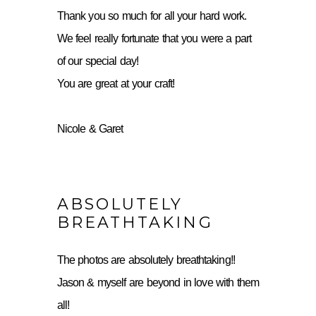
Thank you so much for all your hard work.
We feel really fortunate that you were a part
of our special day!
You are great at your craft!
Nicole & Garet
ABSOLUTELY
BREATHTAKING
The photos are absolutely breathtaking!!
Jason & myself are beyond in love with them
all!