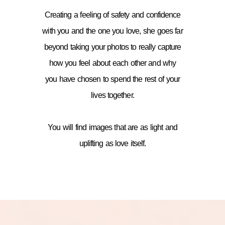
Creating a feeling of safety and confidence
with you and the one you love, she goes far
beyond taking your photos to really capture
how you feel about each other and why
you have chosen to spend the rest of your
lives together.
You will find images that are as light and
uplifting as love itself.