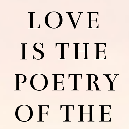
LOVE
IS THE
POETRY
OF THE