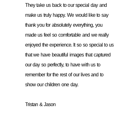
They take us back to our special day and
make us truly happy. We would like to say
thank you for absolutely everything, you
made us feel so comfortable and we really
enjoyed the experience. It so so special to us
that we have beautiful images that captured
our day so perfectly, to have with us to
remember for the rest of our lives and to
show our children one day.
Tristan & Jason