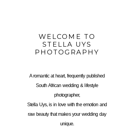
WELCOME TO
STELLA UYS
PHOTOGRAPHY
A romantic at heart, frequently published
South African wedding & lifestyle
photographer,
Stella Uys, is in love with the emotion and
raw beauty that makes your wedding day
unique.