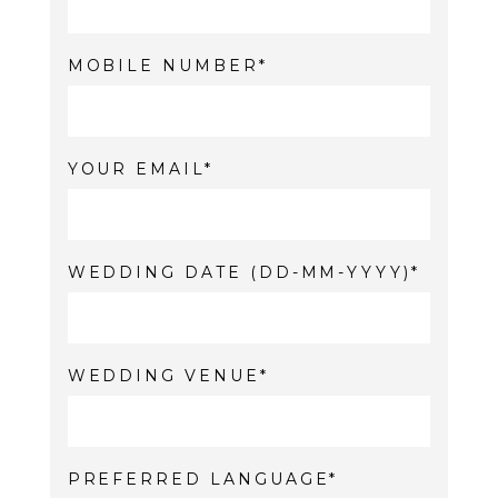
MOBILE NUMBER
YOUR EMAIL
WEDDING DATE (DD-MM-YYYY)
WEDDING VENUE
PREFERRED LANGUAGE