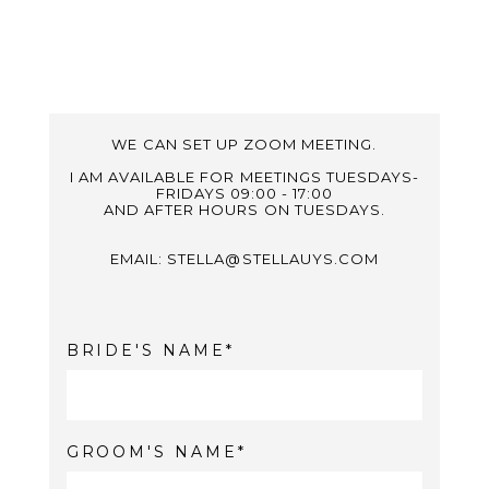
WE CAN SET UP ZOOM MEETING.
I AM AVAILABLE FOR MEETINGS TUESDAYS-
FRIDAYS 09:00 - 17:00
AND AFTER HOURS ON TUESDAYS.
EMAIL: STELLA@STELLAUYS.COM
BRIDE'S NAME
GROOM'S NAME