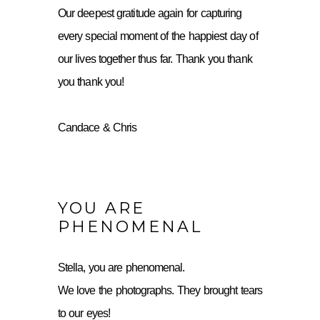
Our deepest gratitude again for capturing
every special moment of the happiest day of
our lives together thus far. Thank you thank
you thank you!
Candace & Chris
YOU ARE
PHENOMENAL
Stella, you are phenomenal.
We love the photographs. They brought tears
to our eyes!