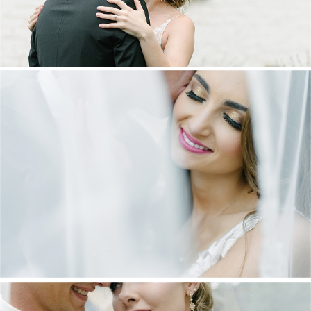
DANIEL & MAXINE | OAKFIELD FARM
WEDDING
+ OPEN NOW