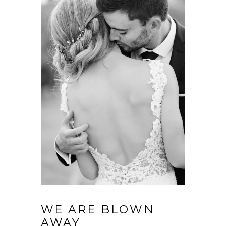
WE ARE BLOWN
AWAY