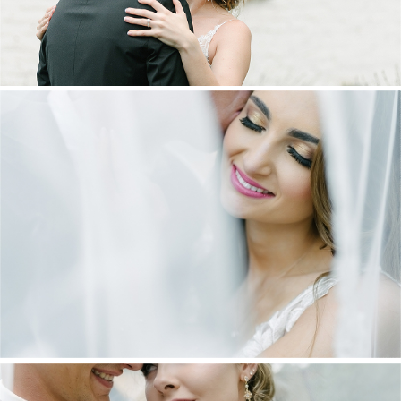
DANIEL & MAXINE | OAKFIELD FARM
WEDDING
+ OPEN NOW