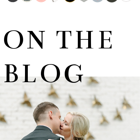
ON THE
BLOG
MARNUS & KYLA | DE HARTE WEDDING
+ OPEN NOW