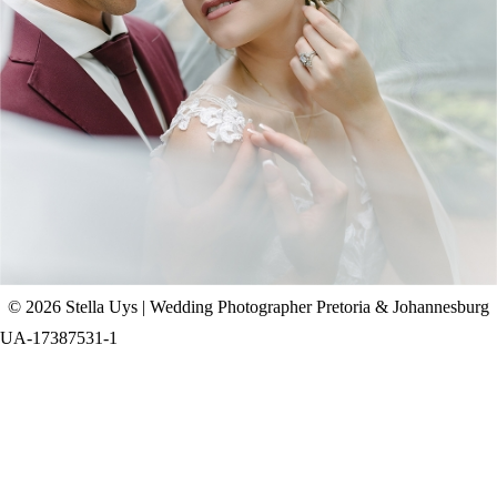
CHAD & CELINE | BELL & BLOSSOM
WEDDING
+ OPEN NOW
© 2026 Stella Uys | Wedding Photographer Pretoria & Johannesburg
UA-17387531-1