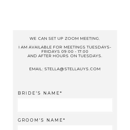
WE CAN SET UP ZOOM MEETING.
I AM AVAILABLE FOR MEETINGS TUESDAYS-
FRIDAYS 09:00 - 17:00
AND AFTER HOURS ON TUESDAYS.
EMAIL: STELLA@STELLAUYS.COM
BRIDE'S NAME
GROOM'S NAME