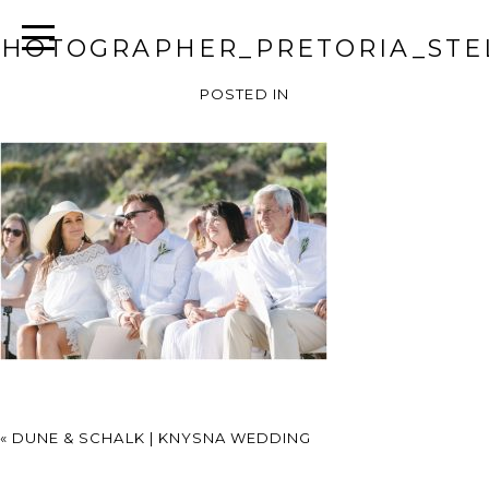
HOTOGRAPHER_PRETORIA_STEL
POSTED IN
«
DUNE & SCHALK | KNYSNA WEDDING