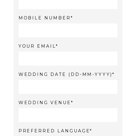
MOBILE NUMBER
YOUR EMAIL
WEDDING DATE (DD-MM-YYYY)
WEDDING VENUE
PREFERRED LANGUAGE