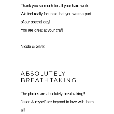
Thank you so much for all your hard work.
We feel really fortunate that you were a part
of our special day!
You are great at your craft!
Nicole & Garet
ABSOLUTELY
BREATHTAKING
The photos are absolutely breathtaking!!
Jason & myself are beyond in love with them
all!