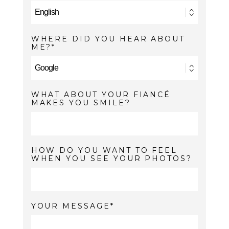
WHERE DID YOU HEAR ABOUT
ME?
WHAT ABOUT YOUR FIANCÉ
MAKES YOU SMILE?
HOW DO YOU WANT TO FEEL
WHEN YOU SEE YOUR PHOTOS?
YOUR MESSAGE