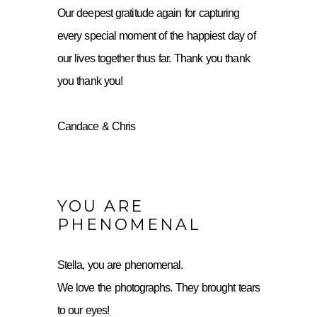
Our deepest gratitude again for capturing
every special moment of the happiest day of
our lives together thus far. Thank you thank
you thank you!
Candace & Chris
YOU ARE
PHENOMENAL
Stella, you are phenomenal.
We love the photographs. They brought tears
to our eyes!