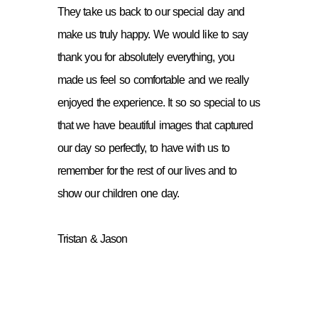
They take us back to our special day and
make us truly happy. We would like to say
thank you for absolutely everything, you
made us feel so comfortable and we really
enjoyed the experience. It so so special to us
that we have beautiful images that captured
our day so perfectly, to have with us to
remember for the rest of our lives and to
show our children one day.
Tristan & Jason