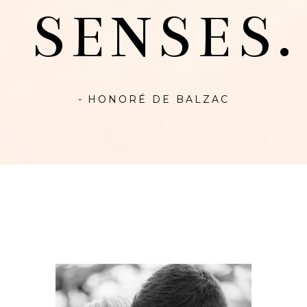
SENSES.
- HONORÉ DE BALZAC