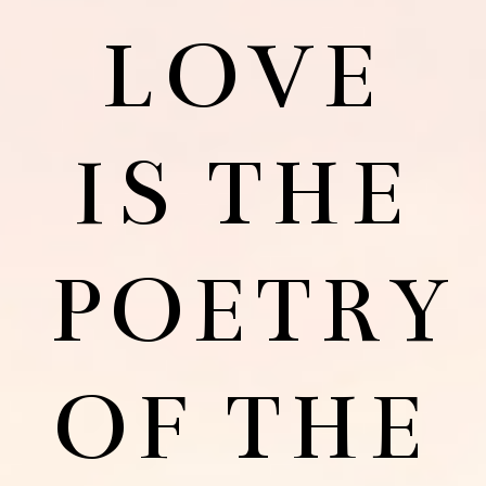
LOVE
IS THE
POETRY
OF THE