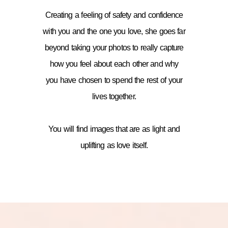
Creating a feeling of safety and confidence
with you and the one you love, she goes far
beyond taking your photos to really capture
how you feel about each other and why
you have chosen to spend the rest of your
lives together.
You will find images that are as light and
uplifting as love itself.