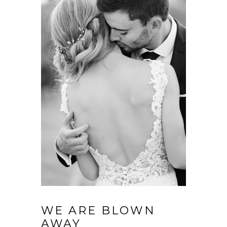
WE ARE BLOWN
AWAY