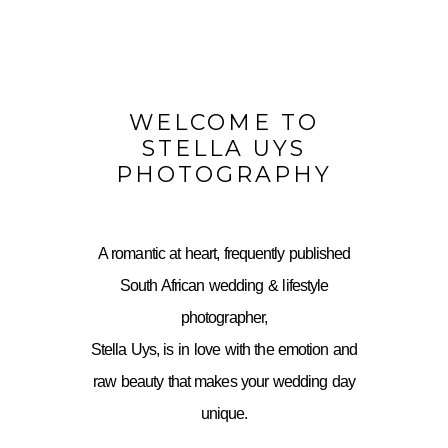
WELCOME TO
STELLA UYS
PHOTOGRAPHY
A romantic at heart, frequently published
South African wedding & lifestyle
photographer,
Stella Uys, is in love with the emotion and
raw beauty that makes your wedding day
unique.