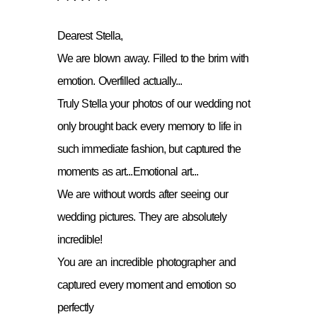
Dearest Stella,
We are blown away. Filled to the brim with
emotion. Overfilled actually...
Truly Stella your photos of our wedding not
only brought back every memory to life in
such immediate fashion, but captured the
moments as art...Emotional art...
We are without words after seeing our
wedding pictures. They are absolutely
incredible!
You are an incredible photographer and
captured every moment and emotion so
perfectly