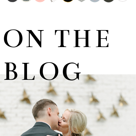
ON THE
BLOG
MARNUS & KYLA | DE HARTE WEDDING
+ OPEN NOW