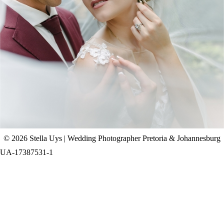
CHAD & CELINE | BELL & BLOSSOM
WEDDING
+ OPEN NOW
© 2026 Stella Uys | Wedding Photographer Pretoria & Johannesburg
UA-17387531-1