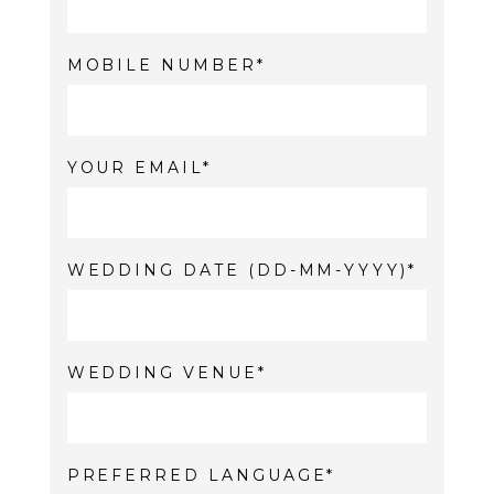
MOBILE NUMBER
YOUR EMAIL
WEDDING DATE (DD-MM-YYYY)
WEDDING VENUE
PREFERRED LANGUAGE