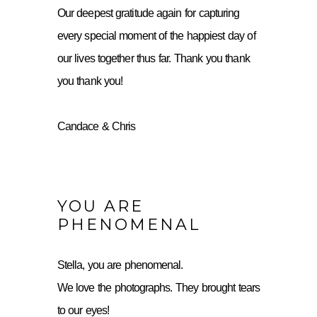
Our deepest gratitude again for capturing
every special moment of the happiest day of
our lives together thus far. Thank you thank
you thank you!
Candace & Chris
YOU ARE
PHENOMENAL
Stella, you are phenomenal.
We love the photographs. They brought tears
to our eyes!