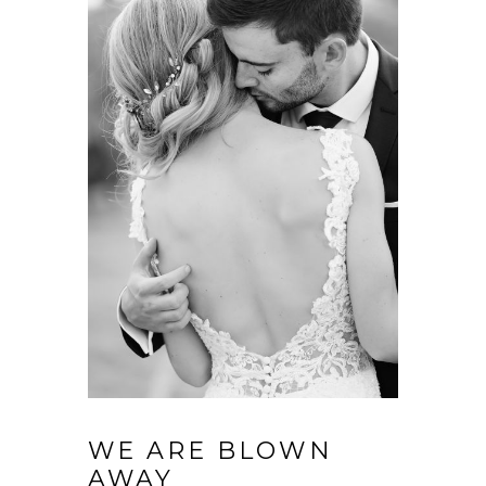
WE ARE BLOWN
AWAY