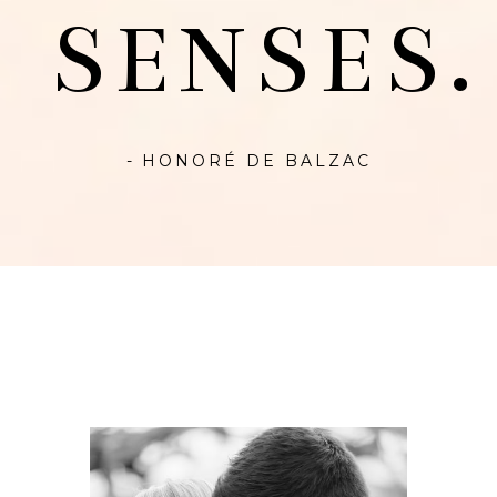
SENSES.
- HONORÉ DE BALZAC