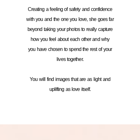
Creating a feeling of safety and confidence
with you and the one you love, she goes far
beyond taking your photos to really capture
how you feel about each other and why
you have chosen to spend the rest of your
lives together.
You will find images that are as light and
uplifting as love itself.