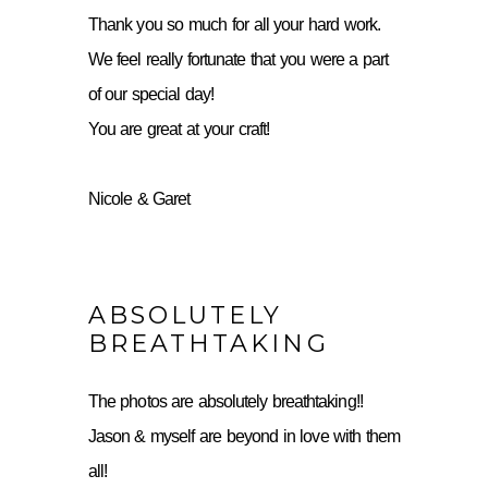
Thank you so much for all your hard work.
We feel really fortunate that you were a part
of our special day!
You are great at your craft!
Nicole & Garet
ABSOLUTELY
BREATHTAKING
The photos are absolutely breathtaking!!
Jason & myself are beyond in love with them
all!