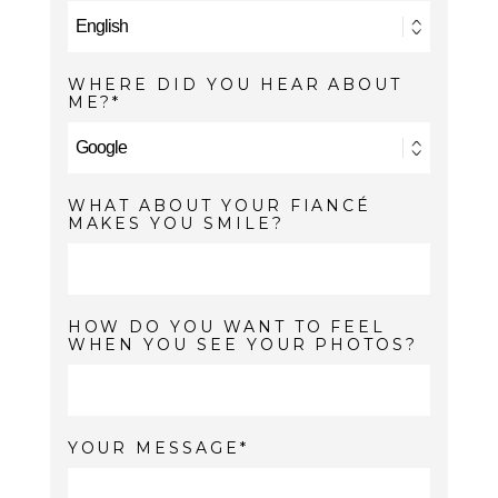
WHERE DID YOU HEAR ABOUT
ME?
WHAT ABOUT YOUR FIANCÉ
MAKES YOU SMILE?
HOW DO YOU WANT TO FEEL
WHEN YOU SEE YOUR PHOTOS?
YOUR MESSAGE