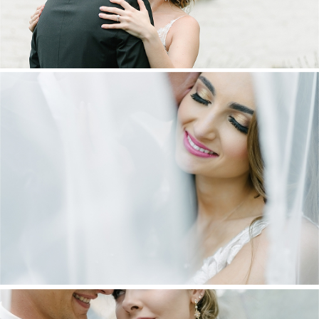
DANIEL & MAXINE | OAKFIELD FARM
WEDDING
+ OPEN NOW