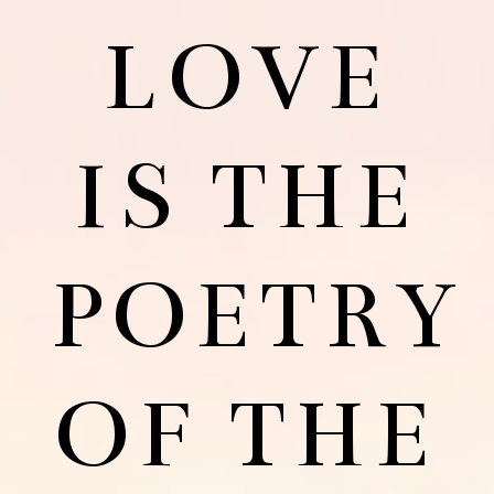
LOVE
IS THE
POETRY
OF THE