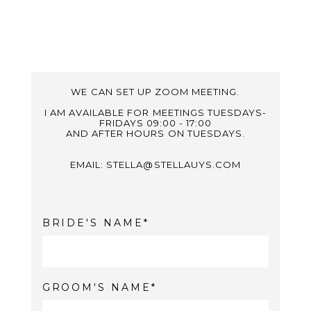
WE CAN SET UP ZOOM MEETING.
I AM AVAILABLE FOR MEETINGS TUESDAYS-
FRIDAYS 09:00 - 17:00
AND AFTER HOURS ON TUESDAYS.
EMAIL: STELLA@STELLAUYS.COM
BRIDE'S NAME
GROOM'S NAME