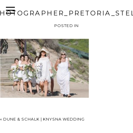
HOTOGRAPHER_PRETORIA_STEL
POSTED IN
«
DUNE & SCHALK | KNYSNA WEDDING