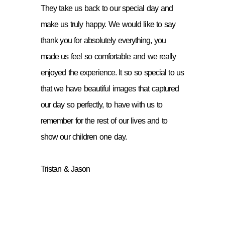
They take us back to our special day and
make us truly happy. We would like to say
thank you for absolutely everything, you
made us feel so comfortable and we really
enjoyed the experience. It so so special to us
that we have beautiful images that captured
our day so perfectly, to have with us to
remember for the rest of our lives and to
show our children one day.
Tristan & Jason