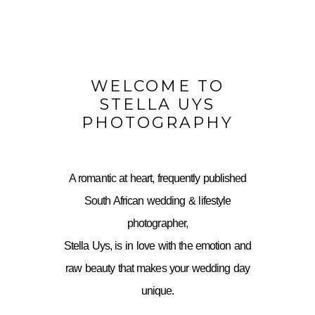
WELCOME TO
STELLA UYS
PHOTOGRAPHY
A romantic at heart, frequently published
South African wedding & lifestyle
photographer,
Stella Uys, is in love with the emotion and
raw beauty that makes your wedding day
unique.