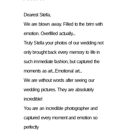
Dearest Stella,
We are blown away. Filled to the brim with
emotion. Overfilled actually...
Truly Stella your photos of our wedding not
only brought back every memory to life in
such immediate fashion, but captured the
moments as art...Emotional art...
We are without words after seeing our
wedding pictures. They are absolutely
incredible!
You are an incredible photographer and
captured every moment and emotion so
perfectly