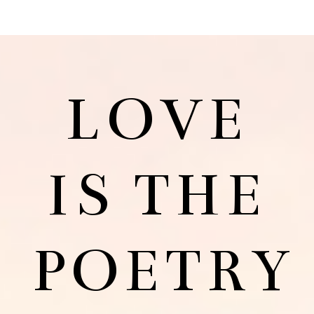
LOVE
IS THE
POETRY