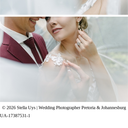
CHAD & CELINE | BELL & BLOSSOM
WEDDING
+ OPEN NOW
© 2026 Stella Uys | Wedding Photographer Pretoria & Johannesburg
UA-17387531-1