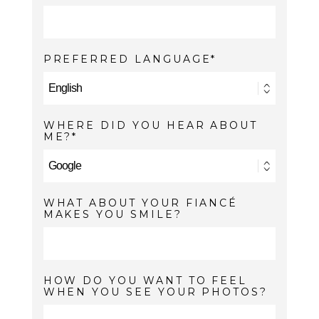
PREFERRED LANGUAGE
WHERE DID YOU HEAR ABOUT
ME?
WHAT ABOUT YOUR FIANCÉ
MAKES YOU SMILE?
HOW DO YOU WANT TO FEEL
WHEN YOU SEE YOUR PHOTOS?