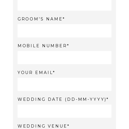
GROOM'S NAME
MOBILE NUMBER
YOUR EMAIL
WEDDING DATE (DD-MM-YYYY)
WEDDING VENUE