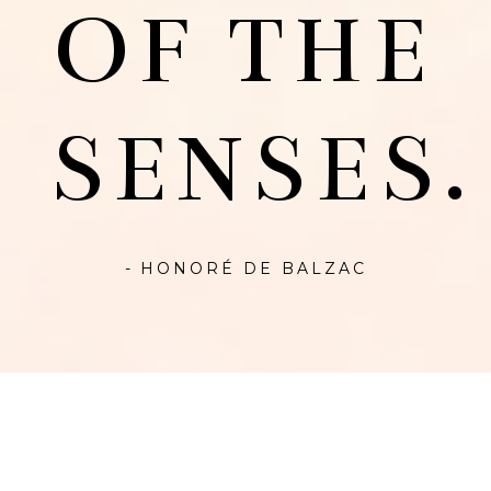
OF THE
SENSES.
- HONORÉ DE BALZAC