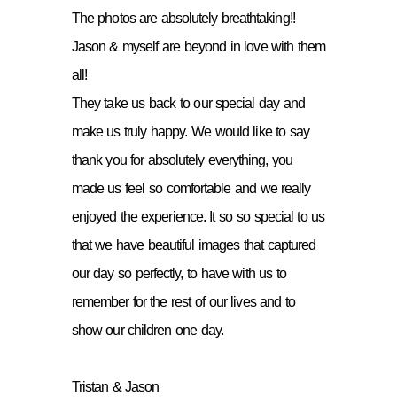
The photos are absolutely breathtaking!!
Jason & myself are beyond in love with them
all!
They take us back to our special day and
make us truly happy. We would like to say
thank you for absolutely everything, you
made us feel so comfortable and we really
enjoyed the experience. It so so special to us
that we have beautiful images that captured
our day so perfectly, to have with us to
remember for the rest of our lives and to
show our children one day.
Tristan & Jason