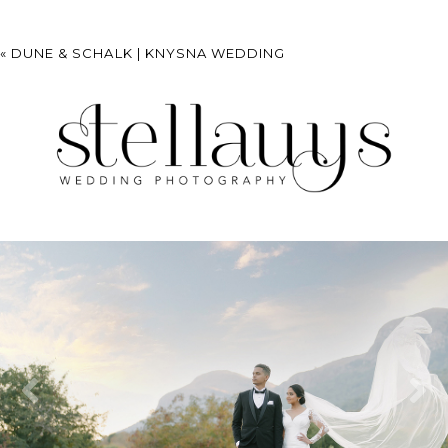
«
DUNE & SCHALK | KNYSNA WEDDING