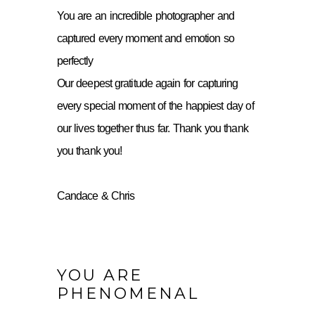
You are an incredible photographer and
captured every moment and emotion so
perfectly
Our deepest gratitude again for capturing
every special moment of the happiest day of
our lives together thus far. Thank you thank
you thank you!
Candace & Chris
YOU ARE
PHENOMENAL