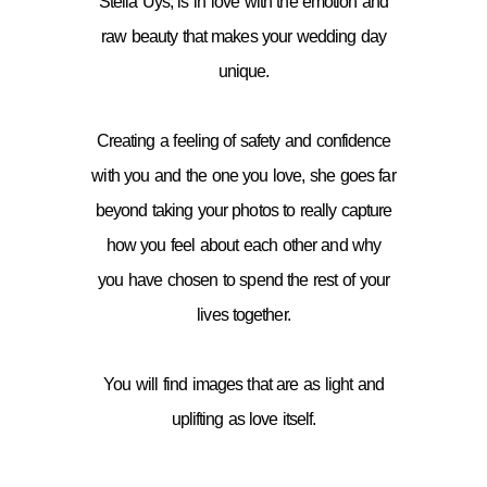
Stella Uys, is in love with the emotion and
raw beauty that makes your wedding day
unique.
Creating a feeling of safety and confidence
with you and the one you love, she goes far
beyond taking your photos to really capture
how you feel about each other and why
you have chosen to spend the rest of your
lives together.
You will find images that are as light and
uplifting as love itself.