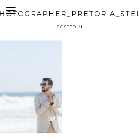
HOTOGRAPHER_PRETORIA_STEL
POSTED IN