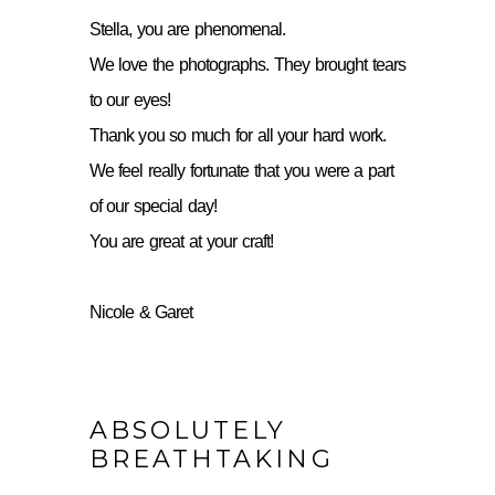
Stella, you are phenomenal.
We love the photographs. They brought tears
to our eyes!
Thank you so much for all your hard work.
We feel really fortunate that you were a part
of our special day!
You are great at your craft!
Nicole & Garet
ABSOLUTELY
BREATHTAKING