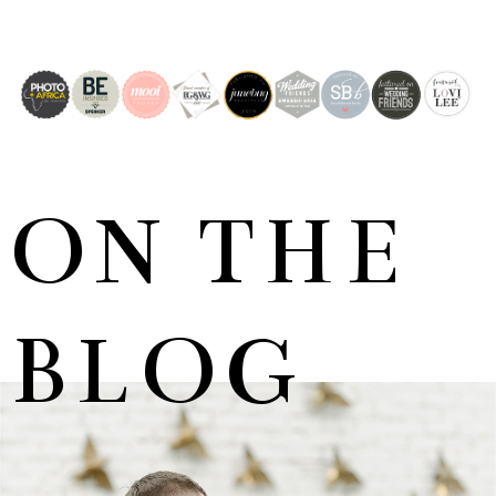
ON THE
BLOG