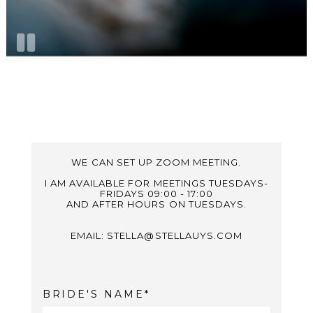
WE CAN SET UP ZOOM MEETING.
I AM AVAILABLE FOR MEETINGS TUESDAYS-
FRIDAYS 09:00 - 17:00
AND AFTER HOURS ON TUESDAYS.
EMAIL: STELLA@STELLAUYS.COM
BRIDE'S NAME