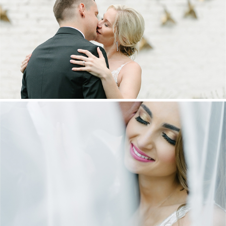
MARNUS & KYLA | DE HARTE WEDDING
+ OPEN NOW
DANIEL & MAXINE | OAKFIELD FARM
WEDDING
+ OPEN NOW