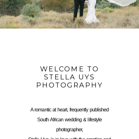
WELCOME TO
STELLA UYS
PHOTOGRAPHY
A romantic at heart, frequently published
South African wedding & lifestyle
photographer,