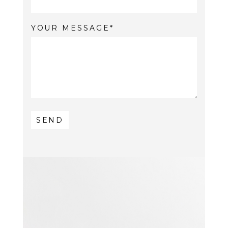
YOUR MESSAGE