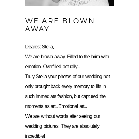
WE ARE BLOWN
AWAY
Dearest Stella,
We are blown away. Filled to the brim with
emotion. Overfilled actually...
Truly Stella your photos of our wedding not
only brought back every memory to life in
such immediate fashion, but captured the
moments as art...Emotional art...
We are without words after seeing our
wedding pictures. They are absolutely
incredible!