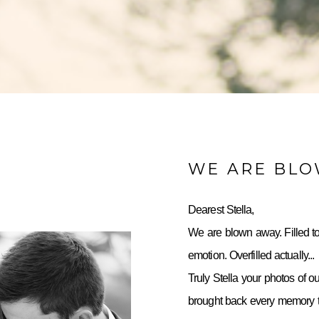
WE ARE BL
Dearest Stella,
We are blown away. Filled to
emotion. Overfilled actually...
Truly Stella your photos of o
brought back every memory to