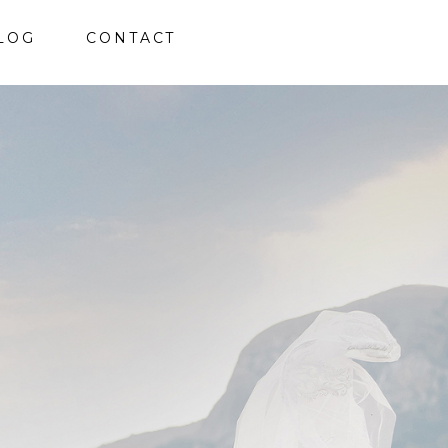
LOG
CONTACT