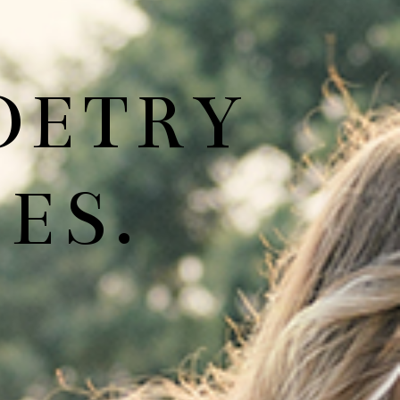
OETRY
ES.