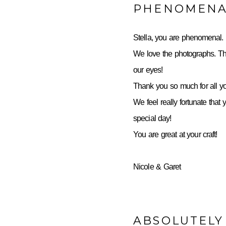
PHENOMENA
Stella, you are phenomenal.
We love the photographs. Th
our eyes!
Thank you so much for all yo
We feel really fortunate that 
special day!
You are great at your craft!
Nicole & Garet
ABSOLUTELY