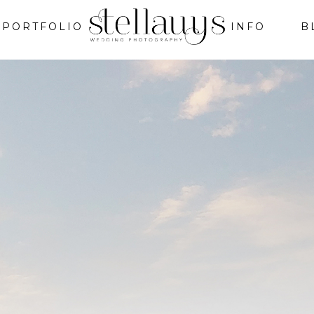
PORTFOLIO
INFO
B