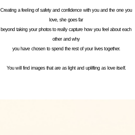
Creating a feeling of safety and confidence with you and the one you
love, she goes far
beyond taking your photos to really capture how you feel about each
other and why
you have chosen to spend the rest of your lives together.
You will find images that are as light and uplifting as love itself.