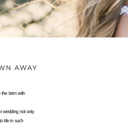
OWN AWAY
 the brim with
ur wedding not only
 life in such