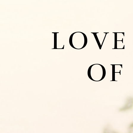
LOVE
OF