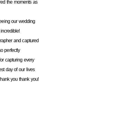
ured the moments as
seeing our wedding
incredible!
grapher and captured
 perfectly
or capturing every
st day of our lives
 thank you thank you!