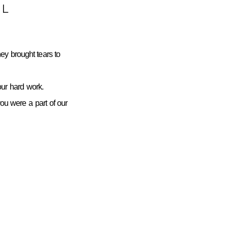
L
ey brought tears to
ur hard work.
you were a part of our