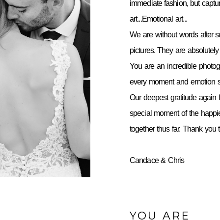
immediate fashion, but capt
art...Emotional art...
We are without words after 
pictures. They are absolutely 
You are an incredible photo
every moment and emotion so
Our deepest gratitude again f
special moment of the happie
together thus far. Thank you
Candace & Chris
YOU ARE