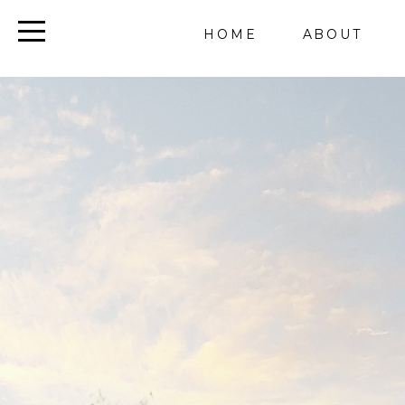
HOME
ABOUT