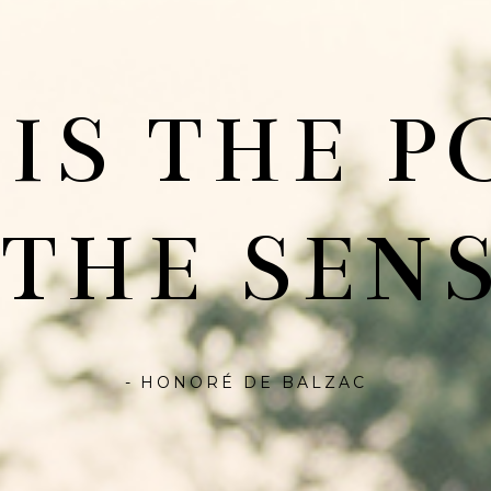
 IS THE P
 THE SENS
- HONORÉ DE BALZAC