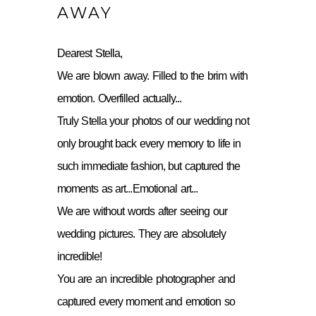
AWAY
Dearest Stella,
We are blown away. Filled to the brim with
emotion. Overfilled actually...
Truly Stella your photos of our wedding not
only brought back every memory to life in
such immediate fashion, but captured the
moments as art...Emotional art...
We are without words after seeing our
wedding pictures. They are absolutely
incredible!
You are an incredible photographer and
captured every moment and emotion so