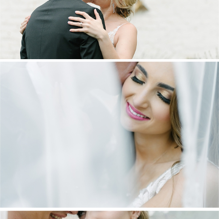
DANIEL & MAXINE | OAKFIELD FARM
WEDDING
+ OPEN NOW