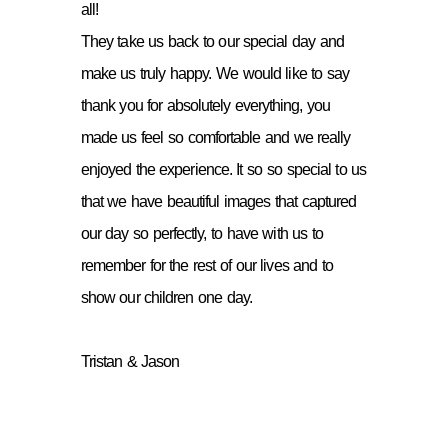
all!
They take us back to our special day and
make us truly happy. We would like to say
thank you for absolutely everything, you
made us feel so comfortable and we really
enjoyed the experience. It so so special to us
that we have beautiful images that captured
our day so perfectly, to have with us to
remember for the rest of our lives and to
show our children one day.
Tristan & Jason