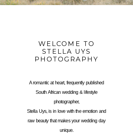
WELCOME TO
STELLA UYS
PHOTOGRAPHY
A romantic at heart, frequently published
South African wedding & lifestyle
photographer,
Stella Uys, is in love with the emotion and
raw beauty that makes your wedding day
unique.