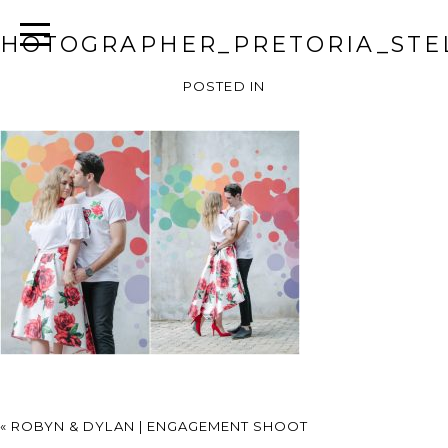
HOTOGRAPHER_PRETORIA_STEL
POSTED IN
«
ROBYN & DYLAN | ENGAGEMENT SHOOT