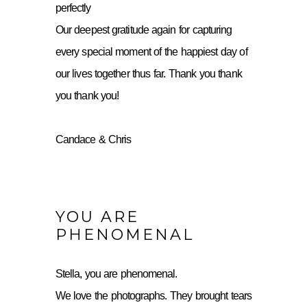
perfectly
Our deepest gratitude again for capturing
every special moment of the happiest day of
our lives together thus far. Thank you thank
you thank you!
Candace & Chris
YOU ARE
PHENOMENAL
Stella, you are phenomenal.
We love the photographs. They brought tears