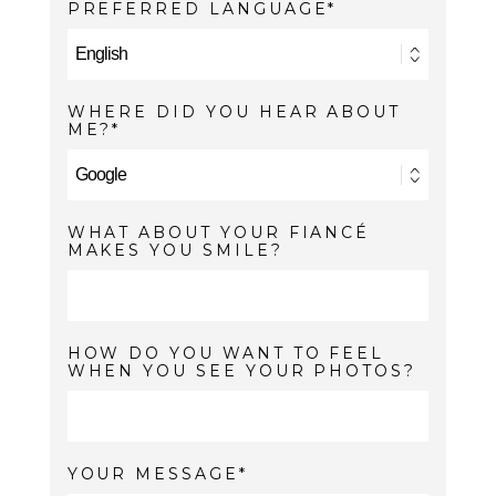
PREFERRED LANGUAGE
WHERE DID YOU HEAR ABOUT
ME?
WHAT ABOUT YOUR FIANCÉ
MAKES YOU SMILE?
HOW DO YOU WANT TO FEEL
WHEN YOU SEE YOUR PHOTOS?
YOUR MESSAGE