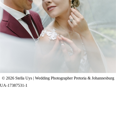
CHAD & CELINE | BELL & BLOSSOM
WEDDING
+ OPEN NOW
© 2026 Stella Uys | Wedding Photographer Pretoria & Johannesburg
UA-17387531-1