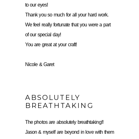
to our eyes!
Thank you so much for all your hard work.
We feel really fortunate that you were a part
of our special day!
You are great at your craft!
Nicole & Garet
ABSOLUTELY
BREATHTAKING
The photos are absolutely breathtaking!!
Jason & myself are beyond in love with them