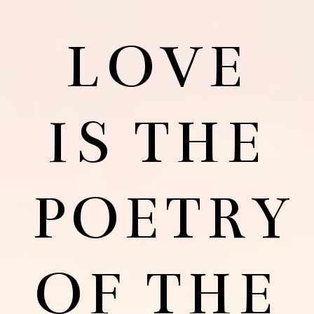
LOVE
IS THE
POETRY
OF THE