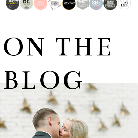
ON THE
BLOG
MARNUS & KYLA | DE HARTE WEDDING
+ OPEN NOW