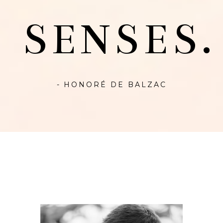
SENSES.
- HONORÉ DE BALZAC