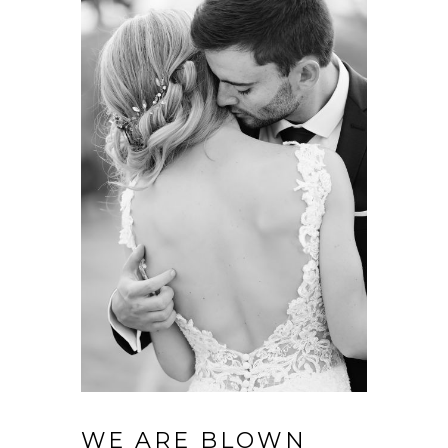
WE ARE BLOWN