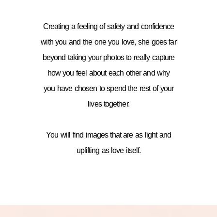
Creating a feeling of safety and confidence
with you and the one you love, she goes far
beyond taking your photos to really capture
how you feel about each other and why
you have chosen to spend the rest of your
lives together.
You will find images that are as light and
uplifting as love itself.