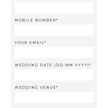
MOBILE NUMBER
YOUR EMAIL
WEDDING DATE (DD-MM-YYYY)
WEDDING VENUE