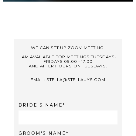
WE CAN SET UP ZOOM MEETING.
I AM AVAILABLE FOR MEETINGS TUESDAYS-
FRIDAYS 09:00 - 17:00
AND AFTER HOURS ON TUESDAYS.
EMAIL: STELLA@STELLAUYS.COM
BRIDE'S NAME
GROOM'S NAME