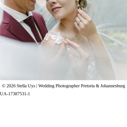
CHAD & CELINE | BELL & BLOSSOM
WEDDING
+ OPEN NOW
© 2026 Stella Uys | Wedding Photographer Pretoria & Johannesburg
UA-17387531-1