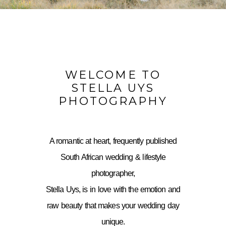
WELCOME TO
STELLA UYS
PHOTOGRAPHY
A romantic at heart, frequently published
South African wedding & lifestyle
photographer,
Stella Uys, is in love with the emotion and
raw beauty that makes your wedding day
unique.