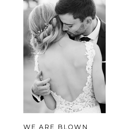
WE ARE BLOWN