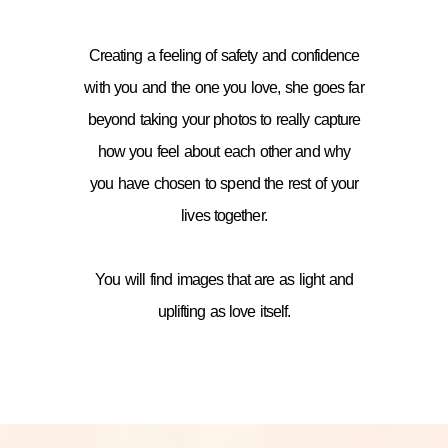
Creating a feeling of safety and confidence
with you and the one you love, she goes far
beyond taking your photos to really capture
how you feel about each other and why
you have chosen to spend the rest of your
lives together.
You will find images that are as light and
uplifting as love itself.