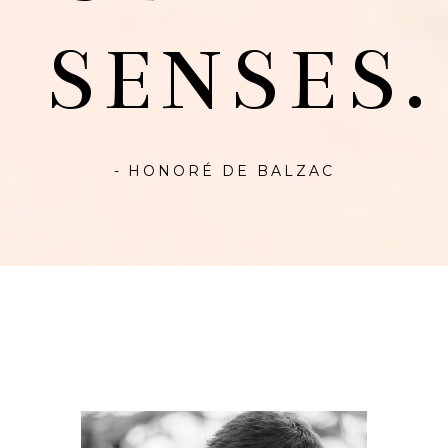
SENSES.
- HONORÉ DE BALZAC