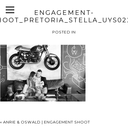
ENGAGEMENT-
HOOT_PRETORIA_STELLA_UYS02
POSTED IN
«
ANRIE & OSWALD | ENGAGEMENT SHOOT