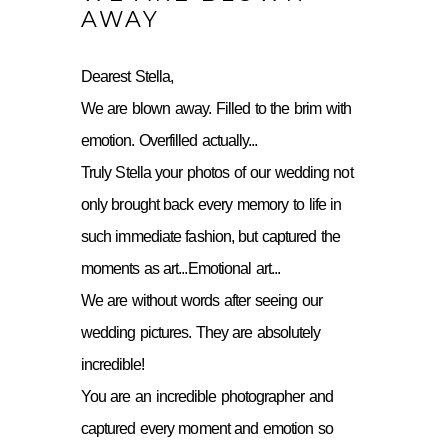
AWAY
Dearest Stella,
We are blown away. Filled to the brim with
emotion. Overfilled actually...
Truly Stella your photos of our wedding not
only brought back every memory to life in
such immediate fashion, but captured the
moments as art...Emotional art...
We are without words after seeing our
wedding pictures. They are absolutely
incredible!
You are an incredible photographer and
captured every moment and emotion so