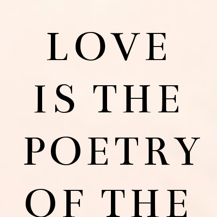
LOVE
IS THE
POETRY
OF THE