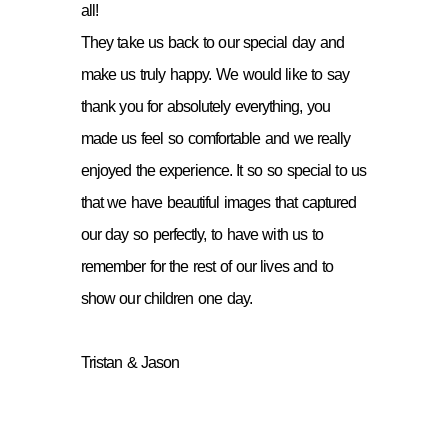
all!
They take us back to our special day and
make us truly happy. We would like to say
thank you for absolutely everything, you
made us feel so comfortable and we really
enjoyed the experience. It so so special to us
that we have beautiful images that captured
our day so perfectly, to have with us to
remember for the rest of our lives and to
show our children one day.
Tristan & Jason