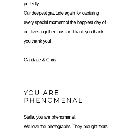
perfectly
Our deepest gratitude again for capturing
every special moment of the happiest day of
our lives together thus far. Thank you thank
you thank you!
Candace & Chris
YOU ARE
PHENOMENAL
Stella, you are phenomenal.
We love the photographs. They brought tears