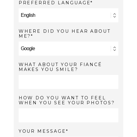
PREFERRED LANGUAGE
WHERE DID YOU HEAR ABOUT
ME?
WHAT ABOUT YOUR FIANCÉ
MAKES YOU SMILE?
HOW DO YOU WANT TO FEEL
WHEN YOU SEE YOUR PHOTOS?
YOUR MESSAGE