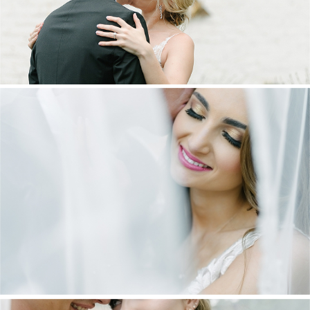
DANIEL & MAXINE | OAKFIELD FARM
WEDDING
+ OPEN NOW