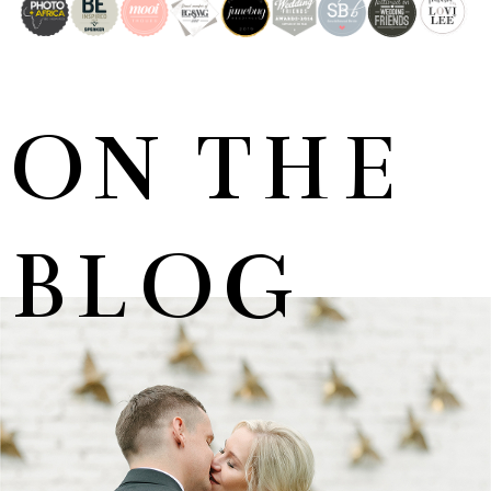
ON THE
BLOG
MARNUS & KYLA | DE HARTE WEDDING
+ OPEN NOW