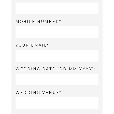
MOBILE NUMBER
YOUR EMAIL
WEDDING DATE (DD-MM-YYYY)
WEDDING VENUE