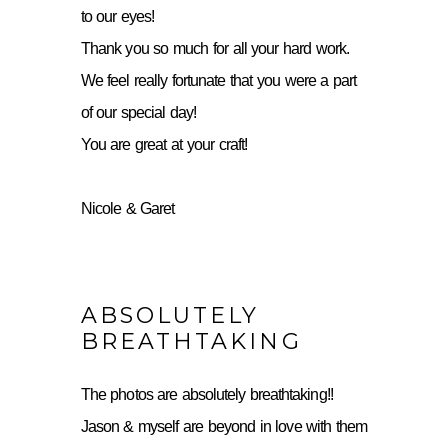
to our eyes!
Thank you so much for all your hard work.
We feel really fortunate that you were a part
of our special day!
You are great at your craft!
Nicole & Garet
ABSOLUTELY
BREATHTAKING
The photos are absolutely breathtaking!!
Jason & myself are beyond in love with them