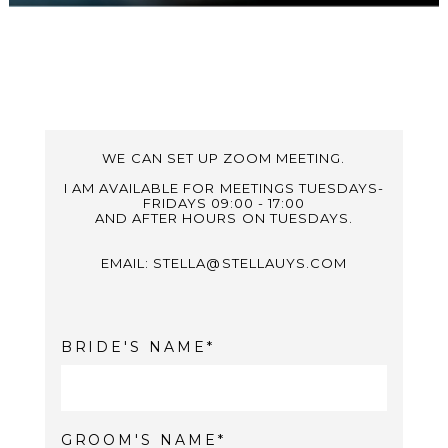
WE CAN SET UP ZOOM MEETING.
I AM AVAILABLE FOR MEETINGS TUESDAYS-
FRIDAYS 09:00 - 17:00
AND AFTER HOURS ON TUESDAYS.
EMAIL: STELLA@STELLAUYS.COM
BRIDE'S NAME
GROOM'S NAME