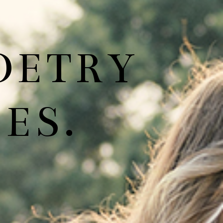
OETRY
ES.