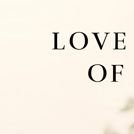
LOVE
OF