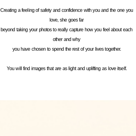
Creating a feeling of safety and confidence with you and the one you
love, she goes far
beyond taking your photos to really capture how you feel about each
other and why
you have chosen to spend the rest of your lives together.
You will find images that are as light and uplifting as love itself.