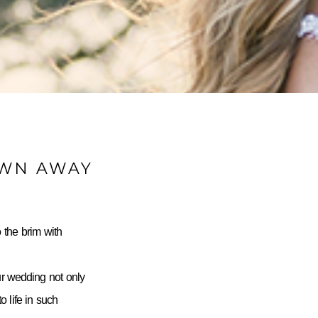
OWN AWAY
 the brim with
ur wedding not only
 life in such