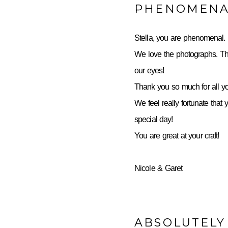
PHENOMENA
Stella, you are phenomenal.
We love the photographs. Th
our eyes!
Thank you so much for all yo
We feel really fortunate that 
special day!
You are great at your craft!
Nicole & Garet
ABSOLUTELY