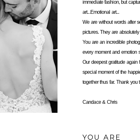
immediate fashion, but capt
art...Emotional art...
We are without words after 
pictures. They are absolutely 
You are an incredible photo
every moment and emotion so
Our deepest gratitude again f
special moment of the happie
together thus far. Thank you
Candace & Chris
YOU ARE