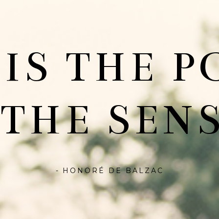
 IS THE P
 THE SENS
- HONORÉ DE BALZAC