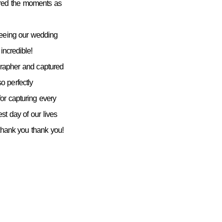
ured the moments as
seeing our wedding
incredible!
grapher and captured
 perfectly
or capturing every
st day of our lives
 thank you thank you!