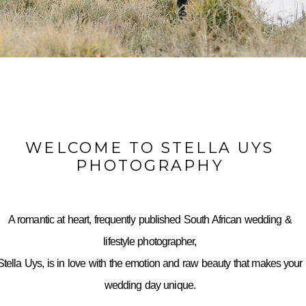
WELCOME TO STELLA UYS
PHOTOGRAPHY
A romantic at heart, frequently published South African wedding &
lifestyle photographer,
Stella Uys, is in love with the emotion and raw beauty that makes your
wedding day unique.