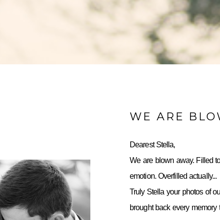
WE ARE BL
Dearest Stella,
We are blown away. Filled to
emotion. Overfilled actually...
Truly Stella your photos of o
brought back every memory to