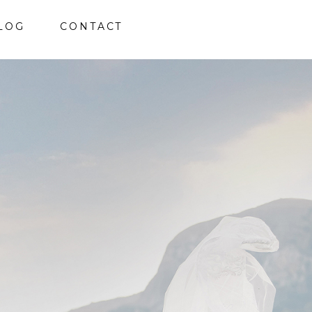
LOG
CONTACT