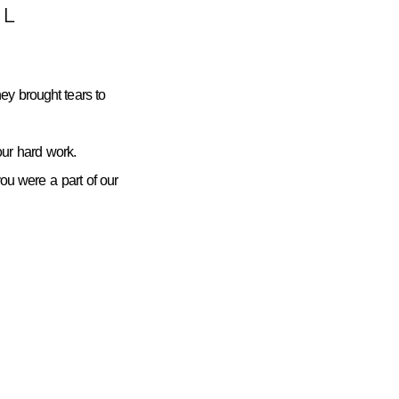
L
ey brought tears to
ur hard work.
you were a part of our