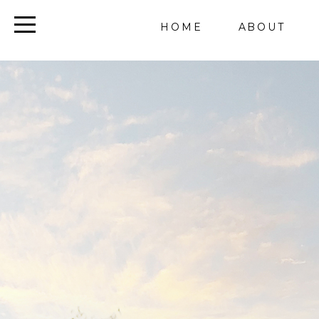
HOME
ABOUT