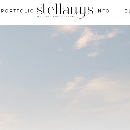
PORTFOLIO
INFO
B