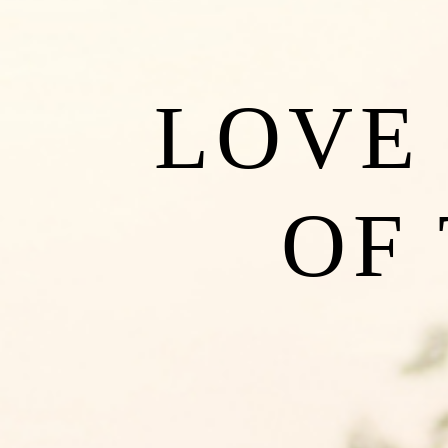
LOVE 
OF