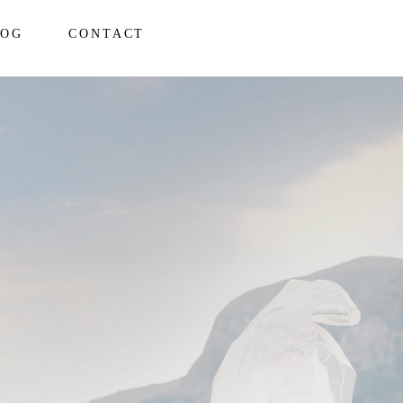
LOG
CONTACT