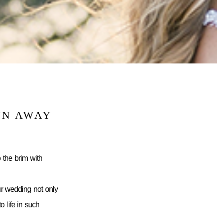
WN AWAY
 the brim with
ur wedding not only
 life in such