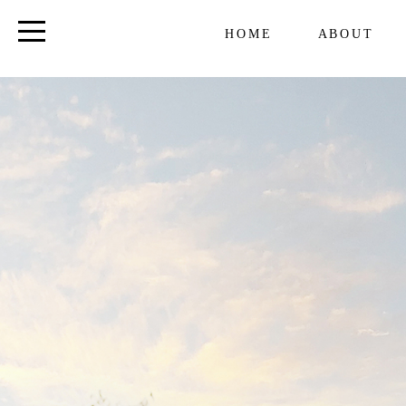
HOME
ABOUT