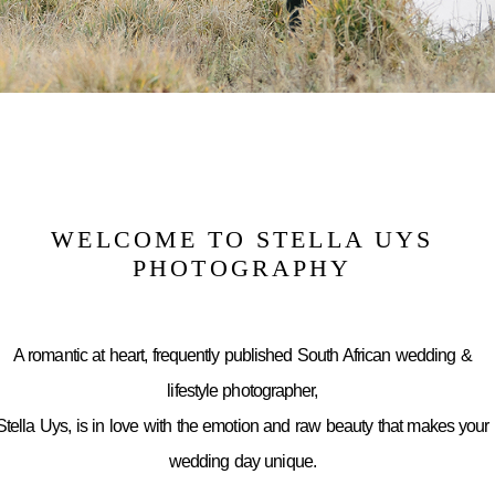
WELCOME TO STELLA UYS
PHOTOGRAPHY
A romantic at heart, frequently published South African wedding &
lifestyle photographer,
Stella Uys, is in love with the emotion and raw beauty that makes your
wedding day unique.