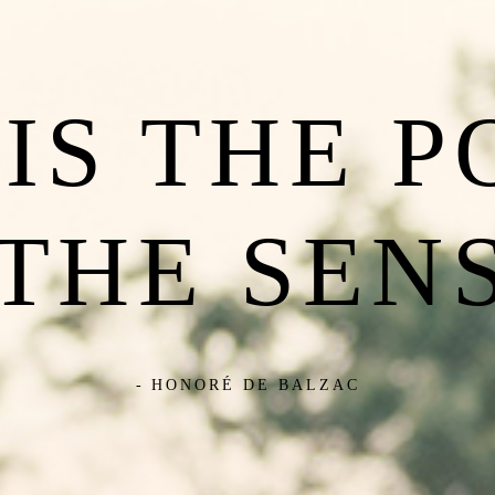
IS THE 
 THE SENS
- HONORÉ DE BALZAC