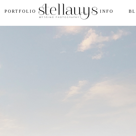
PORTFOLIO
INFO
B