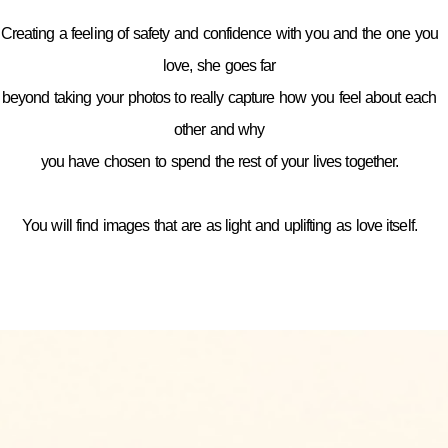
Creating a feeling of safety and confidence with you and the one you
love, she goes far
beyond taking your photos to really capture how you feel about each
other and why
you have chosen to spend the rest of your lives together.
You will find images that are as light and uplifting as love itself.