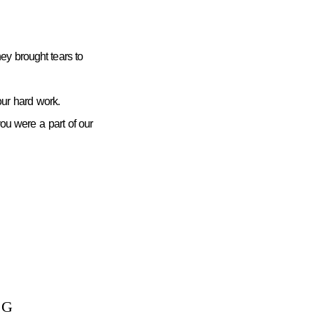
ey brought tears to
ur hard work.
you were a part of our
NG