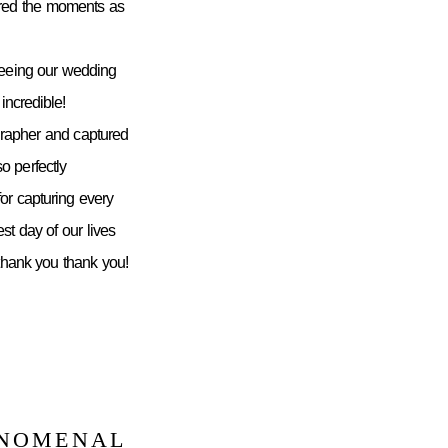
ured the moments as
seeing our wedding
incredible!
grapher and captured
 perfectly
or capturing every
st day of our lives
 thank you thank you!
ENOMENAL