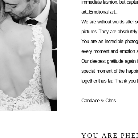
immediate fashion, but capt
art...Emotional art...
We are without words after 
pictures. They are absolutely 
You are an incredible photo
every moment and emotion so
Our deepest gratitude again f
special moment of the happie
together thus far. Thank you
Candace & Chris
YOU ARE PH