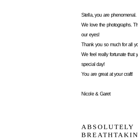
Stella, you are phenomenal.
We love the photographs. Th
our eyes!
Thank you so much for all yo
We feel really fortunate that 
special day!
You are great at your craft!
Nicole & Garet
ABSOLUTELY
BREATHTAKI