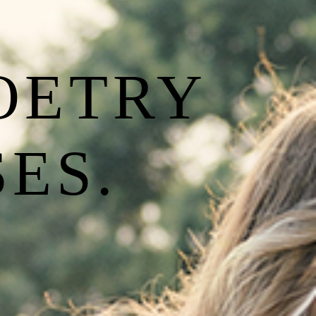
POETRY
ES.