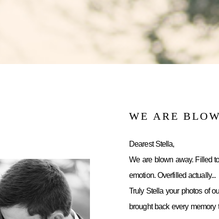
WE ARE BLO
Dearest Stella,
We are blown away. Filled to
emotion. Overfilled actually...
Truly Stella your photos of o
brought back every memory to