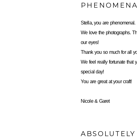
PHENOMENA
Stella, you are phenomenal.
We love the photographs. Th
our eyes!
Thank you so much for all yo
We feel really fortunate that 
special day!
You are great at your craft!
Nicole & Garet
ABSOLUTELY