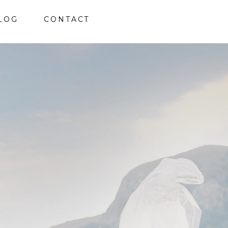
LOG
CONTACT