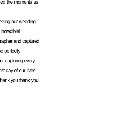
ured the moments as
seeing our wedding
incredible!
grapher and captured
 perfectly
or capturing every
st day of our lives
 thank you thank you!