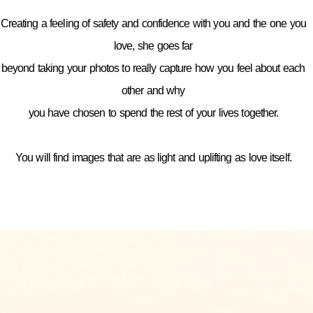
Creating a feeling of safety and confidence with you and the one you
love, she goes far
beyond taking your photos to really capture how you feel about each
other and why
you have chosen to spend the rest of your lives together.
You will find images that are as light and uplifting as love itself.