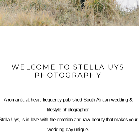
WELCOME TO STELLA UYS
PHOTOGRAPHY
A romantic at heart, frequently published South African wedding &
lifestyle photographer,
Stella Uys, is in love with the emotion and raw beauty that makes your
wedding day unique.