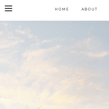
HOME
ABOUT