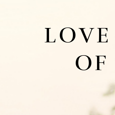
LOVE
OF