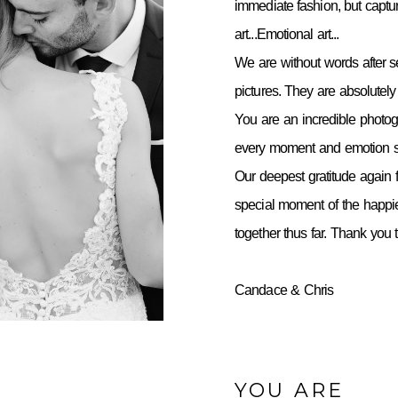
immediate fashion, but capt
art...Emotional art...
We are without words after 
pictures. They are absolutely 
You are an incredible photo
every moment and emotion so
Our deepest gratitude again f
special moment of the happie
together thus far. Thank you
Candace & Chris
YOU ARE