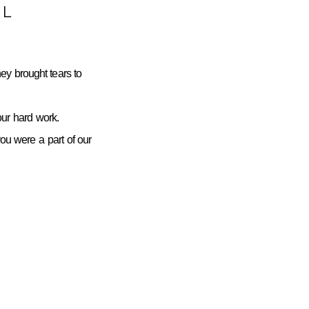
L
ey brought tears to
ur hard work.
you were a part of our