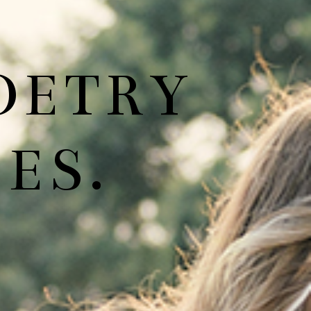
OETRY
ES.