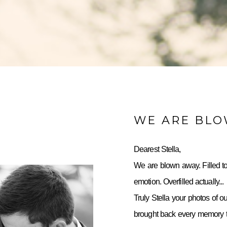
WE ARE BL
Dearest Stella,
We are blown away. Filled to
emotion. Overfilled actually...
Truly Stella your photos of o
brought back every memory to