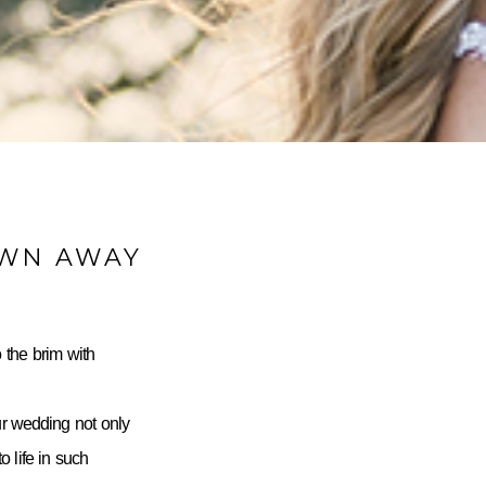
OWN AWAY
 the brim with
ur wedding not only
 life in such