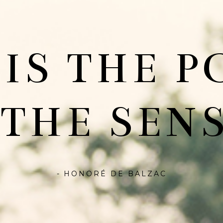
 IS THE P
 THE SENS
- HONORÉ DE BALZAC