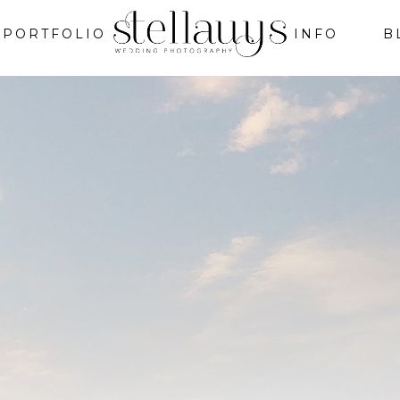
PORTFOLIO
INFO
B