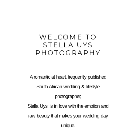
WELCOME TO
STELLA UYS
PHOTOGRAPHY
A romantic at heart, frequently published
South African wedding & lifestyle
photographer,
Stella Uys, is in love with the emotion and
raw beauty that makes your wedding day
unique.