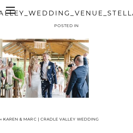
ALLEY_WEDDING_VENUE_STELL
POSTED IN
«
KAREN & MARC | CRADLE VALLEY WEDDING