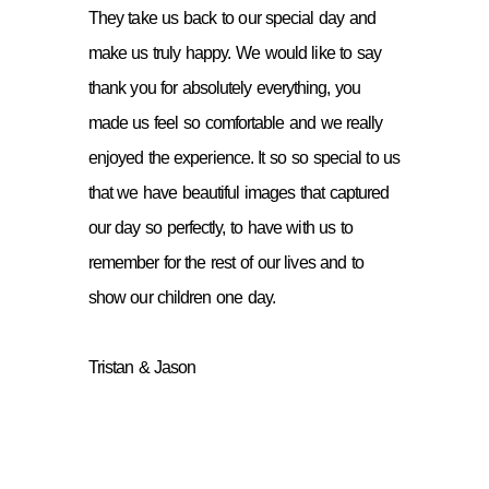
They take us back to our special day and
make us truly happy. We would like to say
thank you for absolutely everything, you
made us feel so comfortable and we really
enjoyed the experience. It so so special to us
that we have beautiful images that captured
our day so perfectly, to have with us to
remember for the rest of our lives and to
show our children one day.
Tristan & Jason