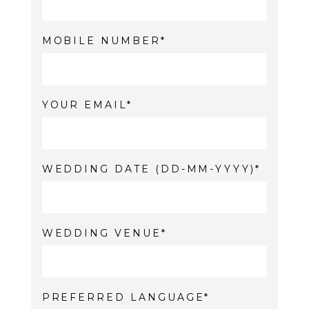
MOBILE NUMBER
YOUR EMAIL
WEDDING DATE (DD-MM-YYYY)
WEDDING VENUE
PREFERRED LANGUAGE