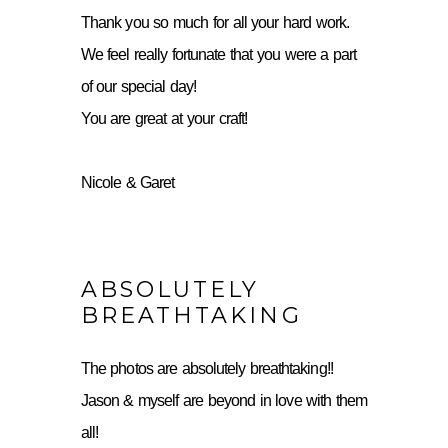
Thank you so much for all your hard work.
We feel really fortunate that you were a part
of our special day!
You are great at your craft!
Nicole & Garet
ABSOLUTELY
BREATHTAKING
The photos are absolutely breathtaking!!
Jason & myself are beyond in love with them
all!