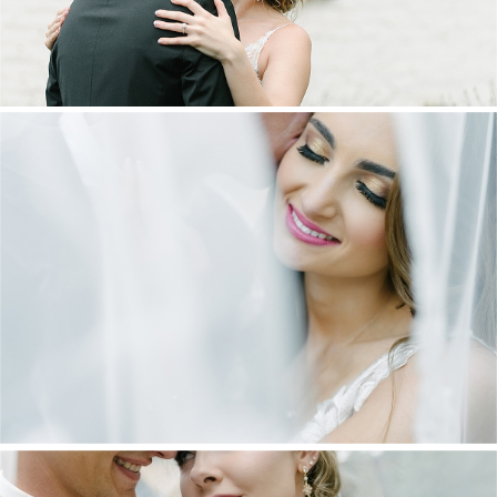
DANIEL & MAXINE | OAKFIELD FARM
WEDDING
+ OPEN NOW