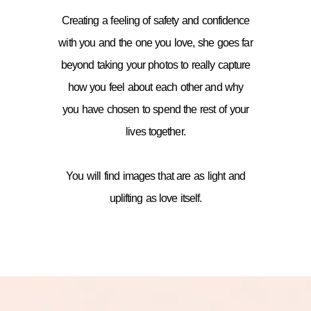
Creating a feeling of safety and confidence
with you and the one you love, she goes far
beyond taking your photos to really capture
how you feel about each other and why
you have chosen to spend the rest of your
lives together.
You will find images that are as light and
uplifting as love itself.