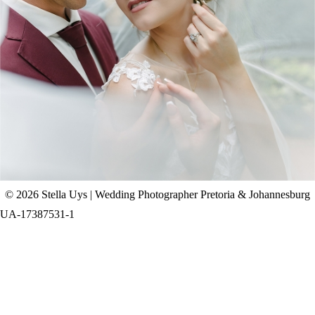
CHAD & CELINE | BELL & BLOSSOM
WEDDING
+ OPEN NOW
© 2026 Stella Uys | Wedding Photographer Pretoria & Johannesburg
UA-17387531-1