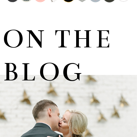
ON THE
BLOG
MARNUS & KYLA | DE HARTE WEDDING
+ OPEN NOW