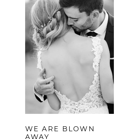
WE ARE BLOWN
AWAY