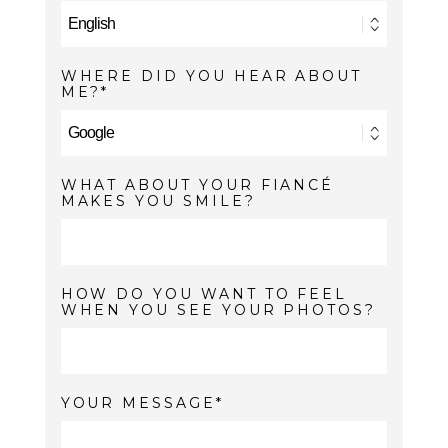
WHERE DID YOU HEAR ABOUT
ME?
WHAT ABOUT YOUR FIANCÉ
MAKES YOU SMILE?
HOW DO YOU WANT TO FEEL
WHEN YOU SEE YOUR PHOTOS?
YOUR MESSAGE