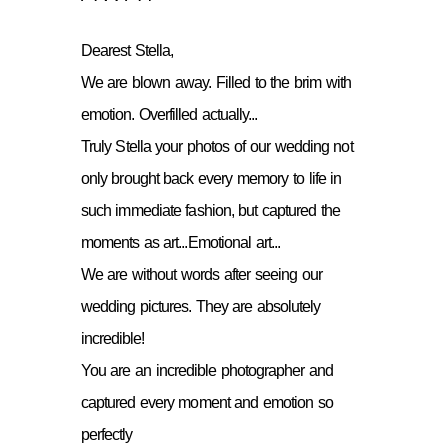
Dearest Stella,
We are blown away. Filled to the brim with
emotion. Overfilled actually...
Truly Stella your photos of our wedding not
only brought back every memory to life in
such immediate fashion, but captured the
moments as art...Emotional art...
We are without words after seeing our
wedding pictures. They are absolutely
incredible!
You are an incredible photographer and
captured every moment and emotion so
perfectly