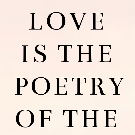
LOVE
IS THE
POETRY
OF THE