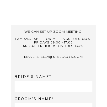
WE CAN SET UP ZOOM MEETING.
I AM AVAILABLE FOR MEETINGS TUESDAYS-
FRIDAYS 09:00 - 17:00
AND AFTER HOURS ON TUESDAYS.
EMAIL: STELLA@STELLAUYS.COM
BRIDE'S NAME
GROOM'S NAME