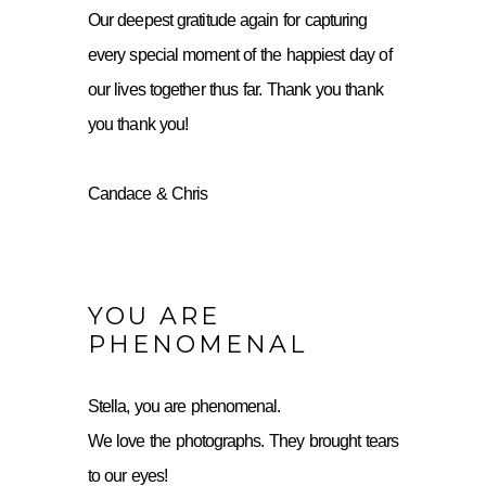
Our deepest gratitude again for capturing
every special moment of the happiest day of
our lives together thus far. Thank you thank
you thank you!
Candace & Chris
YOU ARE
PHENOMENAL
Stella, you are phenomenal.
We love the photographs. They brought tears
to our eyes!