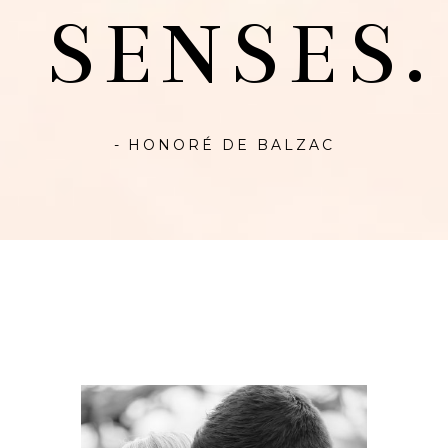
SENSES.
- HONORÉ DE BALZAC