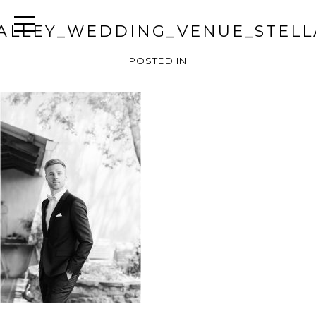
ALLEY_WEDDING_VENUE_STELL
POSTED IN