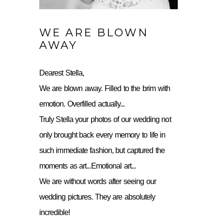
WE ARE BLOWN
AWAY
Dearest Stella,
We are blown away. Filled to the brim with
emotion. Overfilled actually...
Truly Stella your photos of our wedding not
only brought back every memory to life in
such immediate fashion, but captured the
moments as art...Emotional art...
We are without words after seeing our
wedding pictures. They are absolutely
incredible!