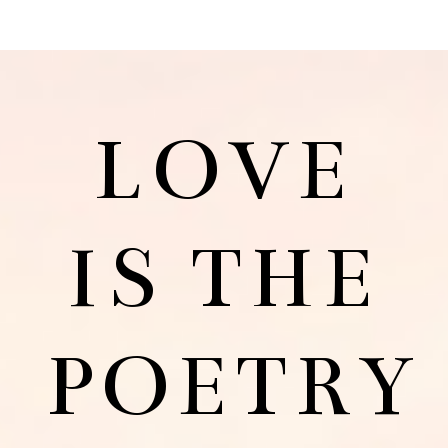
LOVE
IS THE
POETRY