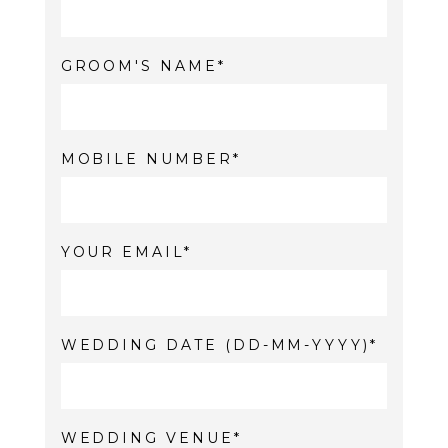
GROOM'S NAME
MOBILE NUMBER
YOUR EMAIL
WEDDING DATE (DD-MM-YYYY)
WEDDING VENUE