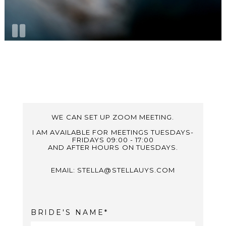
WE CAN SET UP ZOOM MEETING.
I AM AVAILABLE FOR MEETINGS TUESDAYS-
FRIDAYS 09:00 - 17:00
AND AFTER HOURS ON TUESDAYS.
EMAIL: STELLA@STELLAUYS.COM
BRIDE'S NAME