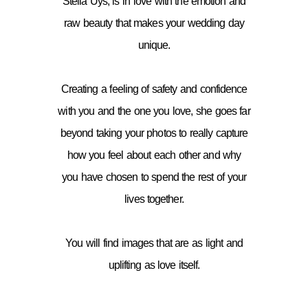
Stella Uys, is in love with the emotion and
raw beauty that makes your wedding day
unique.
Creating a feeling of safety and confidence
with you and the one you love, she goes far
beyond taking your photos to really capture
how you feel about each other and why
you have chosen to spend the rest of your
lives together.
You will find images that are as light and
uplifting as love itself.