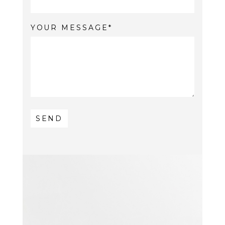
YOUR MESSAGE