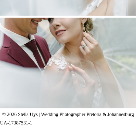
CHAD & CELINE | BELL & BLOSSOM
WEDDING
+ OPEN NOW
© 2026 Stella Uys | Wedding Photographer Pretoria & Johannesburg
UA-17387531-1