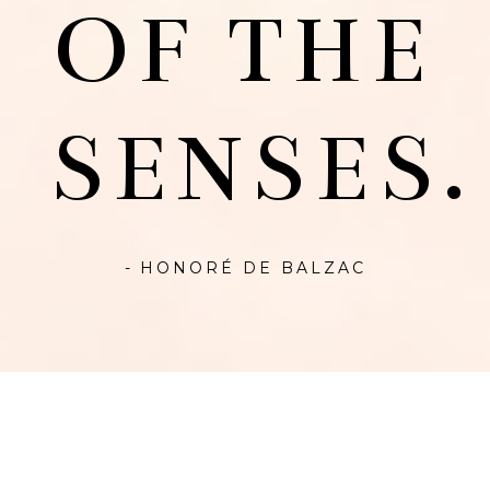
OF THE
SENSES.
- HONORÉ DE BALZAC