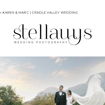
«
KAREN & MARC | CRADLE VALLEY WEDDING