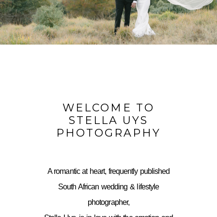
WELCOME TO
STELLA UYS
PHOTOGRAPHY
A romantic at heart, frequently published
South African wedding & lifestyle
photographer,