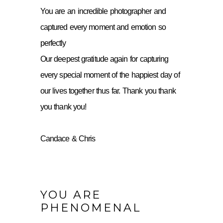
You are an incredible photographer and
captured every moment and emotion so
perfectly
Our deepest gratitude again for capturing
every special moment of the happiest day of
our lives together thus far. Thank you thank
you thank you!
Candace & Chris
YOU ARE
PHENOMENAL