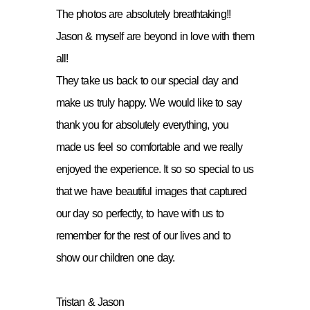
The photos are absolutely breathtaking!!
Jason & myself are beyond in love with them
all!
They take us back to our special day and
make us truly happy. We would like to say
thank you for absolutely everything, you
made us feel so comfortable and we really
enjoyed the experience. It so so special to us
that we have beautiful images that captured
our day so perfectly, to have with us to
remember for the rest of our lives and to
show our children one day.
Tristan & Jason