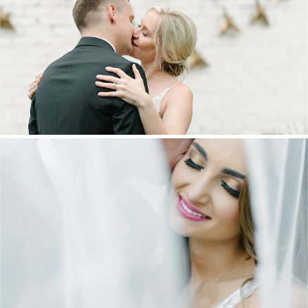
MARNUS & KYLA | DE HARTE WEDDING
+ OPEN NOW
DANIEL & MAXINE | OAKFIELD FARM
WEDDING
+ OPEN NOW