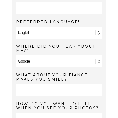
PREFERRED LANGUAGE
WHERE DID YOU HEAR ABOUT
ME?
WHAT ABOUT YOUR FIANCÉ
MAKES YOU SMILE?
HOW DO YOU WANT TO FEEL
WHEN YOU SEE YOUR PHOTOS?