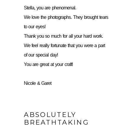
Stella, you are phenomenal.
We love the photographs. They brought tears
to our eyes!
Thank you so much for all your hard work.
We feel really fortunate that you were a part
of our special day!
You are great at your craft!
Nicole & Garet
ABSOLUTELY
BREATHTAKING