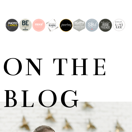
ON THE
BLOG