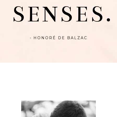
SENSES.
- HONORÉ DE BALZAC