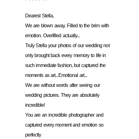
Dearest Stella,
We are blown away. Filled to the brim with
emotion. Overfilled actually...
Truly Stella your photos of our wedding not
only brought back every memory to life in
such immediate fashion, but captured the
moments as art...Emotional art...
We are without words after seeing our
wedding pictures. They are absolutely
incredible!
You are an incredible photographer and
captured every moment and emotion so
perfectly