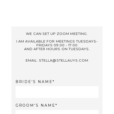
WE CAN SET UP ZOOM MEETING.
I AM AVAILABLE FOR MEETINGS TUESDAYS-
FRIDAYS 09:00 - 17:00
AND AFTER HOURS ON TUESDAYS.
EMAIL: STELLA@STELLAUYS.COM
BRIDE'S NAME
GROOM'S NAME