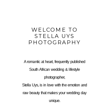
WELCOME TO
STELLA UYS
PHOTOGRAPHY
A romantic at heart, frequently published
South African wedding & lifestyle
photographer,
Stella Uys, is in love with the emotion and
raw beauty that makes your wedding day
unique.