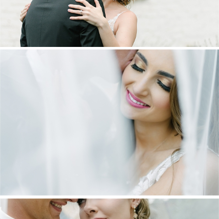
DANIEL & MAXINE | OAKFIELD FARM
WEDDING
+ OPEN NOW