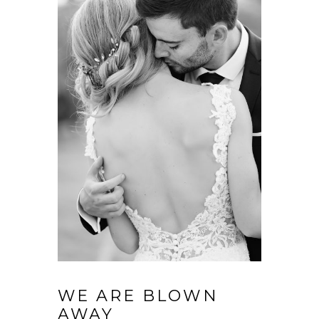
WE ARE BLOWN
AWAY