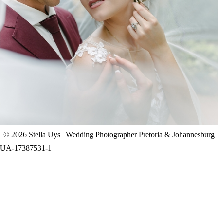
CHAD & CELINE | BELL & BLOSSOM
WEDDING
+ OPEN NOW
© 2026 Stella Uys | Wedding Photographer Pretoria & Johannesburg
UA-17387531-1