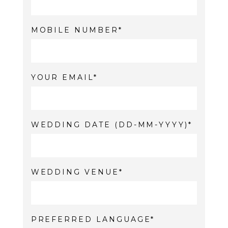
MOBILE NUMBER
YOUR EMAIL
WEDDING DATE (DD-MM-YYYY)
WEDDING VENUE
PREFERRED LANGUAGE