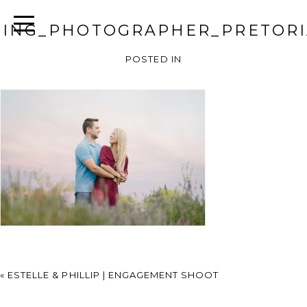
ING_PHOTOGRAPHER_PRETORI
POSTED IN
«
ESTELLE & PHILLIP | ENGAGEMENT SHOOT