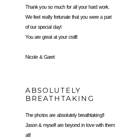
Thank you so much for all your hard work.
We feel really fortunate that you were a part
of our special day!
You are great at your craft!
Nicole & Garet
ABSOLUTELY
BREATHTAKING
The photos are absolutely breathtaking!!
Jason & myself are beyond in love with them
all!