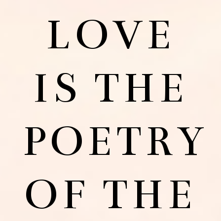
LOVE
IS THE
POETRY
OF THE