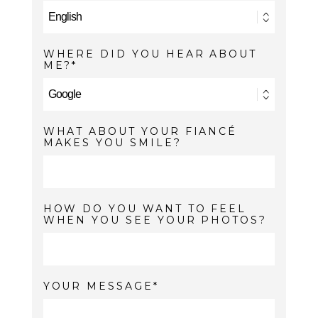
WHERE DID YOU HEAR ABOUT
ME?
WHAT ABOUT YOUR FIANCÉ
MAKES YOU SMILE?
HOW DO YOU WANT TO FEEL
WHEN YOU SEE YOUR PHOTOS?
YOUR MESSAGE