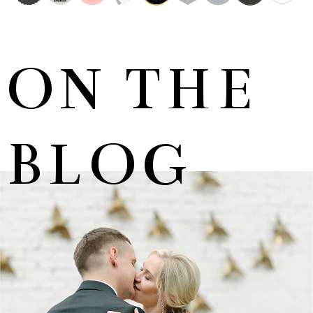
ON THE
BLOG
MARNUS & KYLA | DE HARTE WEDDING
+ OPEN NOW