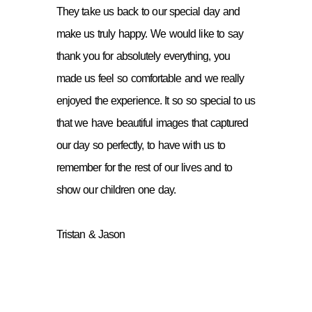
They take us back to our special day and
make us truly happy. We would like to say
thank you for absolutely everything, you
made us feel so comfortable and we really
enjoyed the experience. It so so special to us
that we have beautiful images that captured
our day so perfectly, to have with us to
remember for the rest of our lives and to
show our children one day.
Tristan & Jason