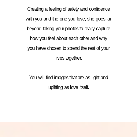
Creating a feeling of safety and confidence
with you and the one you love, she goes far
beyond taking your photos to really capture
how you feel about each other and why
you have chosen to spend the rest of your
lives together.
You will find images that are as light and
uplifting as love itself.