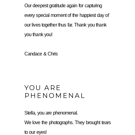
Our deepest gratitude again for capturing
every special moment of the happiest day of
our lives together thus far. Thank you thank
you thank you!
Candace & Chris
YOU ARE
PHENOMENAL
Stella, you are phenomenal.
We love the photographs. They brought tears
to our eyes!