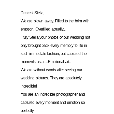
Dearest Stella,
We are blown away. Filled to the brim with
emotion. Overfilled actually...
Truly Stella your photos of our wedding not
only brought back every memory to life in
such immediate fashion, but captured the
moments as art...Emotional art...
We are without words after seeing our
wedding pictures. They are absolutely
incredible!
You are an incredible photographer and
captured every moment and emotion so
perfectly