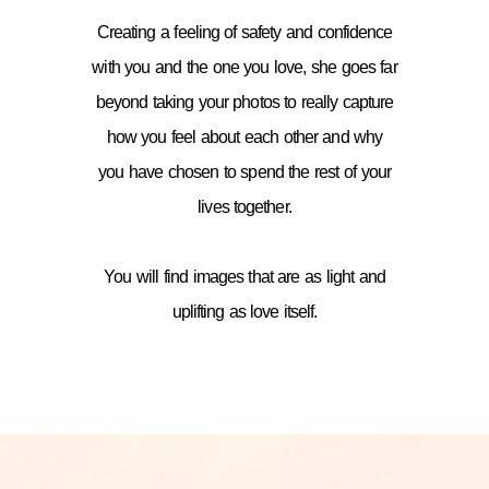
Creating a feeling of safety and confidence
with you and the one you love, she goes far
beyond taking your photos to really capture
how you feel about each other and why
you have chosen to spend the rest of your
lives together.
You will find images that are as light and
uplifting as love itself.