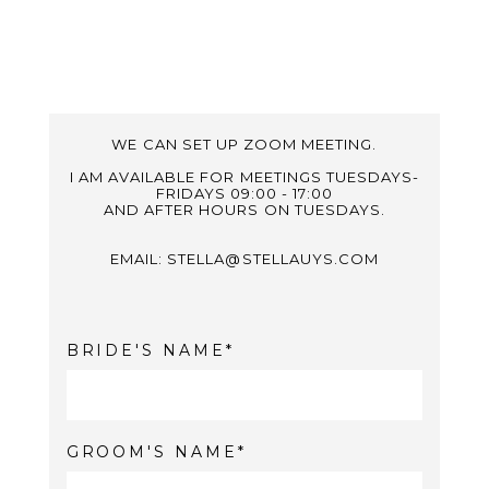
WE CAN SET UP ZOOM MEETING.
I AM AVAILABLE FOR MEETINGS TUESDAYS-
FRIDAYS 09:00 - 17:00
AND AFTER HOURS ON TUESDAYS.
EMAIL: STELLA@STELLAUYS.COM
BRIDE'S NAME
GROOM'S NAME