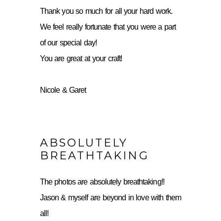
Thank you so much for all your hard work.
We feel really fortunate that you were a part
of our special day!
You are great at your craft!
Nicole & Garet
ABSOLUTELY
BREATHTAKING
The photos are absolutely breathtaking!!
Jason & myself are beyond in love with them
all!