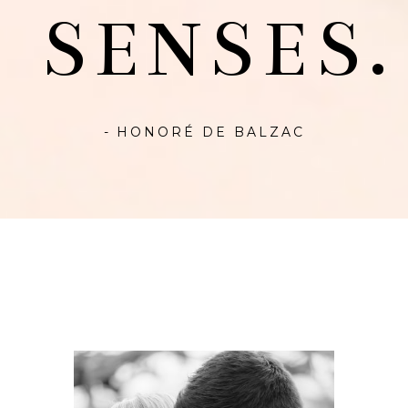
SENSES.
- HONORÉ DE BALZAC