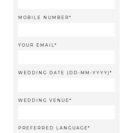
MOBILE NUMBER
YOUR EMAIL
WEDDING DATE (DD-MM-YYYY)
WEDDING VENUE
PREFERRED LANGUAGE