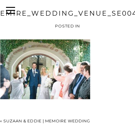
EMIRE_WEDDING_VENUE_SE00
POSTED IN
«
SUZAAN & EDDIE | MEMOIRE WEDDING