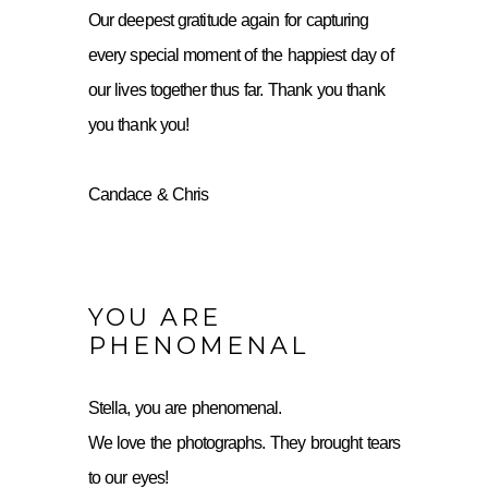
Our deepest gratitude again for capturing
every special moment of the happiest day of
our lives together thus far. Thank you thank
you thank you!
Candace & Chris
YOU ARE
PHENOMENAL
Stella, you are phenomenal.
We love the photographs. They brought tears
to our eyes!