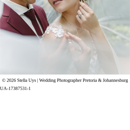
CHAD & CELINE | BELL & BLOSSOM
WEDDING
+ OPEN NOW
© 2026 Stella Uys | Wedding Photographer Pretoria & Johannesburg
UA-17387531-1