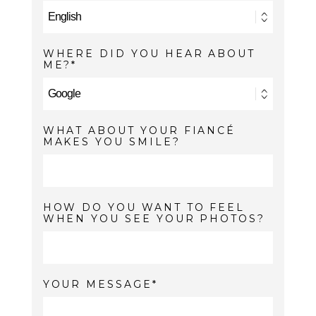
WHERE DID YOU HEAR ABOUT
ME?
WHAT ABOUT YOUR FIANCÉ
MAKES YOU SMILE?
HOW DO YOU WANT TO FEEL
WHEN YOU SEE YOUR PHOTOS?
YOUR MESSAGE