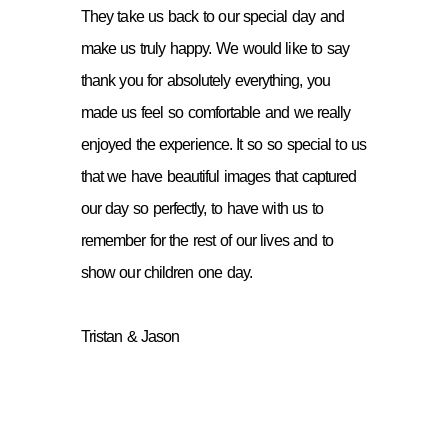
They take us back to our special day and
make us truly happy. We would like to say
thank you for absolutely everything, you
made us feel so comfortable and we really
enjoyed the experience. It so so special to us
that we have beautiful images that captured
our day so perfectly, to have with us to
remember for the rest of our lives and to
show our children one day.
Tristan & Jason