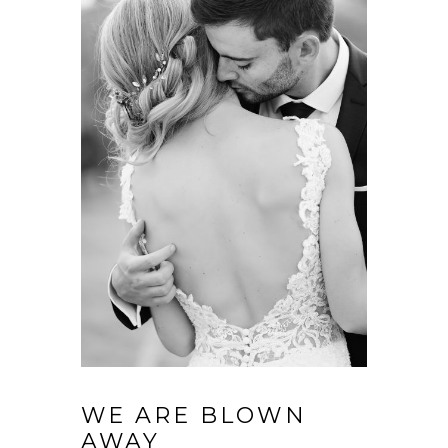
WE ARE BLOWN
AWAY