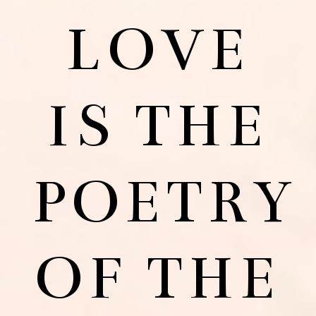
LOVE
IS THE
POETRY
OF THE