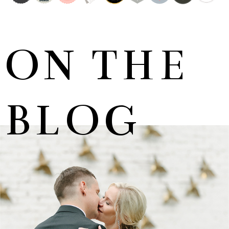
ON THE
BLOG
MARNUS & KYLA | DE HARTE WEDDING
+ OPEN NOW