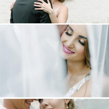
DANIEL & MAXINE | OAKFIELD FARM
WEDDING
+ OPEN NOW