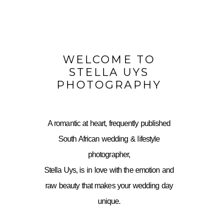
WELCOME TO
STELLA UYS
PHOTOGRAPHY
A romantic at heart, frequently published
South African wedding & lifestyle
photographer,
Stella Uys, is in love with the emotion and
raw beauty that makes your wedding day
unique.