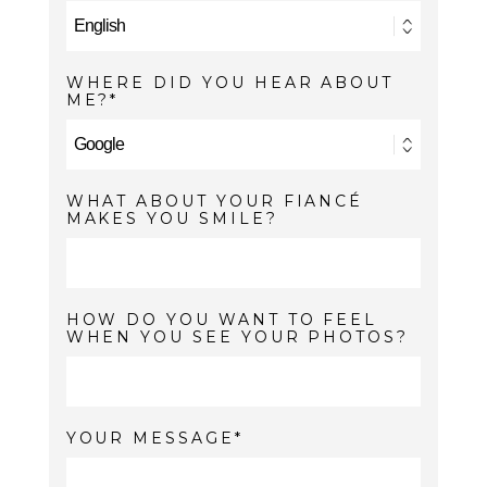
WHERE DID YOU HEAR ABOUT
ME?
WHAT ABOUT YOUR FIANCÉ
MAKES YOU SMILE?
HOW DO YOU WANT TO FEEL
WHEN YOU SEE YOUR PHOTOS?
YOUR MESSAGE