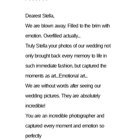
Dearest Stella,
We are blown away. Filled to the brim with
emotion. Overfilled actually...
Truly Stella your photos of our wedding not
only brought back every memory to life in
such immediate fashion, but captured the
moments as art...Emotional art...
We are without words after seeing our
wedding pictures. They are absolutely
incredible!
You are an incredible photographer and
captured every moment and emotion so
perfectly