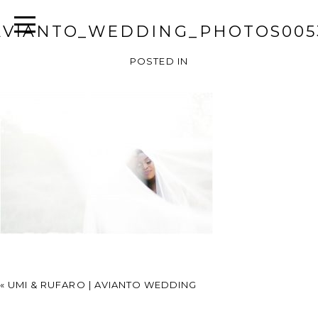
AVIANTO_WEDDING_PHOTOS005
POSTED IN
«
UMI & RUFARO | AVIANTO WEDDING