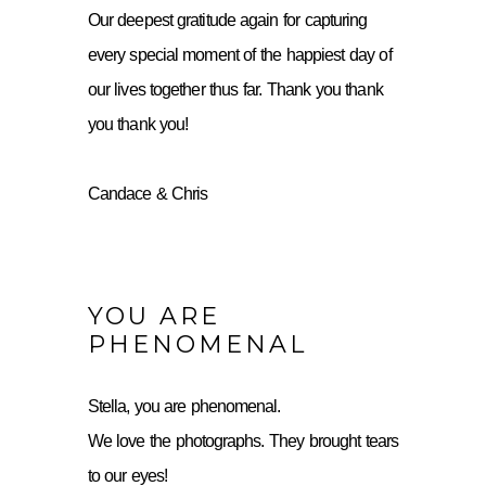
Our deepest gratitude again for capturing
every special moment of the happiest day of
our lives together thus far. Thank you thank
you thank you!
Candace & Chris
YOU ARE
PHENOMENAL
Stella, you are phenomenal.
We love the photographs. They brought tears
to our eyes!