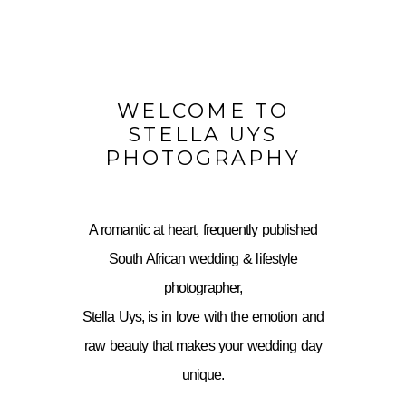
WELCOME TO
STELLA UYS
PHOTOGRAPHY
A romantic at heart, frequently published
South African wedding & lifestyle
photographer,
Stella Uys, is in love with the emotion and
raw beauty that makes your wedding day
unique.