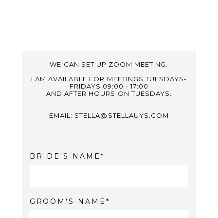
WE CAN SET UP ZOOM MEETING.
I AM AVAILABLE FOR MEETINGS TUESDAYS-
FRIDAYS 09:00 - 17:00
AND AFTER HOURS ON TUESDAYS.
EMAIL: STELLA@STELLAUYS.COM
BRIDE'S NAME
GROOM'S NAME