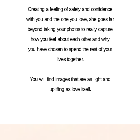
Creating a feeling of safety and confidence
with you and the one you love, she goes far
beyond taking your photos to really capture
how you feel about each other and why
you have chosen to spend the rest of your
lives together.
You will find images that are as light and
uplifting as love itself.