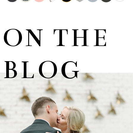
ON THE
BLOG
MARNUS & KYLA | DE HARTE WEDDING
+ OPEN NOW