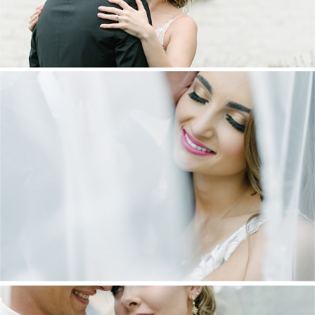
DANIEL & MAXINE | OAKFIELD FARM
WEDDING
+ OPEN NOW