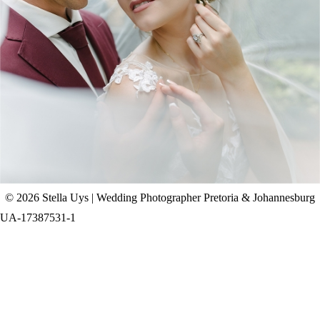
CHAD & CELINE | BELL & BLOSSOM
WEDDING
+ OPEN NOW
© 2026 Stella Uys | Wedding Photographer Pretoria & Johannesburg
UA-17387531-1