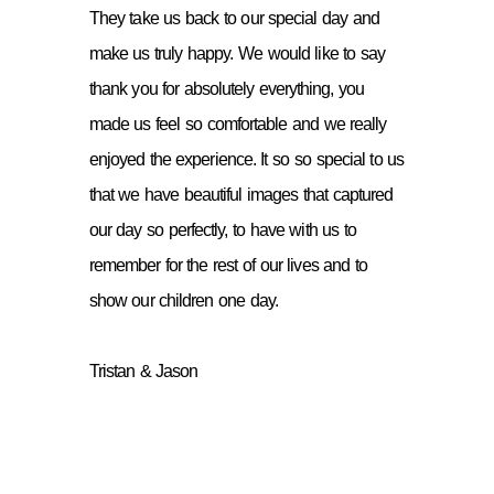
They take us back to our special day and
make us truly happy. We would like to say
thank you for absolutely everything, you
made us feel so comfortable and we really
enjoyed the experience. It so so special to us
that we have beautiful images that captured
our day so perfectly, to have with us to
remember for the rest of our lives and to
show our children one day.
Tristan & Jason