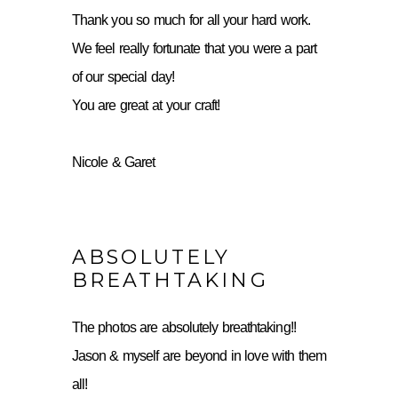
Thank you so much for all your hard work.
We feel really fortunate that you were a part
of our special day!
You are great at your craft!
Nicole & Garet
ABSOLUTELY
BREATHTAKING
The photos are absolutely breathtaking!!
Jason & myself are beyond in love with them
all!