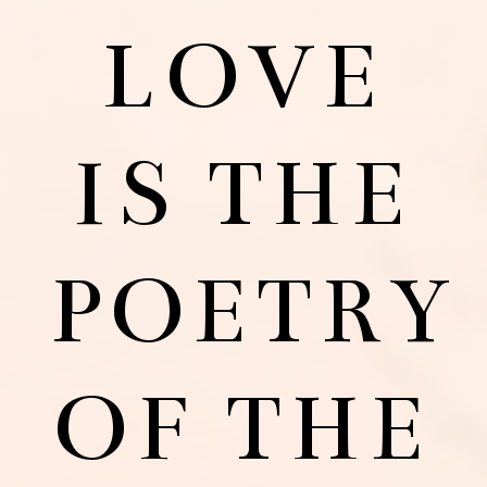
LOVE
IS THE
POETRY
OF THE