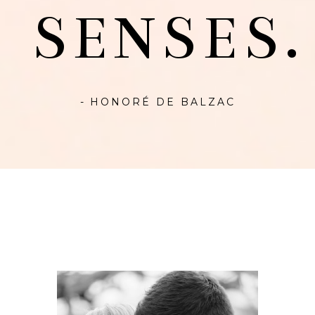
SENSES.
- HONORÉ DE BALZAC