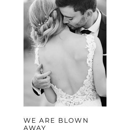
WE ARE BLOWN
AWAY