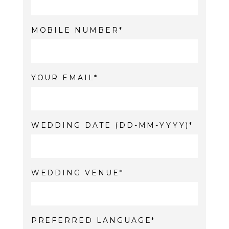
MOBILE NUMBER
YOUR EMAIL
WEDDING DATE (DD-MM-YYYY)
WEDDING VENUE
PREFERRED LANGUAGE