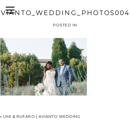
AVIANTO_WEDDING_PHOTOS004
POSTED IN
«
UMI & RUFARO | AVIANTO WEDDING