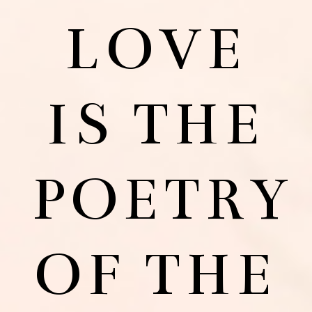
LOVE
IS THE
POETRY
OF THE