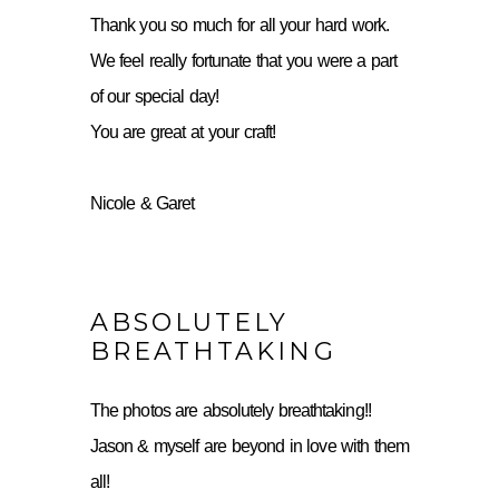
Thank you so much for all your hard work.
We feel really fortunate that you were a part
of our special day!
You are great at your craft!
Nicole & Garet
ABSOLUTELY
BREATHTAKING
The photos are absolutely breathtaking!!
Jason & myself are beyond in love with them
all!