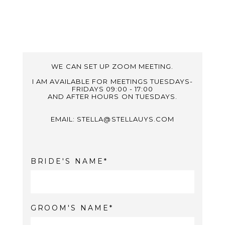
WE CAN SET UP ZOOM MEETING.
I AM AVAILABLE FOR MEETINGS TUESDAYS-
FRIDAYS 09:00 - 17:00
AND AFTER HOURS ON TUESDAYS.
EMAIL: STELLA@STELLAUYS.COM
BRIDE'S NAME
GROOM'S NAME