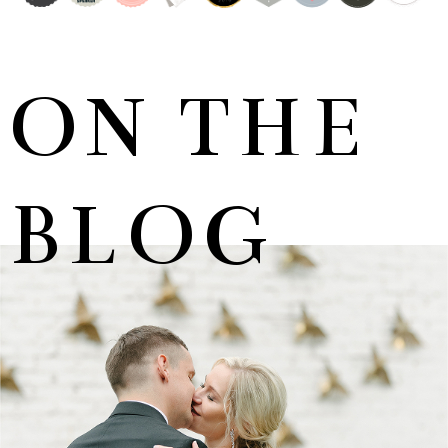
ON THE
BLOG
MARNUS & KYLA | DE HARTE WEDDING
+ OPEN NOW