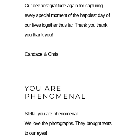
Our deepest gratitude again for capturing
every special moment of the happiest day of
our lives together thus far. Thank you thank
you thank you!
Candace & Chris
YOU ARE
PHENOMENAL
Stella, you are phenomenal.
We love the photographs. They brought tears
to our eyes!