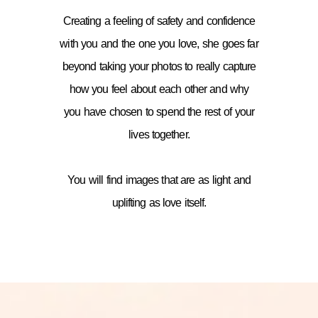
Creating a feeling of safety and confidence
with you and the one you love, she goes far
beyond taking your photos to really capture
how you feel about each other and why
you have chosen to spend the rest of your
lives together.
You will find images that are as light and
uplifting as love itself.