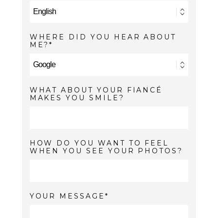
WHERE DID YOU HEAR ABOUT
ME?
WHAT ABOUT YOUR FIANCÉ
MAKES YOU SMILE?
HOW DO YOU WANT TO FEEL
WHEN YOU SEE YOUR PHOTOS?
YOUR MESSAGE