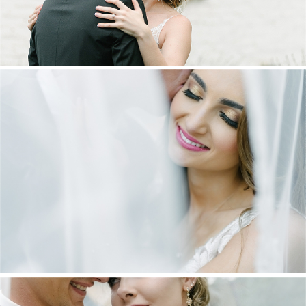
DANIEL & MAXINE | OAKFIELD FARM
WEDDING
+ OPEN NOW