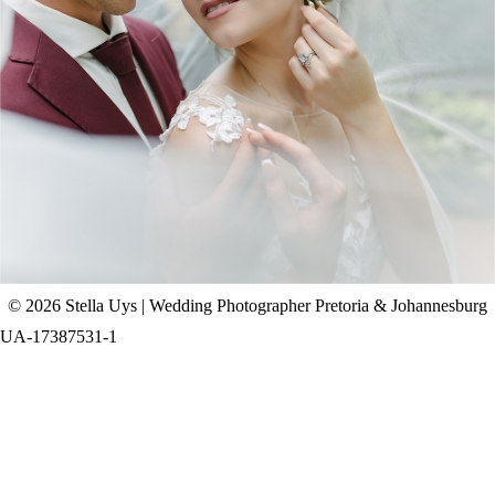
CHAD & CELINE | BELL & BLOSSOM
WEDDING
+ OPEN NOW
© 2026 Stella Uys | Wedding Photographer Pretoria & Johannesburg
UA-17387531-1