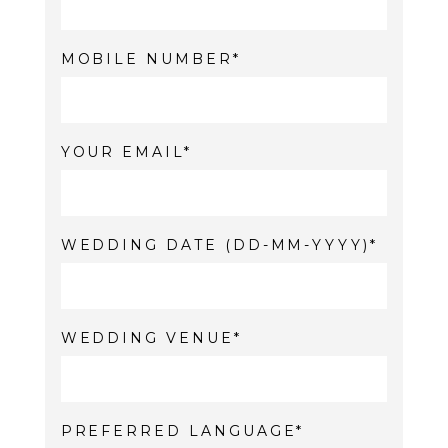
MOBILE NUMBER
YOUR EMAIL
WEDDING DATE (DD-MM-YYYY)
WEDDING VENUE
PREFERRED LANGUAGE