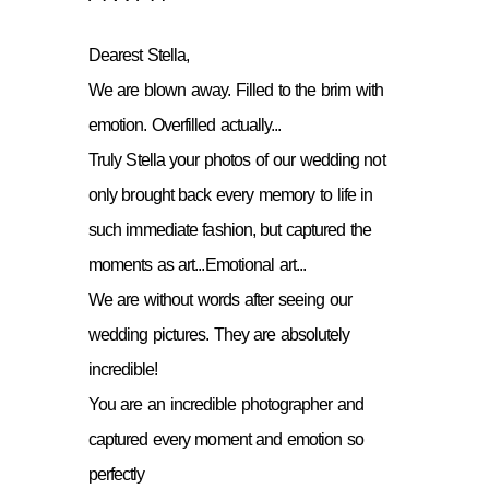
Dearest Stella,
We are blown away. Filled to the brim with
emotion. Overfilled actually...
Truly Stella your photos of our wedding not
only brought back every memory to life in
such immediate fashion, but captured the
moments as art...Emotional art...
We are without words after seeing our
wedding pictures. They are absolutely
incredible!
You are an incredible photographer and
captured every moment and emotion so
perfectly