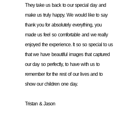
They take us back to our special day and
make us truly happy. We would like to say
thank you for absolutely everything, you
made us feel so comfortable and we really
enjoyed the experience. It so so special to us
that we have beautiful images that captured
our day so perfectly, to have with us to
remember for the rest of our lives and to
show our children one day.
Tristan & Jason