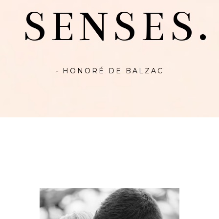
SENSES.
- HONORÉ DE BALZAC