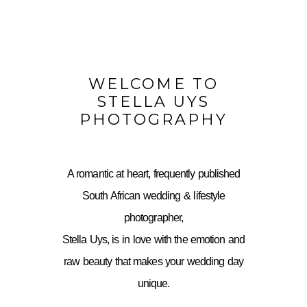
WELCOME TO
STELLA UYS
PHOTOGRAPHY
A romantic at heart, frequently published
South African wedding & lifestyle
photographer,
Stella Uys, is in love with the emotion and
raw beauty that makes your wedding day
unique.