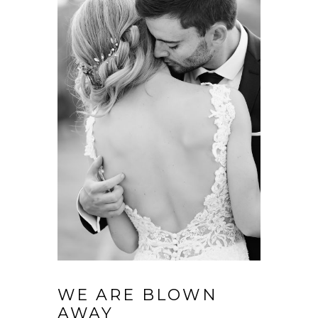
WE ARE BLOWN
AWAY