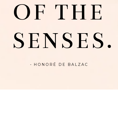
OF THE
SENSES.
- HONORÉ DE BALZAC