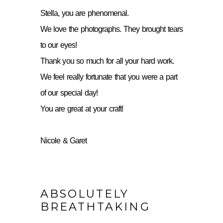
Stella, you are phenomenal.
We love the photographs. They brought tears
to our eyes!
Thank you so much for all your hard work.
We feel really fortunate that you were a part
of our special day!
You are great at your craft!
Nicole & Garet
ABSOLUTELY
BREATHTAKING