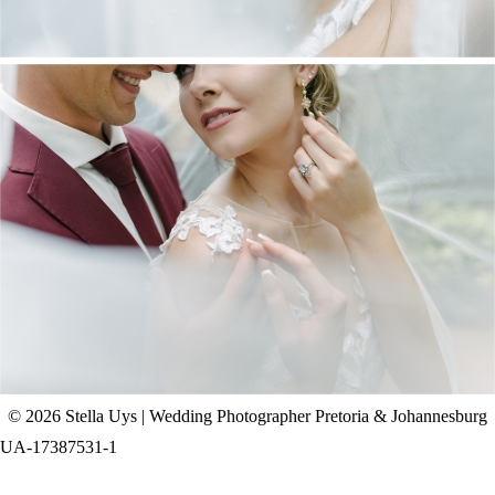
CHAD & CELINE | BELL & BLOSSOM
WEDDING
+ OPEN NOW
© 2026 Stella Uys | Wedding Photographer Pretoria & Johannesburg
UA-17387531-1