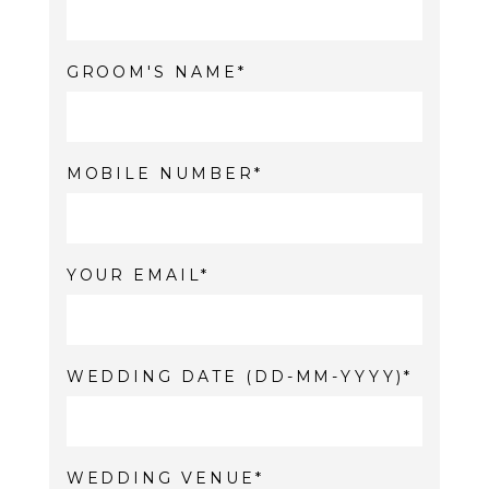
GROOM'S NAME
MOBILE NUMBER
YOUR EMAIL
WEDDING DATE (DD-MM-YYYY)
WEDDING VENUE