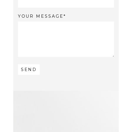
YOUR MESSAGE