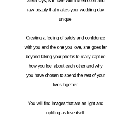
Stella Uys, is in love with the emotion and
raw beauty that makes your wedding day
unique.
Creating a feeling of safety and confidence
with you and the one you love, she goes far
beyond taking your photos to really capture
how you feel about each other and why
you have chosen to spend the rest of your
lives together.
You will find images that are as light and
uplifting as love itself.