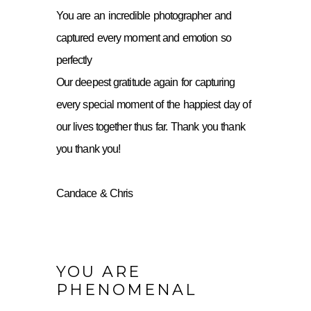
You are an incredible photographer and
captured every moment and emotion so
perfectly
Our deepest gratitude again for capturing
every special moment of the happiest day of
our lives together thus far. Thank you thank
you thank you!
Candace & Chris
YOU ARE
PHENOMENAL