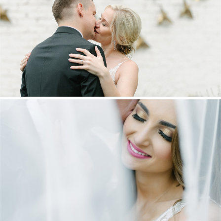
MARNUS & KYLA | DE HARTE WEDDING
+ OPEN NOW
DANIEL & MAXINE | OAKFIELD FARM
WEDDING
+ OPEN NOW