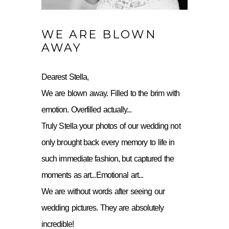
WE ARE BLOWN
AWAY
Dearest Stella,
We are blown away. Filled to the brim with
emotion. Overfilled actually...
Truly Stella your photos of our wedding not
only brought back every memory to life in
such immediate fashion, but captured the
moments as art...Emotional art...
We are without words after seeing our
wedding pictures. They are absolutely
incredible!