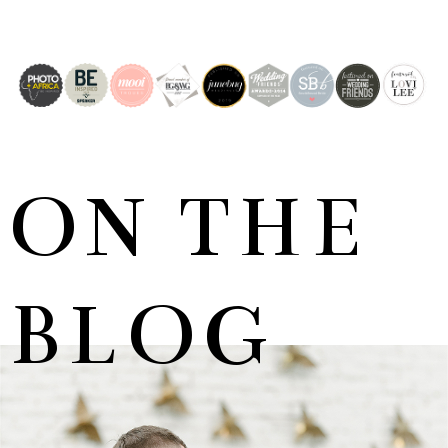
ON THE
BLOG