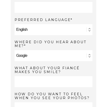
PREFERRED LANGUAGE
WHERE DID YOU HEAR ABOUT
ME?
WHAT ABOUT YOUR FIANCÉ
MAKES YOU SMILE?
HOW DO YOU WANT TO FEEL
WHEN YOU SEE YOUR PHOTOS?