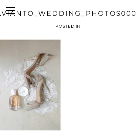
AVIANTO_WEDDING_PHOTOS000
POSTED IN