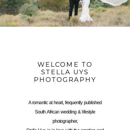
WELCOME TO
STELLA UYS
PHOTOGRAPHY
A romantic at heart, frequently published
South African wedding & lifestyle
photographer,