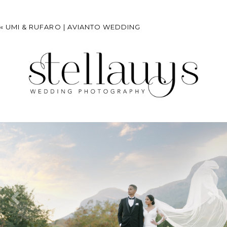
«
UMI & RUFARO | AVIANTO WEDDING