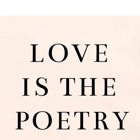
LOVE
IS THE
POETRY