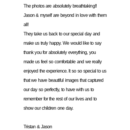
The photos are absolutely breathtaking!!
Jason & myself are beyond in love with them
all!
They take us back to our special day and
make us truly happy. We would like to say
thank you for absolutely everything, you
made us feel so comfortable and we really
enjoyed the experience. It so so special to us
that we have beautiful images that captured
our day so perfectly, to have with us to
remember for the rest of our lives and to
show our children one day.
Tristan & Jason