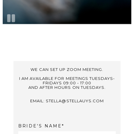
WE CAN SET UP ZOOM MEETING.
I AM AVAILABLE FOR MEETINGS TUESDAYS-
FRIDAYS 09:00 - 17:00
AND AFTER HOURS ON TUESDAYS.
EMAIL: STELLA@STELLAUYS.COM
BRIDE'S NAME