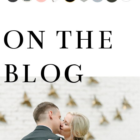
ON THE
BLOG
MARNUS & KYLA | DE HARTE WEDDING
+ OPEN NOW