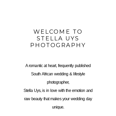
WELCOME TO
STELLA UYS
PHOTOGRAPHY
A romantic at heart, frequently published
South African wedding & lifestyle
photographer,
Stella Uys, is in love with the emotion and
raw beauty that makes your wedding day
unique.