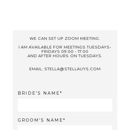
WE CAN SET UP ZOOM MEETING.
I AM AVAILABLE FOR MEETINGS TUESDAYS-
FRIDAYS 09:00 - 17:00
AND AFTER HOURS ON TUESDAYS.
EMAIL: STELLA@STELLAUYS.COM
BRIDE'S NAME
GROOM'S NAME