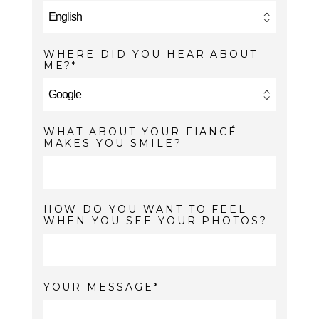
WHERE DID YOU HEAR ABOUT
ME?
WHAT ABOUT YOUR FIANCÉ
MAKES YOU SMILE?
HOW DO YOU WANT TO FEEL
WHEN YOU SEE YOUR PHOTOS?
YOUR MESSAGE