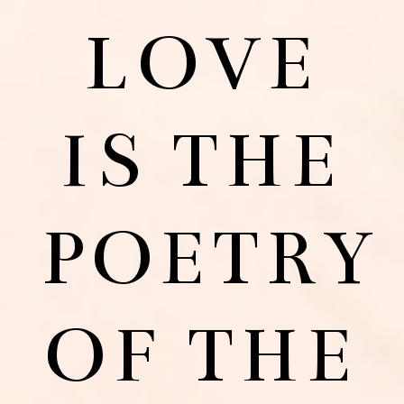
LOVE
IS THE
POETRY
OF THE