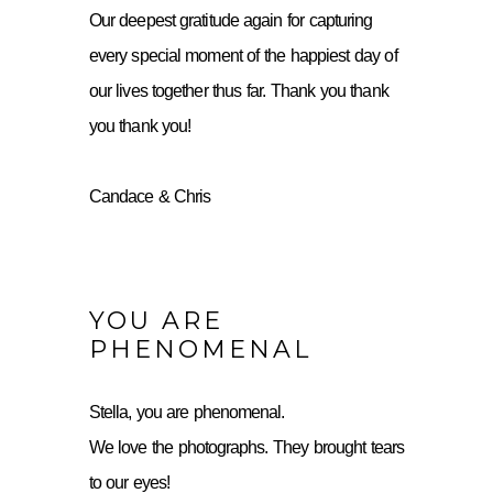
Our deepest gratitude again for capturing
every special moment of the happiest day of
our lives together thus far. Thank you thank
you thank you!
Candace & Chris
YOU ARE
PHENOMENAL
Stella, you are phenomenal.
We love the photographs. They brought tears
to our eyes!