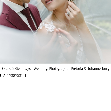
CHAD & CELINE | BELL & BLOSSOM
WEDDING
+ OPEN NOW
© 2026 Stella Uys | Wedding Photographer Pretoria & Johannesburg
UA-17387531-1