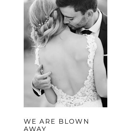
WE ARE BLOWN
AWAY