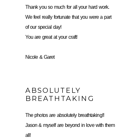
Thank you so much for all your hard work.
We feel really fortunate that you were a part
of our special day!
You are great at your craft!
Nicole & Garet
ABSOLUTELY
BREATHTAKING
The photos are absolutely breathtaking!!
Jason & myself are beyond in love with them
all!