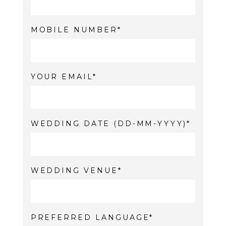
MOBILE NUMBER
YOUR EMAIL
WEDDING DATE (DD-MM-YYYY)
WEDDING VENUE
PREFERRED LANGUAGE