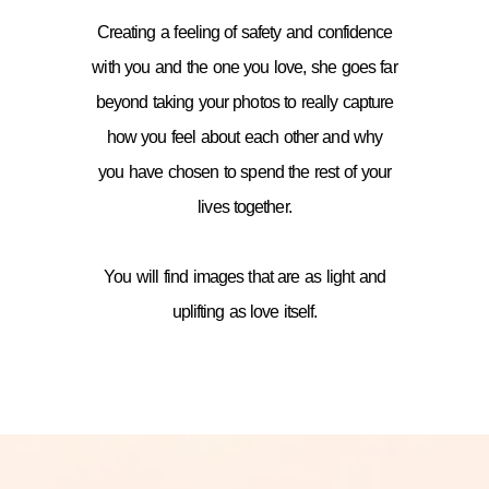
Creating a feeling of safety and confidence
with you and the one you love, she goes far
beyond taking your photos to really capture
how you feel about each other and why
you have chosen to spend the rest of your
lives together.
You will find images that are as light and
uplifting as love itself.