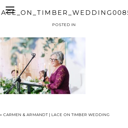
LACE_ON_TIMBER_WEDDING008
POSTED IN
«
CARMEN & ARMANDT | LACE ON TIMBER WEDDING