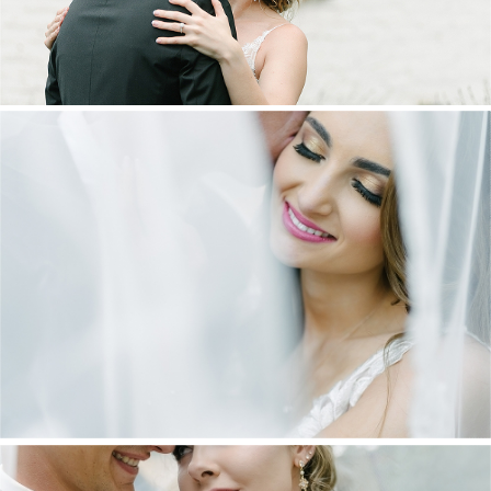
DANIEL & MAXINE | OAKFIELD FARM
WEDDING
+ OPEN NOW