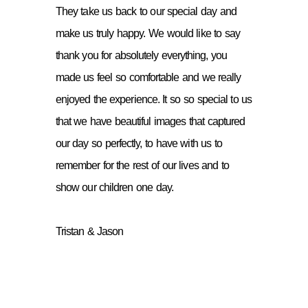
They take us back to our special day and
make us truly happy. We would like to say
thank you for absolutely everything, you
made us feel so comfortable and we really
enjoyed the experience. It so so special to us
that we have beautiful images that captured
our day so perfectly, to have with us to
remember for the rest of our lives and to
show our children one day.
Tristan & Jason