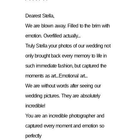
Dearest Stella,
We are blown away. Filled to the brim with
emotion. Overfilled actually...
Truly Stella your photos of our wedding not
only brought back every memory to life in
such immediate fashion, but captured the
moments as art...Emotional art...
We are without words after seeing our
wedding pictures. They are absolutely
incredible!
You are an incredible photographer and
captured every moment and emotion so
perfectly