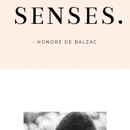
SENSES.
- HONORÉ DE BALZAC