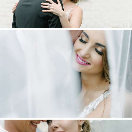
DANIEL & MAXINE | OAKFIELD FARM
WEDDING
+ OPEN NOW