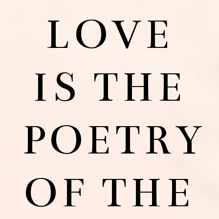
LOVE
IS THE
POETRY
OF THE