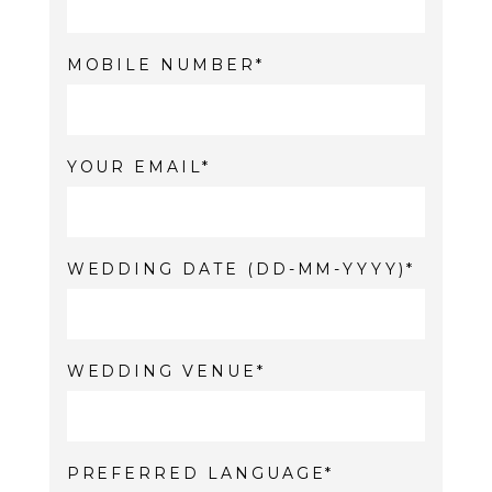
MOBILE NUMBER
YOUR EMAIL
WEDDING DATE (DD-MM-YYYY)
WEDDING VENUE
PREFERRED LANGUAGE