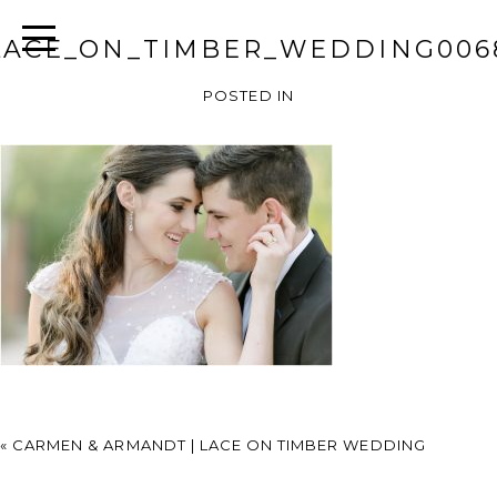
LACE_ON_TIMBER_WEDDING006
POSTED IN
«
CARMEN & ARMANDT | LACE ON TIMBER WEDDING