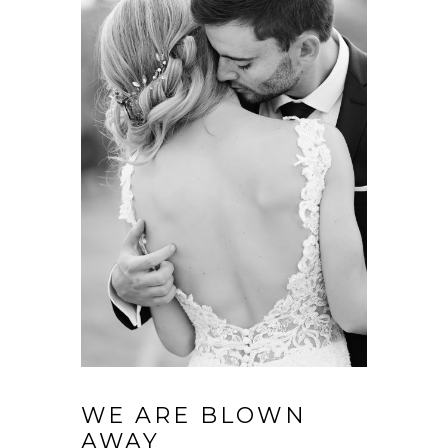
WE ARE BLOWN
AWAY