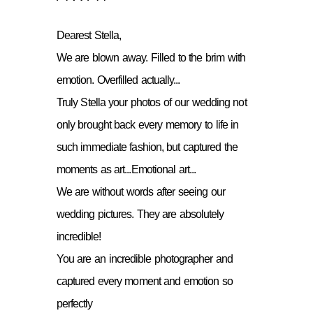
Dearest Stella,
We are blown away. Filled to the brim with
emotion. Overfilled actually...
Truly Stella your photos of our wedding not
only brought back every memory to life in
such immediate fashion, but captured the
moments as art...Emotional art...
We are without words after seeing our
wedding pictures. They are absolutely
incredible!
You are an incredible photographer and
captured every moment and emotion so
perfectly