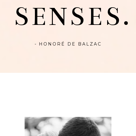
SENSES.
- HONORÉ DE BALZAC