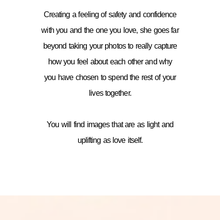
Creating a feeling of safety and confidence
with you and the one you love, she goes far
beyond taking your photos to really capture
how you feel about each other and why
you have chosen to spend the rest of your
lives together.
You will find images that are as light and
uplifting as love itself.