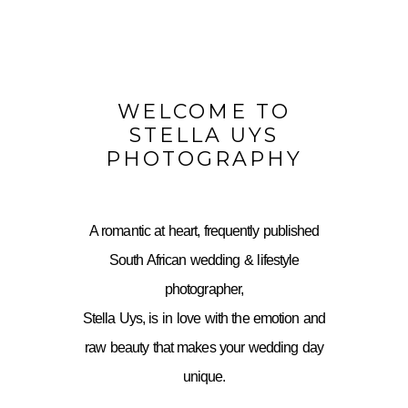
WELCOME TO
STELLA UYS
PHOTOGRAPHY
A romantic at heart, frequently published
South African wedding & lifestyle
photographer,
Stella Uys, is in love with the emotion and
raw beauty that makes your wedding day
unique.