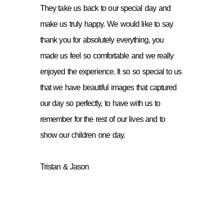
They take us back to our special day and
make us truly happy. We would like to say
thank you for absolutely everything, you
made us feel so comfortable and we really
enjoyed the experience. It so so special to us
that we have beautiful images that captured
our day so perfectly, to have with us to
remember for the rest of our lives and to
show our children one day.
Tristan & Jason