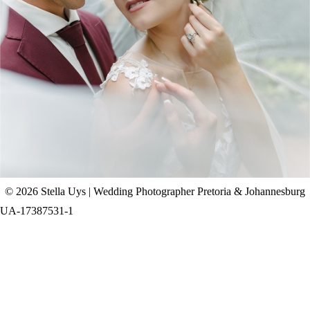
CHAD & CELINE | BELL & BLOSSOM
WEDDING
+ OPEN NOW
© 2026 Stella Uys | Wedding Photographer Pretoria & Johannesburg
UA-17387531-1