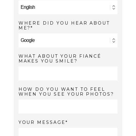
WHERE DID YOU HEAR ABOUT
ME?
WHAT ABOUT YOUR FIANCÉ
MAKES YOU SMILE?
HOW DO YOU WANT TO FEEL
WHEN YOU SEE YOUR PHOTOS?
YOUR MESSAGE