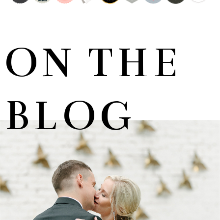
ON THE
BLOG
MARNUS & KYLA | DE HARTE WEDDING
+ OPEN NOW