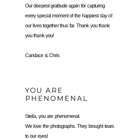
Our deepest gratitude again for capturing
every special moment of the happiest day of
our lives together thus far. Thank you thank
you thank you!
Candace & Chris
YOU ARE
PHENOMENAL
Stella, you are phenomenal.
We love the photographs. They brought tears
to our eyes!