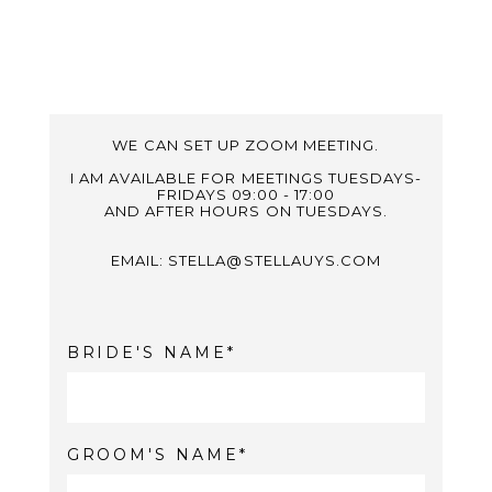
WE CAN SET UP ZOOM MEETING.
I AM AVAILABLE FOR MEETINGS TUESDAYS-
FRIDAYS 09:00 - 17:00
AND AFTER HOURS ON TUESDAYS.
EMAIL: STELLA@STELLAUYS.COM
BRIDE'S NAME
GROOM'S NAME