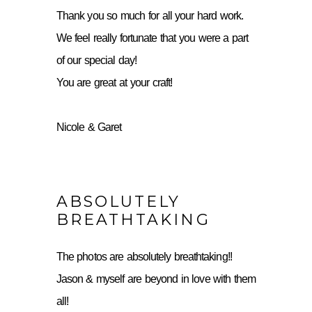
Thank you so much for all your hard work.
We feel really fortunate that you were a part
of our special day!
You are great at your craft!
Nicole & Garet
ABSOLUTELY
BREATHTAKING
The photos are absolutely breathtaking!!
Jason & myself are beyond in love with them
all!