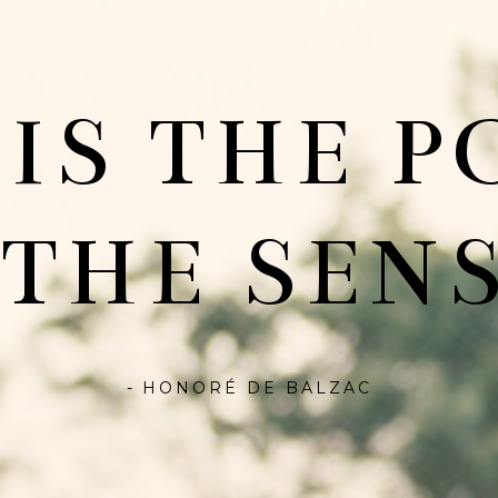
 IS THE P
 THE SENS
- HONORÉ DE BALZAC