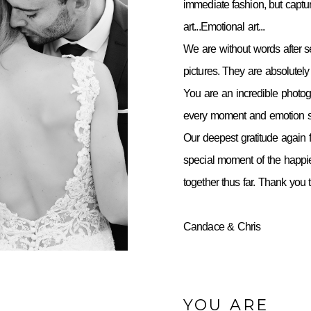
immediate fashion, but capt
art...Emotional art...
We are without words after 
pictures. They are absolutely 
You are an incredible photo
every moment and emotion so
Our deepest gratitude again f
special moment of the happie
together thus far. Thank you
Candace & Chris
YOU ARE