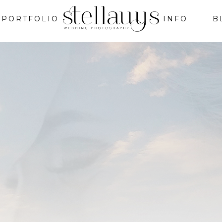
PORTFOLIO
INFO
B