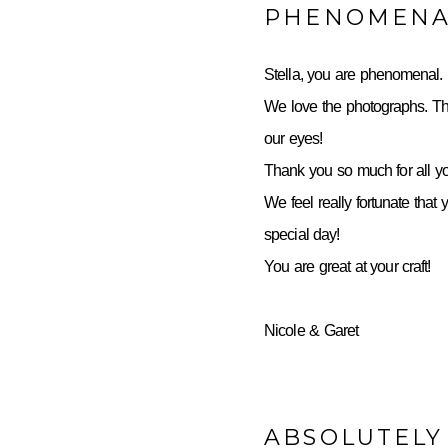
PHENOMENA
Stella, you are phenomenal.
We love the photographs. Th
our eyes!
Thank you so much for all yo
We feel really fortunate that 
special day!
You are great at your craft!
Nicole & Garet
ABSOLUTELY