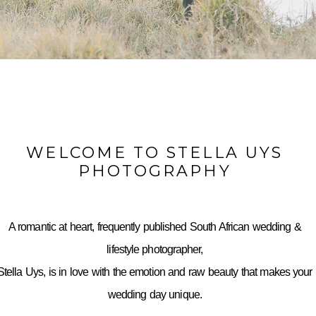
WELCOME TO STELLA UYS
PHOTOGRAPHY
A romantic at heart, frequently published South African wedding &
lifestyle photographer,
Stella Uys, is in love with the emotion and raw beauty that makes your
wedding day unique.