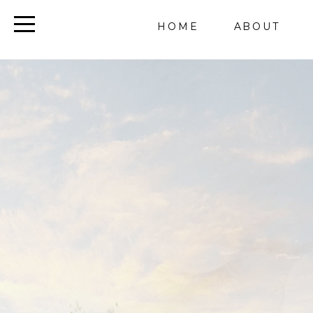
HOME
ABOUT