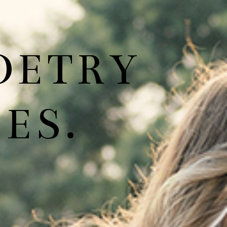
OETRY
ES.