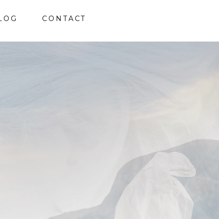
LOG
CONTACT