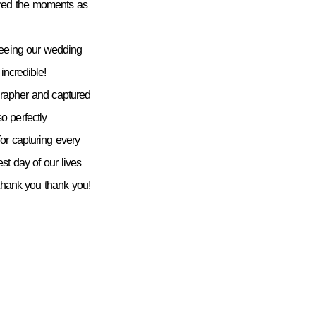
ured the moments as
seeing our wedding
incredible!
grapher and captured
 perfectly
or capturing every
st day of our lives
 thank you thank you!