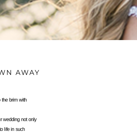
OWN AWAY
 the brim with
ur wedding not only
 life in such