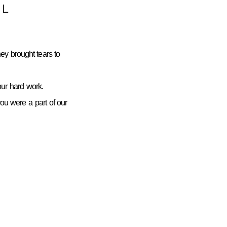
L
ey brought tears to
ur hard work.
you were a part of our