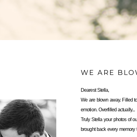
WE ARE BL
Dearest Stella,
We are blown away. Filled to
emotion. Overfilled actually...
Truly Stella your photos of o
brought back every memory to