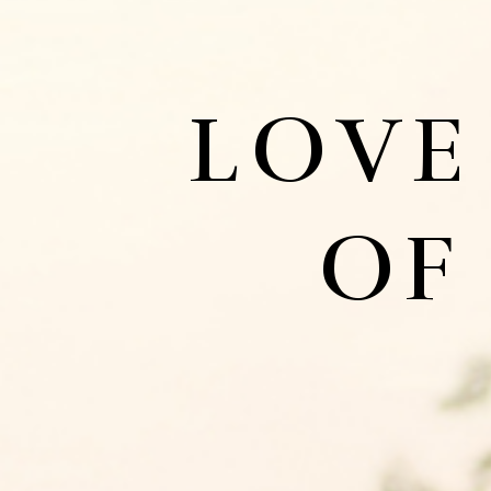
LOVE
OF