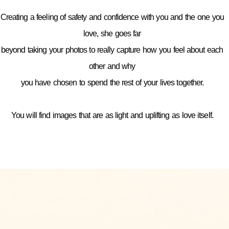
Creating a feeling of safety and confidence with you and the one you
love, she goes far
beyond taking your photos to really capture how you feel about each
other and why
you have chosen to spend the rest of your lives together.
You will find images that are as light and uplifting as love itself.