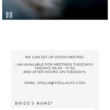
WE CAN SET UP ZOOM MEETING.
I AM AVAILABLE FOR MEETINGS TUESDAYS-
FRIDAYS 09:00 - 17:00
AND AFTER HOURS ON TUESDAYS.
EMAIL: STELLA@STELLAUYS.COM
BRIDE'S NAME