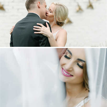
MARNUS & KYLA | DE HARTE WEDDING
+ OPEN NOW
DANIEL & MAXINE | OAKFIELD FARM
WEDDING
+ OPEN NOW