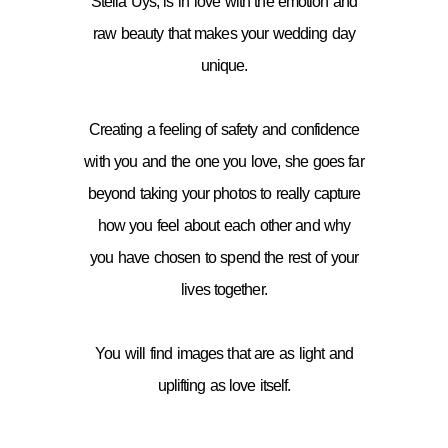
Stella Uys, is in love with the emotion and
raw beauty that makes your wedding day
unique.
Creating a feeling of safety and confidence
with you and the one you love, she goes far
beyond taking your photos to really capture
how you feel about each other and why
you have chosen to spend the rest of your
lives together.
You will find images that are as light and
uplifting as love itself.