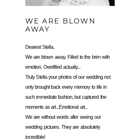
WE ARE BLOWN
AWAY
Dearest Stella,
We are blown away. Filled to the brim with
emotion. Overfilled actually...
Truly Stella your photos of our wedding not
only brought back every memory to life in
such immediate fashion, but captured the
moments as art...Emotional art...
We are without words after seeing our
wedding pictures. They are absolutely
incredible!