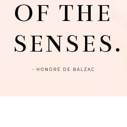
OF THE
SENSES.
- HONORÉ DE BALZAC