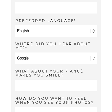
PREFERRED LANGUAGE
WHERE DID YOU HEAR ABOUT
ME?
WHAT ABOUT YOUR FIANCÉ
MAKES YOU SMILE?
HOW DO YOU WANT TO FEEL
WHEN YOU SEE YOUR PHOTOS?