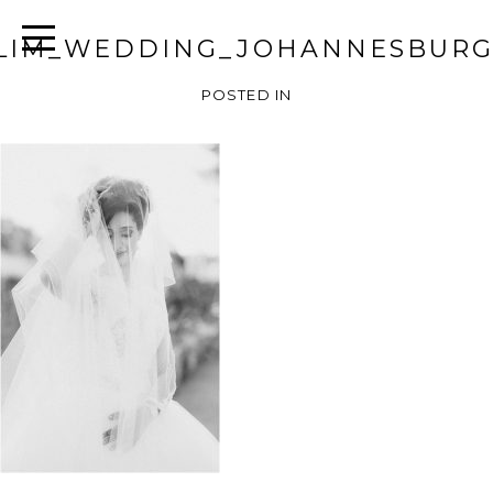
LIM_WEDDING_JOHANNESBURG
POSTED IN