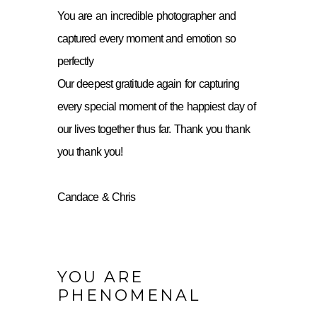
You are an incredible photographer and
captured every moment and emotion so
perfectly
Our deepest gratitude again for capturing
every special moment of the happiest day of
our lives together thus far. Thank you thank
you thank you!
Candace & Chris
YOU ARE
PHENOMENAL