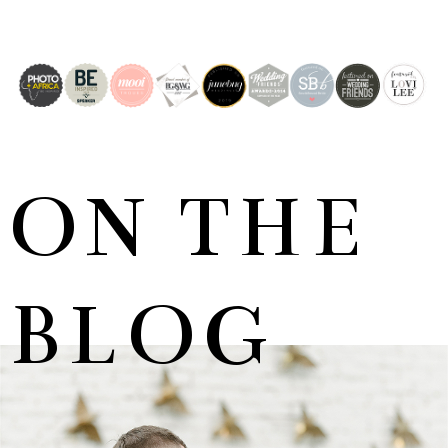
ON THE
BLOG