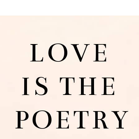
LOVE
IS THE
POETRY