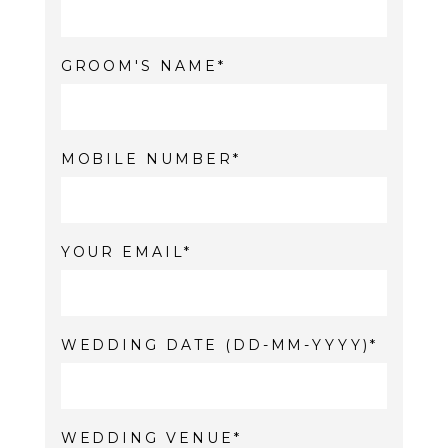
GROOM'S NAME
MOBILE NUMBER
YOUR EMAIL
WEDDING DATE (DD-MM-YYYY)
WEDDING VENUE