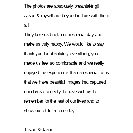
The photos are absolutely breathtaking!!
Jason & myself are beyond in love with them
all!
They take us back to our special day and
make us truly happy. We would like to say
thank you for absolutely everything, you
made us feel so comfortable and we really
enjoyed the experience. It so so special to us
that we have beautiful images that captured
our day so perfectly, to have with us to
remember for the rest of our lives and to
show our children one day.
Tristan & Jason