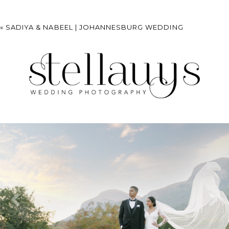
«
SADIYA & NABEEL | JOHANNESBURG WEDDING