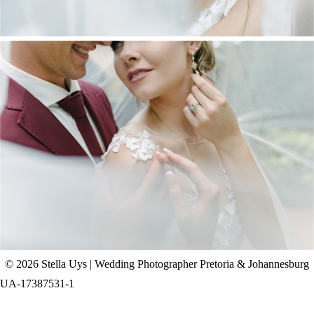
CHAD & CELINE | BELL & BLOSSOM
WEDDING
+ OPEN NOW
© 2026 Stella Uys | Wedding Photographer Pretoria & Johannesburg
UA-17387531-1