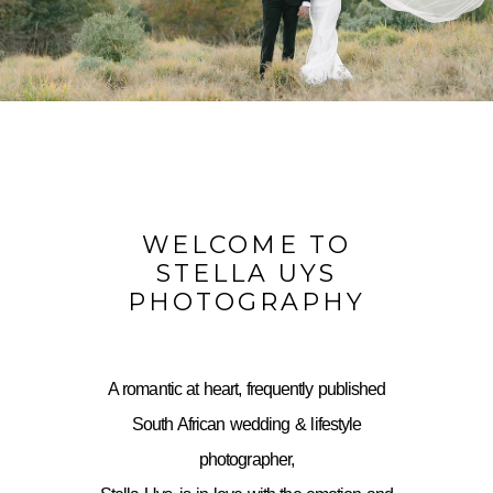
WELCOME TO
STELLA UYS
PHOTOGRAPHY
A romantic at heart, frequently published
South African wedding & lifestyle
photographer,