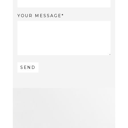
YOUR MESSAGE