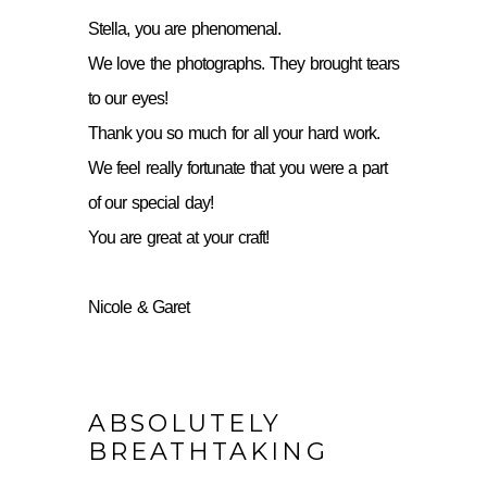
Stella, you are phenomenal.
We love the photographs. They brought tears
to our eyes!
Thank you so much for all your hard work.
We feel really fortunate that you were a part
of our special day!
You are great at your craft!
Nicole & Garet
ABSOLUTELY
BREATHTAKING