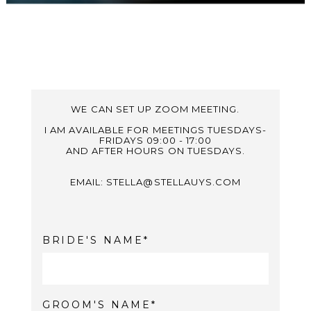
WE CAN SET UP ZOOM MEETING.
I AM AVAILABLE FOR MEETINGS TUESDAYS-
FRIDAYS 09:00 - 17:00
AND AFTER HOURS ON TUESDAYS.
EMAIL: STELLA@STELLAUYS.COM
BRIDE'S NAME
GROOM'S NAME