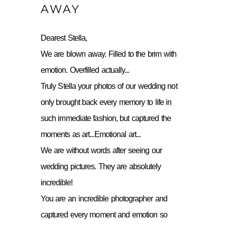
AWAY
Dearest Stella,
We are blown away. Filled to the brim with
emotion. Overfilled actually...
Truly Stella your photos of our wedding not
only brought back every memory to life in
such immediate fashion, but captured the
moments as art...Emotional art...
We are without words after seeing our
wedding pictures. They are absolutely
incredible!
You are an incredible photographer and
captured every moment and emotion so