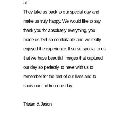
all!
They take us back to our special day and
make us truly happy. We would like to say
thank you for absolutely everything, you
made us feel so comfortable and we really
enjoyed the experience. It so so special to us
that we have beautiful images that captured
our day so perfectly, to have with us to
remember for the rest of our lives and to
show our children one day.
Tristan & Jason