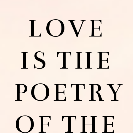
LOVE
IS THE
POETRY
OF THE