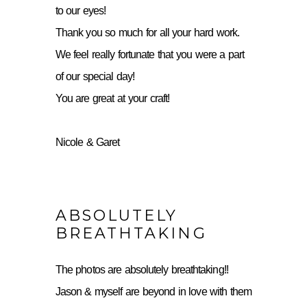
to our eyes!
Thank you so much for all your hard work.
We feel really fortunate that you were a part
of our special day!
You are great at your craft!
Nicole & Garet
ABSOLUTELY
BREATHTAKING
The photos are absolutely breathtaking!!
Jason & myself are beyond in love with them