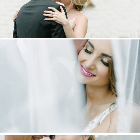
DANIEL & MAXINE | OAKFIELD FARM
WEDDING
+ OPEN NOW