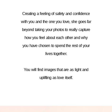
Creating a feeling of safety and confidence
with you and the one you love, she goes far
beyond taking your photos to really capture
how you feel about each other and why
you have chosen to spend the rest of your
lives together.
You will find images that are as light and
uplifting as love itself.