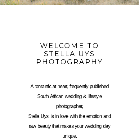
WELCOME TO
STELLA UYS
PHOTOGRAPHY
A romantic at heart, frequently published
South African wedding & lifestyle
photographer,
Stella Uys, is in love with the emotion and
raw beauty that makes your wedding day
unique.