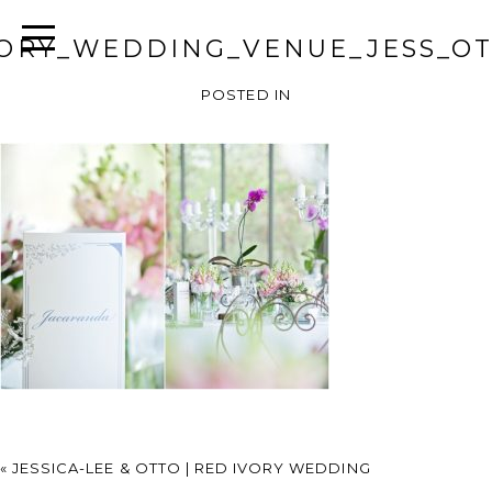
VORY_WEDDING_VENUE_JESS_OT
POSTED IN
«
JESSICA-LEE & OTTO | RED IVORY WEDDING