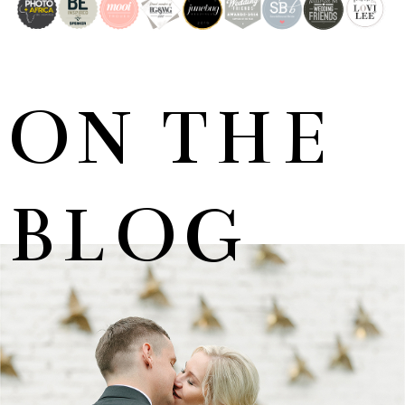
ON THE
BLOG
MARNUS & KYLA | DE HARTE WEDDING
+ OPEN NOW