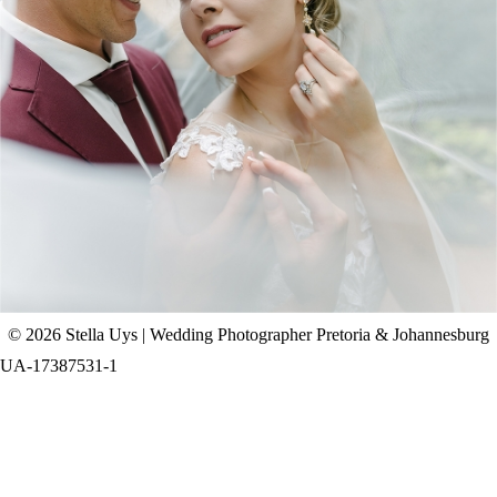
CHAD & CELINE | BELL & BLOSSOM
WEDDING
+ OPEN NOW
© 2026 Stella Uys | Wedding Photographer Pretoria & Johannesburg
UA-17387531-1