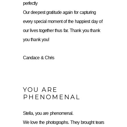
perfectly
Our deepest gratitude again for capturing
every special moment of the happiest day of
our lives together thus far. Thank you thank
you thank you!
Candace & Chris
YOU ARE
PHENOMENAL
Stella, you are phenomenal.
We love the photographs. They brought tears