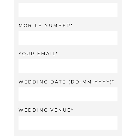
MOBILE NUMBER
YOUR EMAIL
WEDDING DATE (DD-MM-YYYY)
WEDDING VENUE