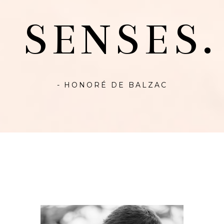
SENSES.
- HONORÉ DE BALZAC