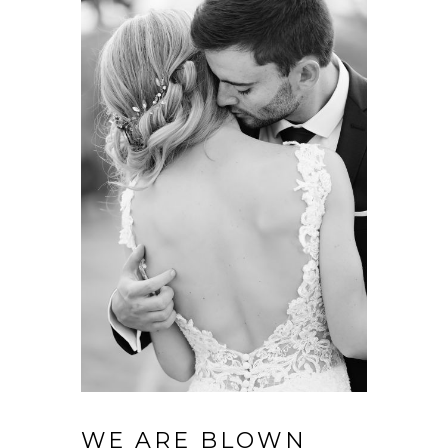
WE ARE BLOWN