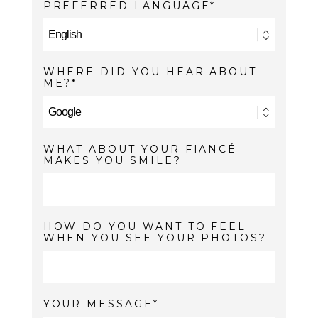
PREFERRED LANGUAGE
WHERE DID YOU HEAR ABOUT
ME?
WHAT ABOUT YOUR FIANCÉ
MAKES YOU SMILE?
HOW DO YOU WANT TO FEEL
WHEN YOU SEE YOUR PHOTOS?
YOUR MESSAGE