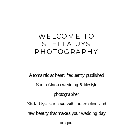
WELCOME TO
STELLA UYS
PHOTOGRAPHY
A romantic at heart, frequently published
South African wedding & lifestyle
photographer,
Stella Uys, is in love with the emotion and
raw beauty that makes your wedding day
unique.