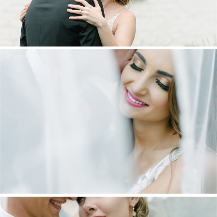
DANIEL & MAXINE | OAKFIELD FARM
WEDDING
+ OPEN NOW