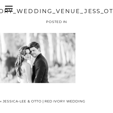
VORY_WEDDING_VENUE_JESS_OT
POSTED IN
«
JESSICA-LEE & OTTO | RED IVORY WEDDING