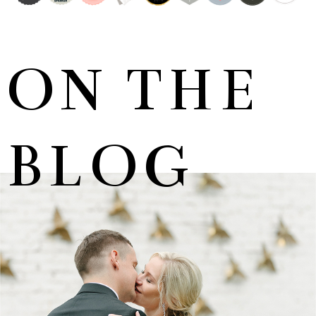
ON THE
BLOG
MARNUS & KYLA | DE HARTE WEDDING
+ OPEN NOW