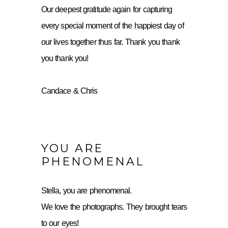
Our deepest gratitude again for capturing
every special moment of the happiest day of
our lives together thus far. Thank you thank
you thank you!
Candace & Chris
YOU ARE
PHENOMENAL
Stella, you are phenomenal.
We love the photographs. They brought tears
to our eyes!