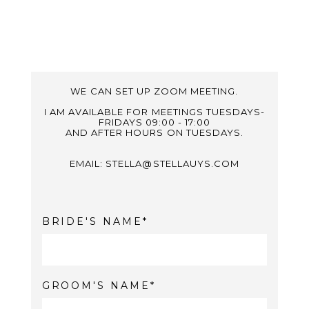
WE CAN SET UP ZOOM MEETING.
I AM AVAILABLE FOR MEETINGS TUESDAYS-
FRIDAYS 09:00 - 17:00
AND AFTER HOURS ON TUESDAYS.
EMAIL: STELLA@STELLAUYS.COM
BRIDE'S NAME
GROOM'S NAME