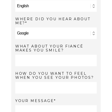
WHERE DID YOU HEAR ABOUT
ME?
WHAT ABOUT YOUR FIANCÉ
MAKES YOU SMILE?
HOW DO YOU WANT TO FEEL
WHEN YOU SEE YOUR PHOTOS?
YOUR MESSAGE