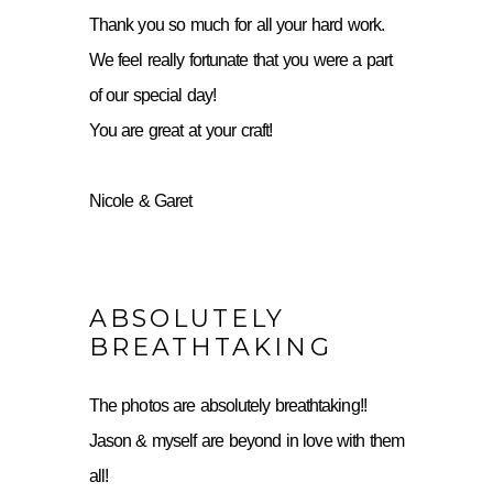
Thank you so much for all your hard work.
We feel really fortunate that you were a part
of our special day!
You are great at your craft!
Nicole & Garet
ABSOLUTELY
BREATHTAKING
The photos are absolutely breathtaking!!
Jason & myself are beyond in love with them
all!