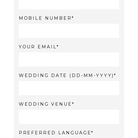
MOBILE NUMBER
YOUR EMAIL
WEDDING DATE (DD-MM-YYYY)
WEDDING VENUE
PREFERRED LANGUAGE