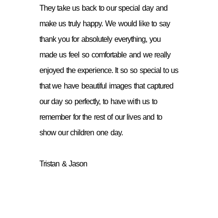
They take us back to our special day and
make us truly happy. We would like to say
thank you for absolutely everything, you
made us feel so comfortable and we really
enjoyed the experience. It so so special to us
that we have beautiful images that captured
our day so perfectly, to have with us to
remember for the rest of our lives and to
show our children one day.
Tristan & Jason