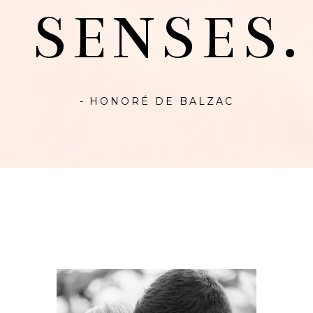
SENSES.
- HONORÉ DE BALZAC