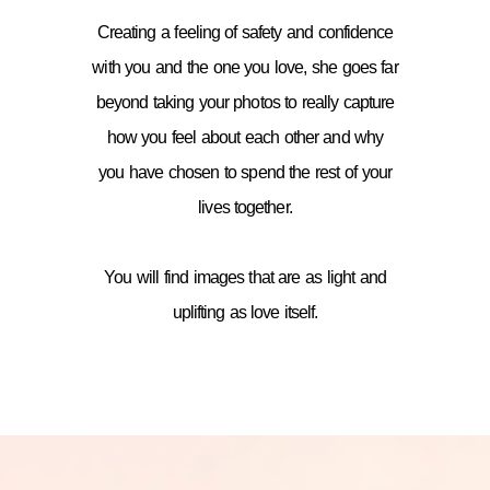
Creating a feeling of safety and confidence
with you and the one you love, she goes far
beyond taking your photos to really capture
how you feel about each other and why
you have chosen to spend the rest of your
lives together.
You will find images that are as light and
uplifting as love itself.