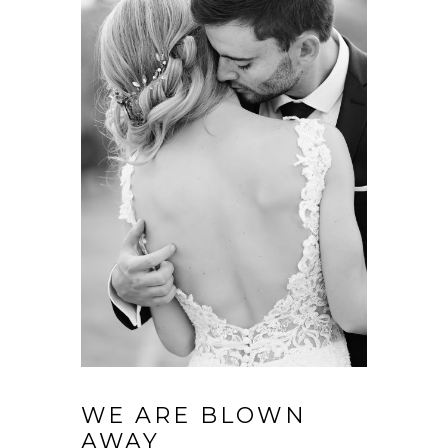
WE ARE BLOWN
AWAY