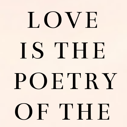
LOVE
IS THE
POETRY
OF THE