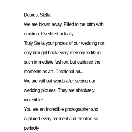
Dearest Stella,
We are blown away. Filled to the brim with
emotion. Overfilled actually...
Truly Stella your photos of our wedding not
only brought back every memory to life in
such immediate fashion, but captured the
moments as art...Emotional art...
We are without words after seeing our
wedding pictures. They are absolutely
incredible!
You are an incredible photographer and
captured every moment and emotion so
perfectly