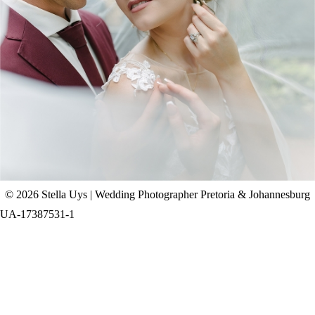
CHAD & CELINE | BELL & BLOSSOM
WEDDING
+ OPEN NOW
© 2026 Stella Uys | Wedding Photographer Pretoria & Johannesburg
UA-17387531-1