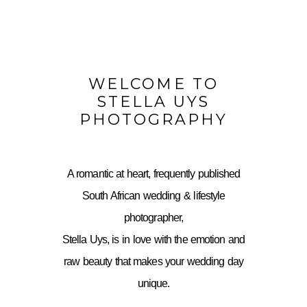
WELCOME TO
STELLA UYS
PHOTOGRAPHY
A romantic at heart, frequently published
South African wedding & lifestyle
photographer,
Stella Uys, is in love with the emotion and
raw beauty that makes your wedding day
unique.