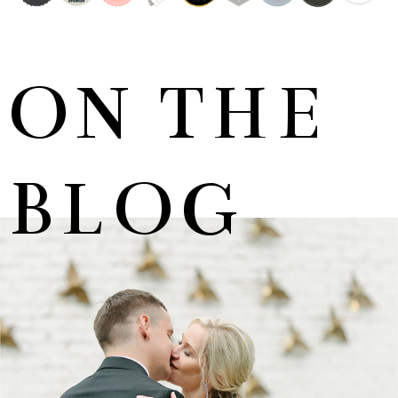
ON THE
BLOG
MARNUS & KYLA | DE HARTE WEDDING
+ OPEN NOW