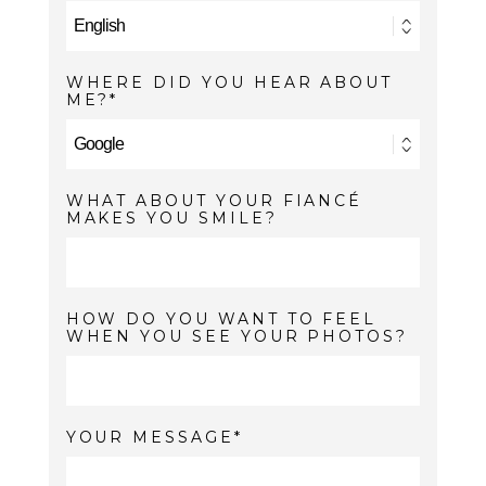
WHERE DID YOU HEAR ABOUT
ME?
WHAT ABOUT YOUR FIANCÉ
MAKES YOU SMILE?
HOW DO YOU WANT TO FEEL
WHEN YOU SEE YOUR PHOTOS?
YOUR MESSAGE