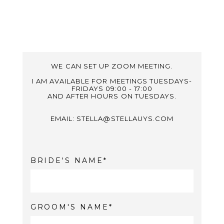
WE CAN SET UP ZOOM MEETING.
I AM AVAILABLE FOR MEETINGS TUESDAYS-
FRIDAYS 09:00 - 17:00
AND AFTER HOURS ON TUESDAYS.
EMAIL: STELLA@STELLAUYS.COM
BRIDE'S NAME
GROOM'S NAME