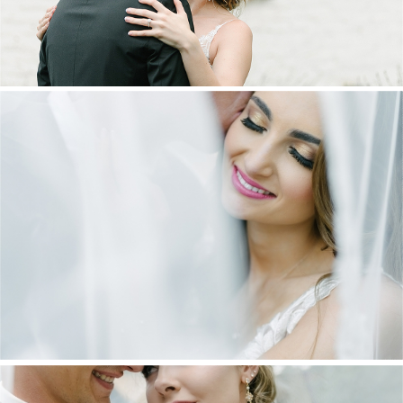
DANIEL & MAXINE | OAKFIELD FARM
WEDDING
+ OPEN NOW