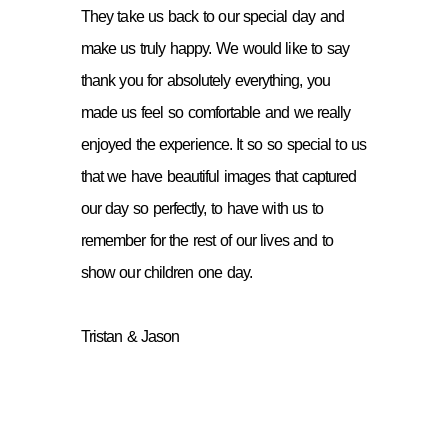
They take us back to our special day and
make us truly happy. We would like to say
thank you for absolutely everything, you
made us feel so comfortable and we really
enjoyed the experience. It so so special to us
that we have beautiful images that captured
our day so perfectly, to have with us to
remember for the rest of our lives and to
show our children one day.
Tristan & Jason