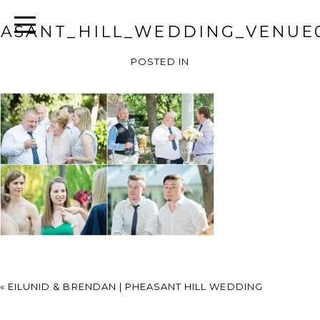
ASANT_HILL_WEDDING_VENUE
POSTED IN
«
EILUNID & BRENDAN | PHEASANT HILL WEDDING