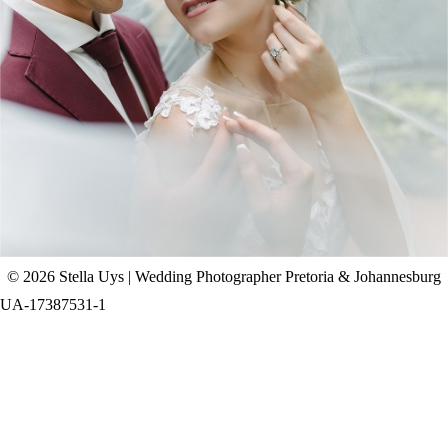
CHAD & CELINE | BELL & BLOSSOM
WEDDING
+ OPEN NOW
© 2026 Stella Uys | Wedding Photographer Pretoria & Johannesburg
UA-17387531-1