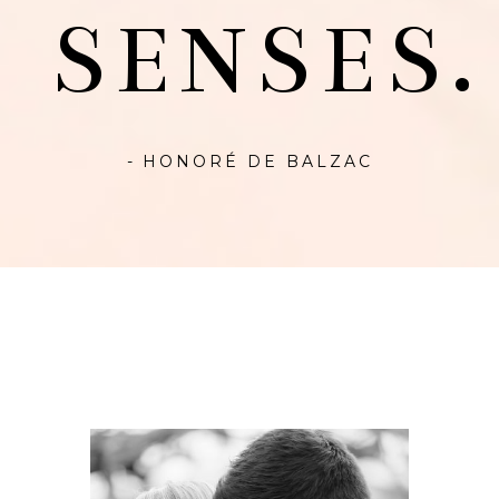
SENSES.
- HONORÉ DE BALZAC