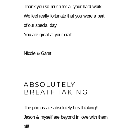
Thank you so much for all your hard work.
We feel really fortunate that you were a part
of our special day!
You are great at your craft!
Nicole & Garet
ABSOLUTELY
BREATHTAKING
The photos are absolutely breathtaking!!
Jason & myself are beyond in love with them
all!