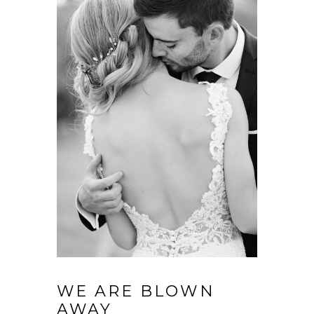
WE ARE BLOWN
AWAY