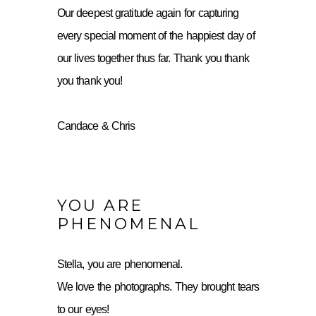
Our deepest gratitude again for capturing
every special moment of the happiest day of
our lives together thus far. Thank you thank
you thank you!
Candace & Chris
YOU ARE
PHENOMENAL
Stella, you are phenomenal.
We love the photographs. They brought tears
to our eyes!