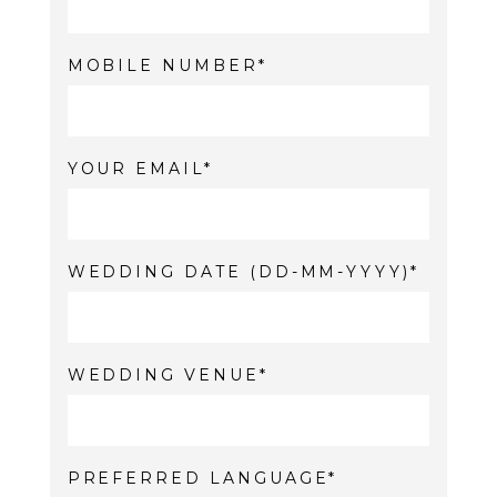
MOBILE NUMBER
YOUR EMAIL
WEDDING DATE (DD-MM-YYYY)
WEDDING VENUE
PREFERRED LANGUAGE