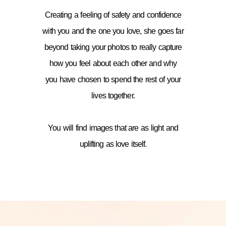
Creating a feeling of safety and confidence
with you and the one you love, she goes far
beyond taking your photos to really capture
how you feel about each other and why
you have chosen to spend the rest of your
lives together.
You will find images that are as light and
uplifting as love itself.