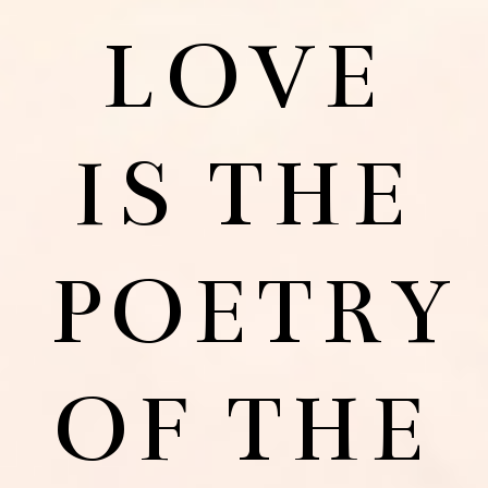
LOVE
IS THE
POETRY
OF THE