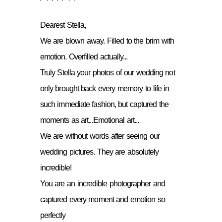
Dearest Stella,
We are blown away. Filled to the brim with
emotion. Overfilled actually...
Truly Stella your photos of our wedding not
only brought back every memory to life in
such immediate fashion, but captured the
moments as art...Emotional art...
We are without words after seeing our
wedding pictures. They are absolutely
incredible!
You are an incredible photographer and
captured every moment and emotion so
perfectly