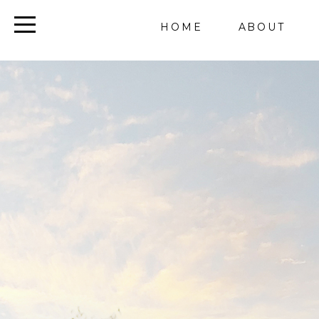
HOME
ABOUT