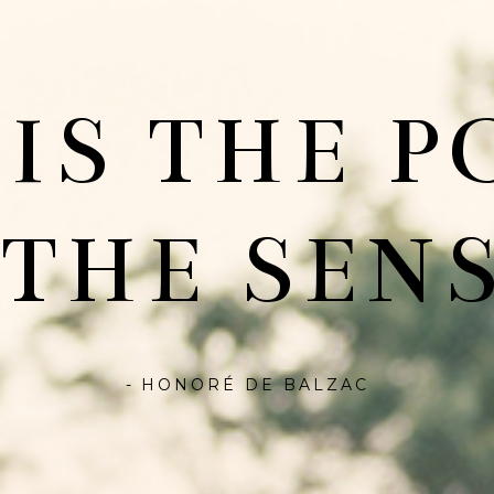
 IS THE P
 THE SENS
- HONORÉ DE BALZAC