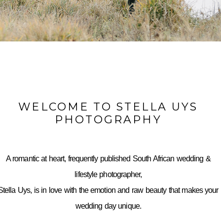
WELCOME TO STELLA UYS
PHOTOGRAPHY
A romantic at heart, frequently published South African wedding &
lifestyle photographer,
Stella Uys, is in love with the emotion and raw beauty that makes your
wedding day unique.