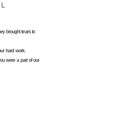
L
ey brought tears to
ur hard work.
you were a part of our