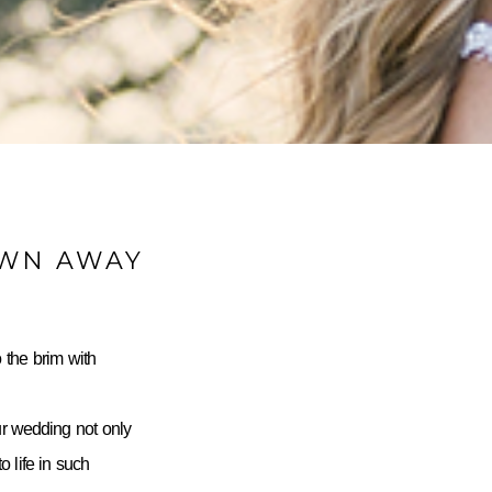
OWN AWAY
 the brim with
ur wedding not only
 life in such