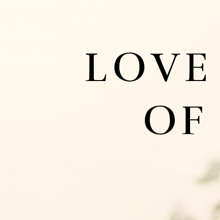
LOVE
OF