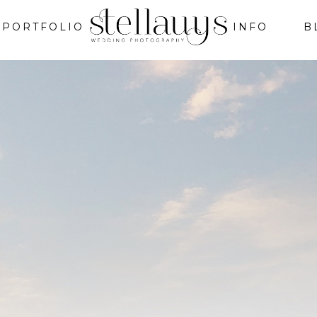
PORTFOLIO
INFO
B