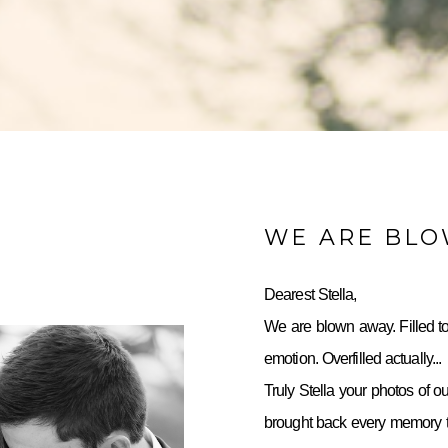
WE ARE BL
Dearest Stella,
We are blown away. Filled to
emotion. Overfilled actually...
Truly Stella your photos of o
brought back every memory to