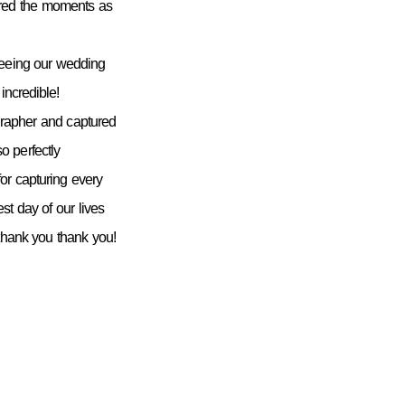
ured the moments as
seeing our wedding
incredible!
grapher and captured
 perfectly
or capturing every
st day of our lives
 thank you thank you!