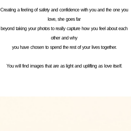
Creating a feeling of safety and confidence with you and the one you
love, she goes far
beyond taking your photos to really capture how you feel about each
other and why
you have chosen to spend the rest of your lives together.
You will find images that are as light and uplifting as love itself.