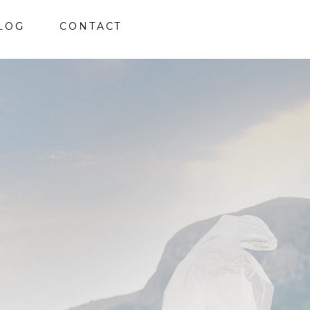
LOG
CONTACT