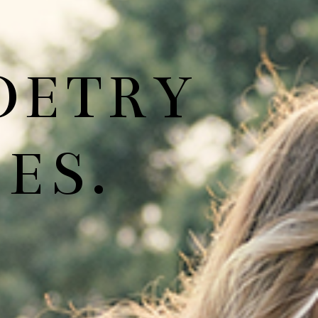
OETRY
ES.