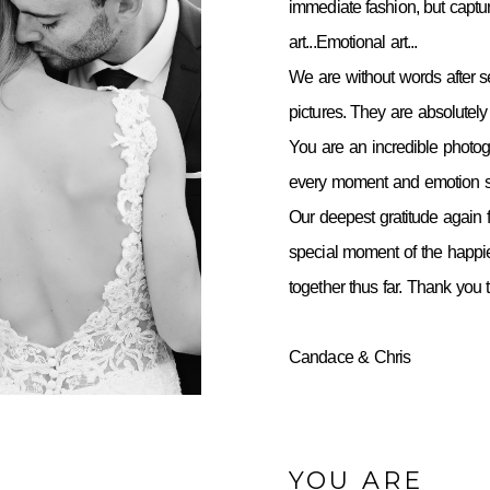
immediate fashion, but capt
art...Emotional art...
We are without words after 
pictures. They are absolutely 
You are an incredible photo
every moment and emotion so
Our deepest gratitude again f
special moment of the happie
together thus far. Thank you
Candace & Chris
YOU ARE