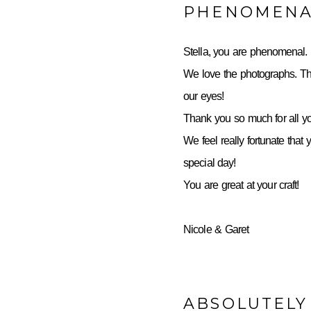
PHENOMENA
Stella, you are phenomenal.
We love the photographs. Th
our eyes!
Thank you so much for all yo
We feel really fortunate that 
special day!
You are great at your craft!
Nicole & Garet
ABSOLUTELY