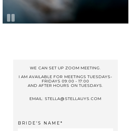
WE CAN SET UP ZOOM MEETING.
I AM AVAILABLE FOR MEETINGS TUESDAYS-
FRIDAYS 09:00 - 17:00
AND AFTER HOURS ON TUESDAYS.
EMAIL: STELLA@STELLAUYS.COM
BRIDE'S NAME