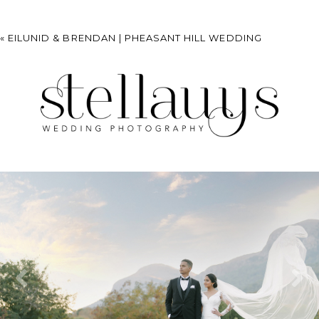
«
EILUNID & BRENDAN | PHEASANT HILL WEDDING