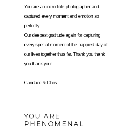
You are an incredible photographer and
captured every moment and emotion so
perfectly
Our deepest gratitude again for capturing
every special moment of the happiest day of
our lives together thus far. Thank you thank
you thank you!
Candace & Chris
YOU ARE
PHENOMENAL