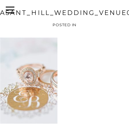
ASANT_HILL_WEDDING_VENUE
POSTED IN