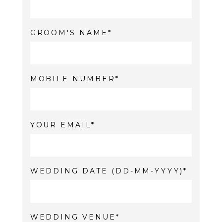
GROOM'S NAME
MOBILE NUMBER
YOUR EMAIL
WEDDING DATE (DD-MM-YYYY)
WEDDING VENUE