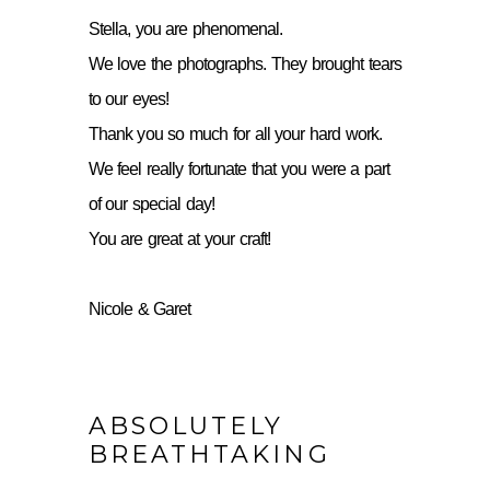
Stella, you are phenomenal.
We love the photographs. They brought tears
to our eyes!
Thank you so much for all your hard work.
We feel really fortunate that you were a part
of our special day!
You are great at your craft!
Nicole & Garet
ABSOLUTELY
BREATHTAKING