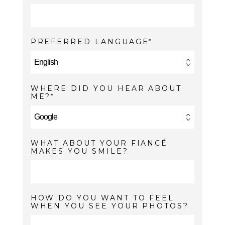
PREFERRED LANGUAGE
WHERE DID YOU HEAR ABOUT
ME?
WHAT ABOUT YOUR FIANCÉ
MAKES YOU SMILE?
HOW DO YOU WANT TO FEEL
WHEN YOU SEE YOUR PHOTOS?