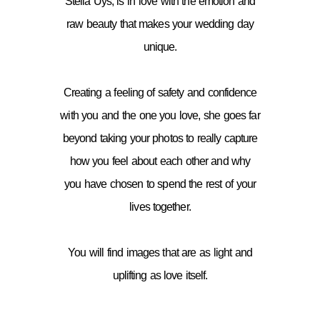
Stella Uys, is in love with the emotion and
raw beauty that makes your wedding day
unique.
Creating a feeling of safety and confidence
with you and the one you love, she goes far
beyond taking your photos to really capture
how you feel about each other and why
you have chosen to spend the rest of your
lives together.
You will find images that are as light and
uplifting as love itself.