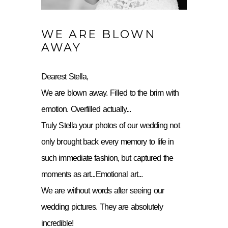
WE ARE BLOWN
AWAY
Dearest Stella,
We are blown away. Filled to the brim with
emotion. Overfilled actually...
Truly Stella your photos of our wedding not
only brought back every memory to life in
such immediate fashion, but captured the
moments as art...Emotional art...
We are without words after seeing our
wedding pictures. They are absolutely
incredible!