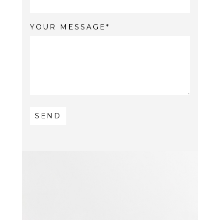
YOUR MESSAGE