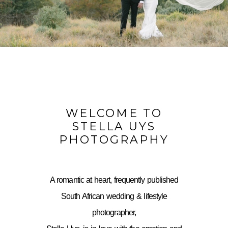
WELCOME TO
STELLA UYS
PHOTOGRAPHY
A romantic at heart, frequently published
South African wedding & lifestyle
photographer,