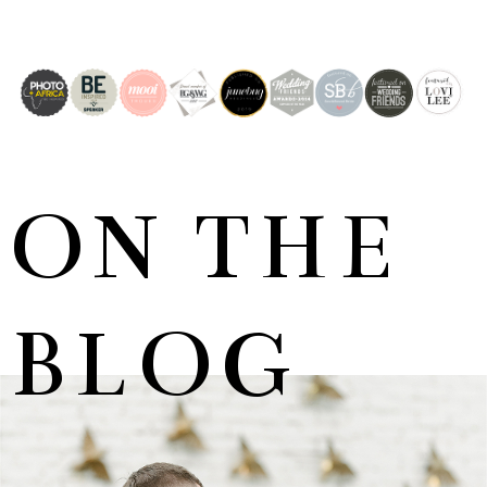
ON THE
BLOG