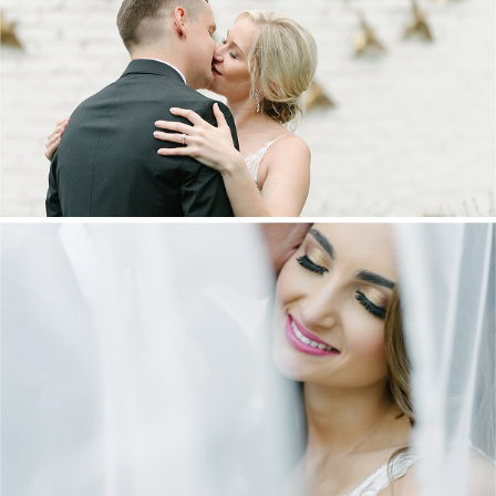
MARNUS & KYLA | DE HARTE WEDDING
+ OPEN NOW
DANIEL & MAXINE | OAKFIELD FARM
WEDDING
+ OPEN NOW