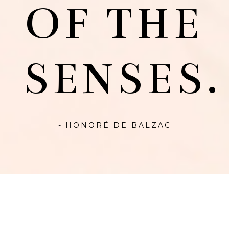
OF THE
SENSES.
- HONORÉ DE BALZAC