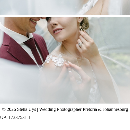
CHAD & CELINE | BELL & BLOSSOM
WEDDING
+ OPEN NOW
© 2026 Stella Uys | Wedding Photographer Pretoria & Johannesburg
UA-17387531-1