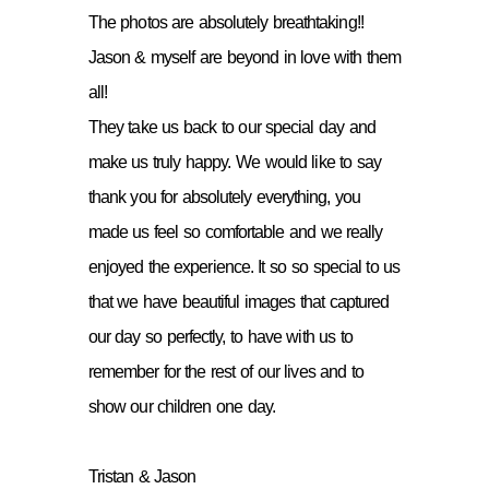
The photos are absolutely breathtaking!!
Jason & myself are beyond in love with them
all!
They take us back to our special day and
make us truly happy. We would like to say
thank you for absolutely everything, you
made us feel so comfortable and we really
enjoyed the experience. It so so special to us
that we have beautiful images that captured
our day so perfectly, to have with us to
remember for the rest of our lives and to
show our children one day.
Tristan & Jason