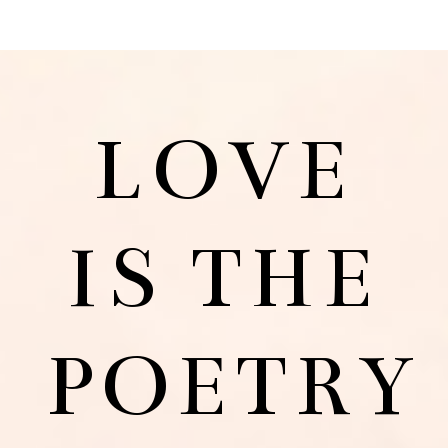
LOVE
IS THE
POETRY