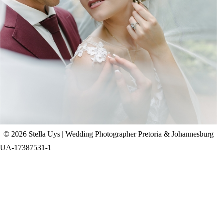
CHAD & CELINE | BELL & BLOSSOM
WEDDING
+ OPEN NOW
© 2026 Stella Uys | Wedding Photographer Pretoria & Johannesburg
UA-17387531-1