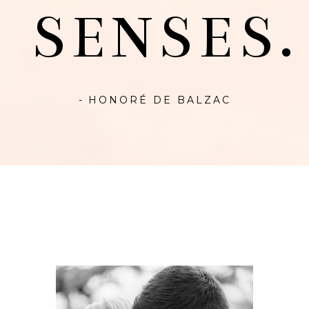
SENSES.
- HONORÉ DE BALZAC