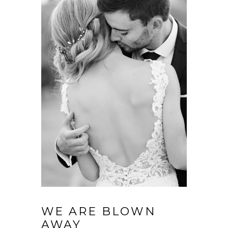
WE ARE BLOWN
AWAY