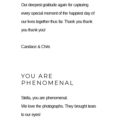
Our deepest gratitude again for capturing
every special moment of the happiest day of
our lives together thus far. Thank you thank
you thank you!
Candace & Chris
YOU ARE
PHENOMENAL
Stella, you are phenomenal.
We love the photographs. They brought tears
to our eyes!