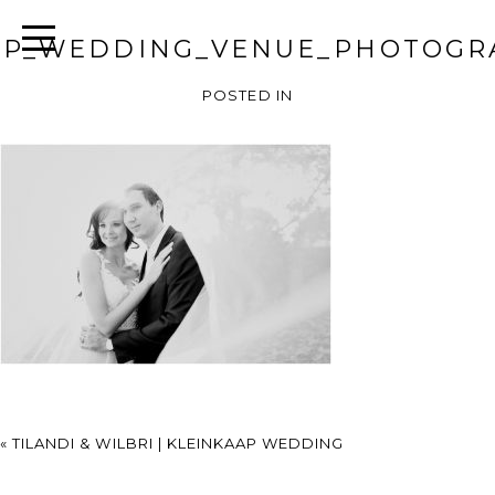
AP_WEDDING_VENUE_PHOTOGR
POSTED IN
«
TILANDI & WILBRI | KLEINKAAP WEDDING