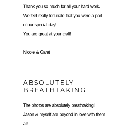
Thank you so much for all your hard work.
We feel really fortunate that you were a part
of our special day!
You are great at your craft!
Nicole & Garet
ABSOLUTELY
BREATHTAKING
The photos are absolutely breathtaking!!
Jason & myself are beyond in love with them
all!