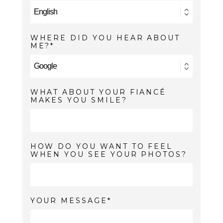
WHERE DID YOU HEAR ABOUT
ME?
WHAT ABOUT YOUR FIANCÉ
MAKES YOU SMILE?
HOW DO YOU WANT TO FEEL
WHEN YOU SEE YOUR PHOTOS?
YOUR MESSAGE