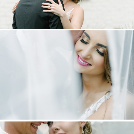
DANIEL & MAXINE | OAKFIELD FARM
WEDDING
+ OPEN NOW