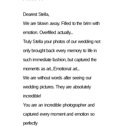
Dearest Stella,
We are blown away. Filled to the brim with
emotion. Overfilled actually...
Truly Stella your photos of our wedding not
only brought back every memory to life in
such immediate fashion, but captured the
moments as art...Emotional art...
We are without words after seeing our
wedding pictures. They are absolutely
incredible!
You are an incredible photographer and
captured every moment and emotion so
perfectly