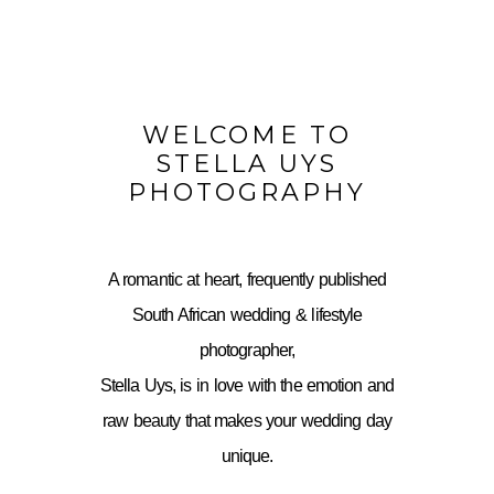
WELCOME TO
STELLA UYS
PHOTOGRAPHY
A romantic at heart, frequently published
South African wedding & lifestyle
photographer,
Stella Uys, is in love with the emotion and
raw beauty that makes your wedding day
unique.