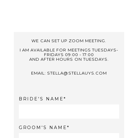
WE CAN SET UP ZOOM MEETING.
I AM AVAILABLE FOR MEETINGS TUESDAYS-
FRIDAYS 09:00 - 17:00
AND AFTER HOURS ON TUESDAYS.
EMAIL: STELLA@STELLAUYS.COM
BRIDE'S NAME
GROOM'S NAME