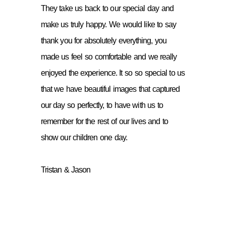
They take us back to our special day and
make us truly happy. We would like to say
thank you for absolutely everything, you
made us feel so comfortable and we really
enjoyed the experience. It so so special to us
that we have beautiful images that captured
our day so perfectly, to have with us to
remember for the rest of our lives and to
show our children one day.
Tristan & Jason