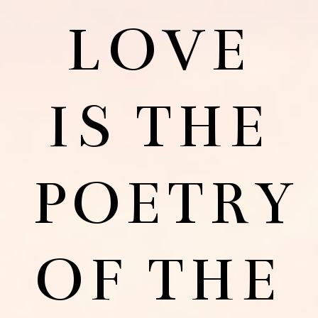
LOVE
IS THE
POETRY
OF THE