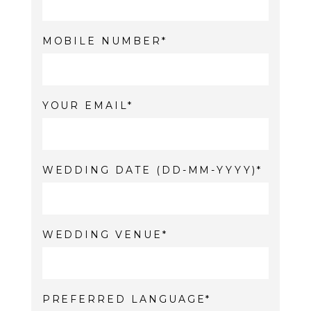
MOBILE NUMBER
YOUR EMAIL
WEDDING DATE (DD-MM-YYYY)
WEDDING VENUE
PREFERRED LANGUAGE