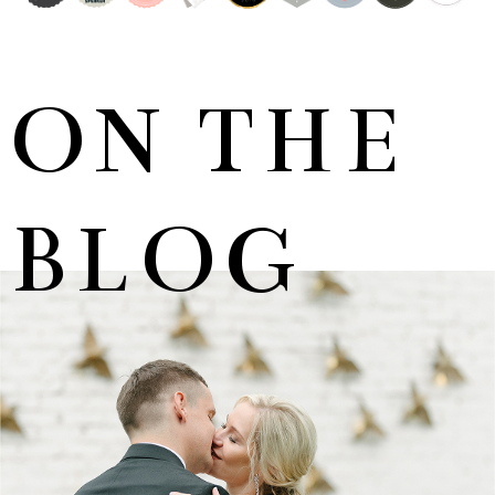
ON THE
BLOG
MARNUS & KYLA | DE HARTE WEDDING
+ OPEN NOW