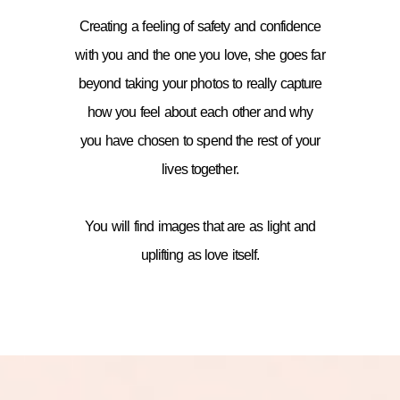
Creating a feeling of safety and confidence
with you and the one you love, she goes far
beyond taking your photos to really capture
how you feel about each other and why
you have chosen to spend the rest of your
lives together.
You will find images that are as light and
uplifting as love itself.