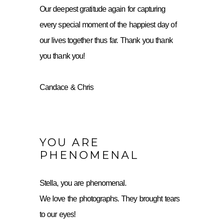
Our deepest gratitude again for capturing
every special moment of the happiest day of
our lives together thus far. Thank you thank
you thank you!
Candace & Chris
YOU ARE
PHENOMENAL
Stella, you are phenomenal.
We love the photographs. They brought tears
to our eyes!