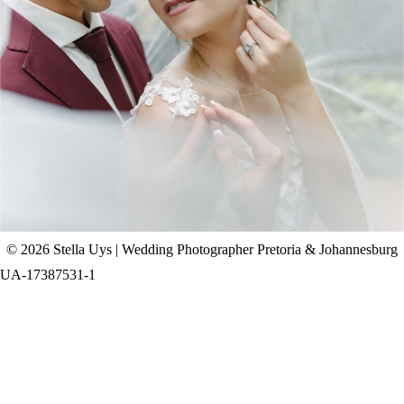
CHAD & CELINE | BELL & BLOSSOM
WEDDING
+ OPEN NOW
© 2026 Stella Uys | Wedding Photographer Pretoria & Johannesburg
UA-17387531-1