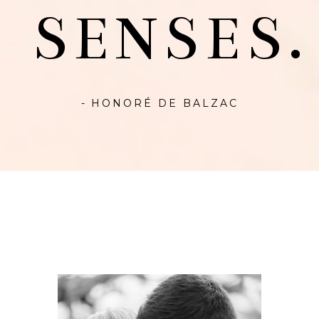
SENSES.
- HONORÉ DE BALZAC