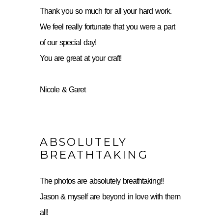
Thank you so much for all your hard work.
We feel really fortunate that you were a part
of our special day!
You are great at your craft!
Nicole & Garet
ABSOLUTELY
BREATHTAKING
The photos are absolutely breathtaking!!
Jason & myself are beyond in love with them
all!