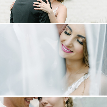
DANIEL & MAXINE | OAKFIELD FARM
WEDDING
+ OPEN NOW