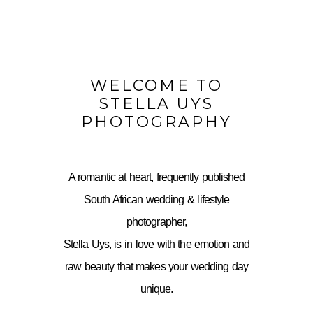
WELCOME TO
STELLA UYS
PHOTOGRAPHY
A romantic at heart, frequently published
South African wedding & lifestyle
photographer,
Stella Uys, is in love with the emotion and
raw beauty that makes your wedding day
unique.