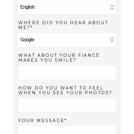
WHERE DID YOU HEAR ABOUT
ME?
WHAT ABOUT YOUR FIANCÉ
MAKES YOU SMILE?
HOW DO YOU WANT TO FEEL
WHEN YOU SEE YOUR PHOTOS?
YOUR MESSAGE