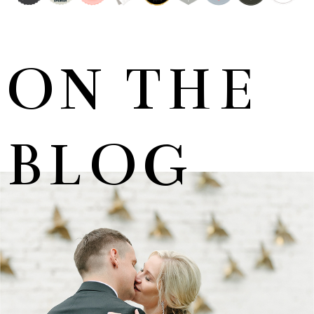
ON THE
BLOG
MARNUS & KYLA | DE HARTE WEDDING
+ OPEN NOW