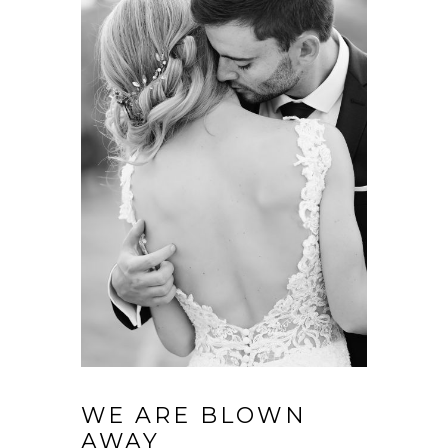
WE ARE BLOWN
AWAY