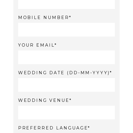
MOBILE NUMBER
YOUR EMAIL
WEDDING DATE (DD-MM-YYYY)
WEDDING VENUE
PREFERRED LANGUAGE