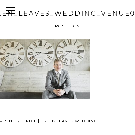
EEN_LEAVES_WEDDING_VENUE0
POSTED IN
«
RENE & FERDIE | GREEN LEAVES WEDDING