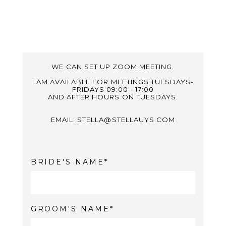
WE CAN SET UP ZOOM MEETING.
I AM AVAILABLE FOR MEETINGS TUESDAYS-
FRIDAYS 09:00 - 17:00
AND AFTER HOURS ON TUESDAYS.
EMAIL: STELLA@STELLAUYS.COM
BRIDE'S NAME
GROOM'S NAME