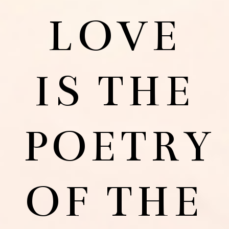
LOVE
IS THE
POETRY
OF THE