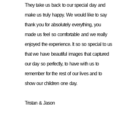
They take us back to our special day and
make us truly happy. We would like to say
thank you for absolutely everything, you
made us feel so comfortable and we really
enjoyed the experience. It so so special to us
that we have beautiful images that captured
our day so perfectly, to have with us to
remember for the rest of our lives and to
show our children one day.
Tristan & Jason