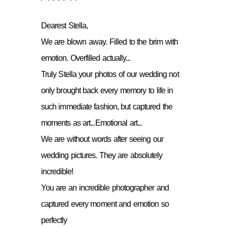
Dearest Stella,
We are blown away. Filled to the brim with
emotion. Overfilled actually...
Truly Stella your photos of our wedding not
only brought back every memory to life in
such immediate fashion, but captured the
moments as art...Emotional art...
We are without words after seeing our
wedding pictures. They are absolutely
incredible!
You are an incredible photographer and
captured every moment and emotion so
perfectly