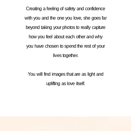
Creating a feeling of safety and confidence
with you and the one you love, she goes far
beyond taking your photos to really capture
how you feel about each other and why
you have chosen to spend the rest of your
lives together.
You will find images that are as light and
uplifting as love itself.