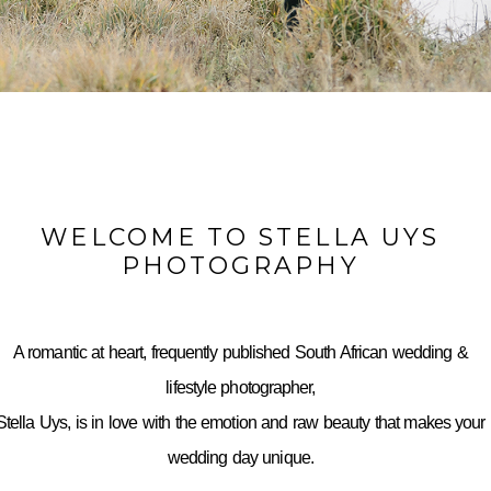
WELCOME TO STELLA UYS
PHOTOGRAPHY
A romantic at heart, frequently published South African wedding &
lifestyle photographer,
Stella Uys, is in love with the emotion and raw beauty that makes your
wedding day unique.