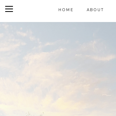
HOME
ABOUT