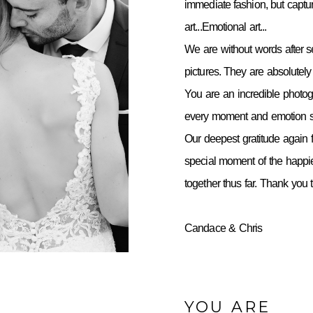
immediate fashion, but capt
art...Emotional art...
We are without words after 
pictures. They are absolutely 
You are an incredible photo
every moment and emotion so
Our deepest gratitude again f
special moment of the happie
together thus far. Thank you
Candace & Chris
YOU ARE