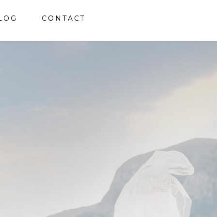
LOG
CONTACT