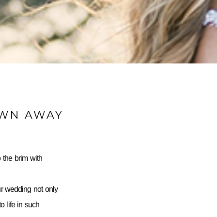
OWN AWAY
 the brim with
ur wedding not only
 life in such