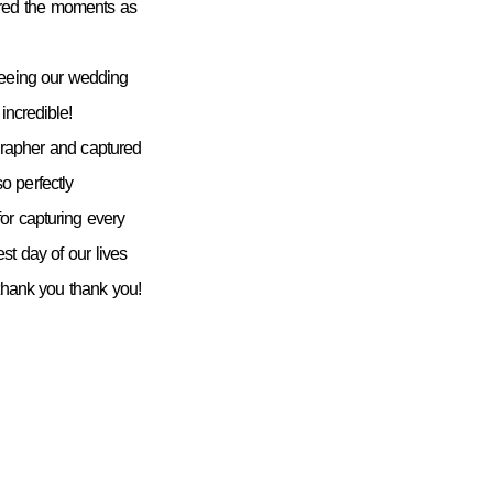
ured the moments as
seeing our wedding
incredible!
grapher and captured
 perfectly
or capturing every
st day of our lives
 thank you thank you!