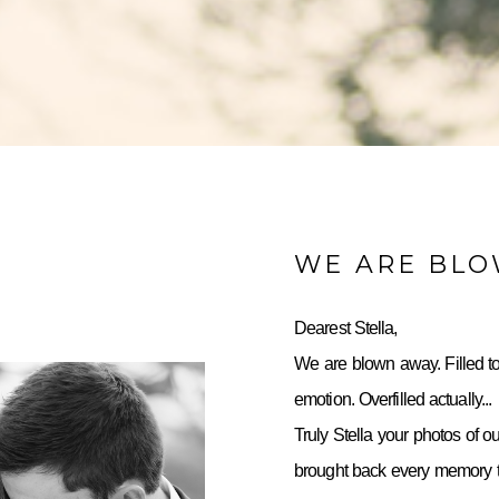
WE ARE BL
Dearest Stella,
We are blown away. Filled to
emotion. Overfilled actually...
Truly Stella your photos of o
brought back every memory to