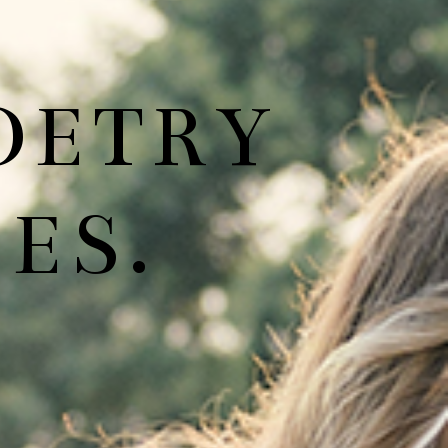
OETRY
ES.