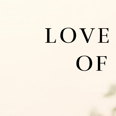
LOVE
OF