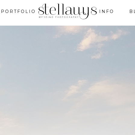
PORTFOLIO
INFO
B