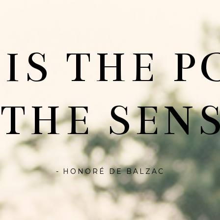
 IS THE P
 THE SENS
- HONORÉ DE BALZAC