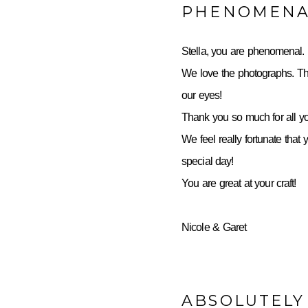
PHENOMENA
Stella, you are phenomenal.
We love the photographs. Th
our eyes!
Thank you so much for all yo
We feel really fortunate that 
special day!
You are great at your craft!
Nicole & Garet
ABSOLUTELY