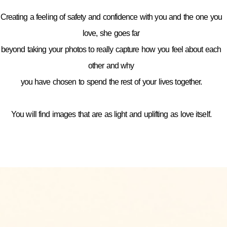
Creating a feeling of safety and confidence with you and the one you
love, she goes far
beyond taking your photos to really capture how you feel about each
other and why
you have chosen to spend the rest of your lives together.
You will find images that are as light and uplifting as love itself.