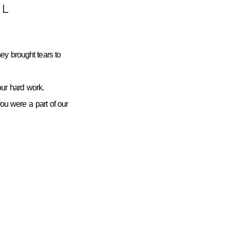
L
ey brought tears to
ur hard work.
you were a part of our