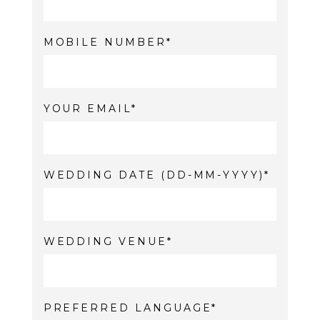
MOBILE NUMBER
YOUR EMAIL
WEDDING DATE (DD-MM-YYYY)
WEDDING VENUE
PREFERRED LANGUAGE