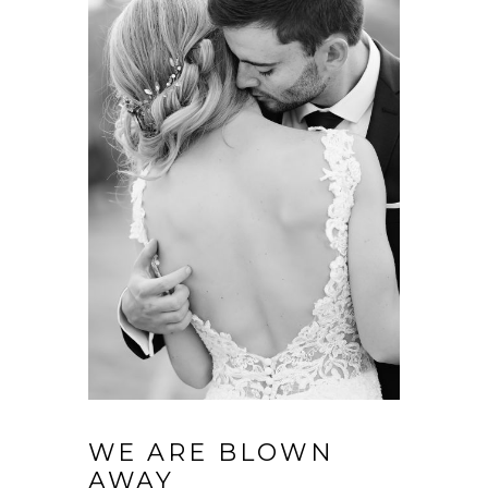
WE ARE BLOWN
AWAY