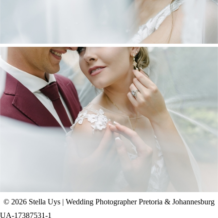
CHAD & CELINE | BELL & BLOSSOM
WEDDING
+ OPEN NOW
© 2026 Stella Uys | Wedding Photographer Pretoria & Johannesburg
UA-17387531-1