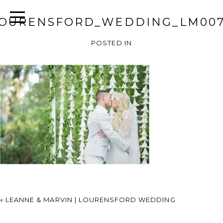
OURENSFORD_WEDDING_LM00
POSTED IN
«
LEANNE & MARVIN | LOURENSFORD WEDDING