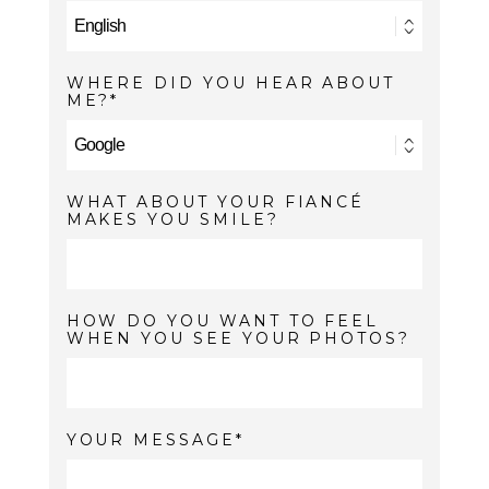
WHERE DID YOU HEAR ABOUT
ME?
WHAT ABOUT YOUR FIANCÉ
MAKES YOU SMILE?
HOW DO YOU WANT TO FEEL
WHEN YOU SEE YOUR PHOTOS?
YOUR MESSAGE