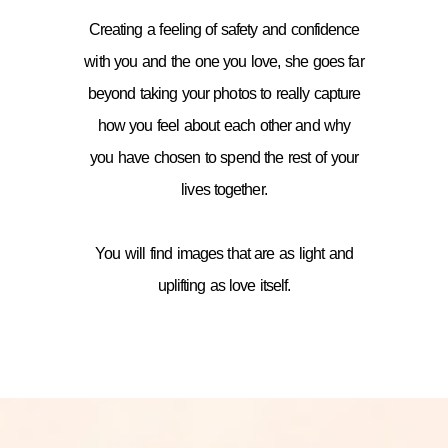
Creating a feeling of safety and confidence
with you and the one you love, she goes far
beyond taking your photos to really capture
how you feel about each other and why
you have chosen to spend the rest of your
lives together.
You will find images that are as light and
uplifting as love itself.