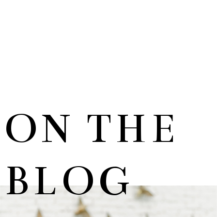
ON THE
BLOG