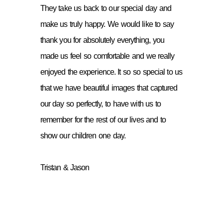
They take us back to our special day and
make us truly happy. We would like to say
thank you for absolutely everything, you
made us feel so comfortable and we really
enjoyed the experience. It so so special to us
that we have beautiful images that captured
our day so perfectly, to have with us to
remember for the rest of our lives and to
show our children one day.
Tristan & Jason