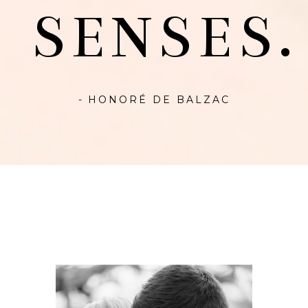
SENSES.
- HONORÉ DE BALZAC