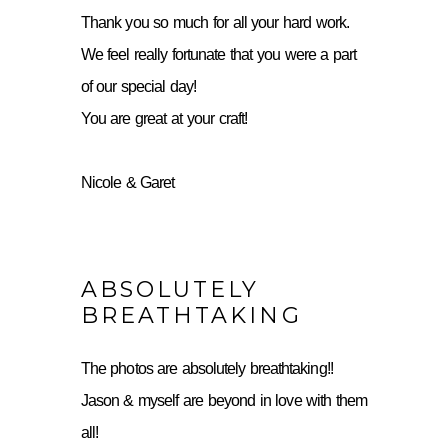
Thank you so much for all your hard work.
We feel really fortunate that you were a part
of our special day!
You are great at your craft!
Nicole & Garet
ABSOLUTELY
BREATHTAKING
The photos are absolutely breathtaking!!
Jason & myself are beyond in love with them
all!