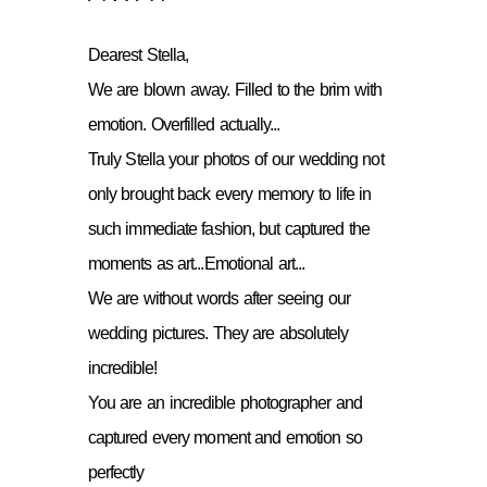
Dearest Stella,
We are blown away. Filled to the brim with
emotion. Overfilled actually...
Truly Stella your photos of our wedding not
only brought back every memory to life in
such immediate fashion, but captured the
moments as art...Emotional art...
We are without words after seeing our
wedding pictures. They are absolutely
incredible!
You are an incredible photographer and
captured every moment and emotion so
perfectly