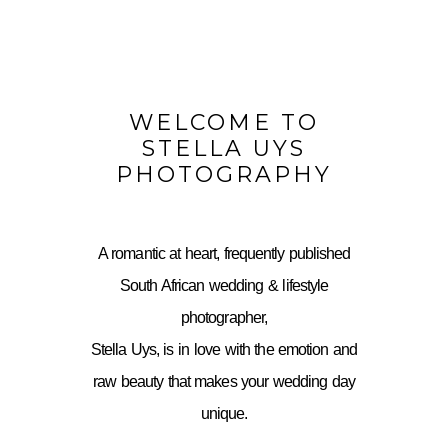
WELCOME TO
STELLA UYS
PHOTOGRAPHY
A romantic at heart, frequently published
South African wedding & lifestyle
photographer,
Stella Uys, is in love with the emotion and
raw beauty that makes your wedding day
unique.