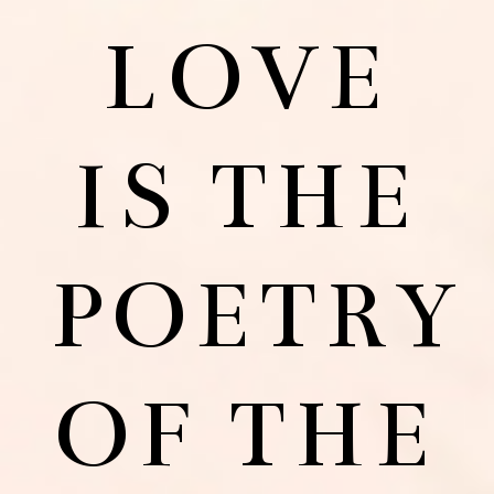
LOVE
IS THE
POETRY
OF THE