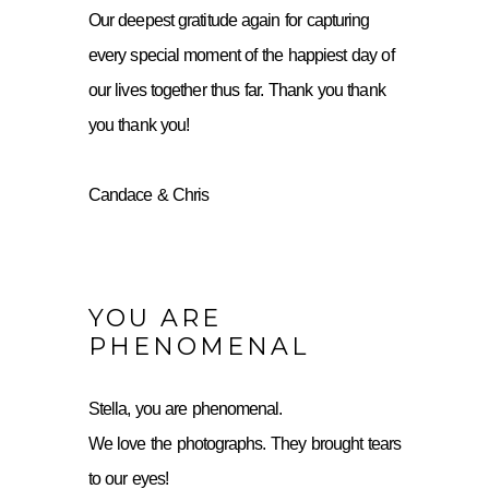
Our deepest gratitude again for capturing
every special moment of the happiest day of
our lives together thus far. Thank you thank
you thank you!
Candace & Chris
YOU ARE
PHENOMENAL
Stella, you are phenomenal.
We love the photographs. They brought tears
to our eyes!