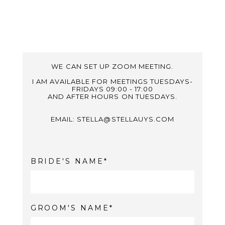
WE CAN SET UP ZOOM MEETING.
I AM AVAILABLE FOR MEETINGS TUESDAYS-
FRIDAYS 09:00 - 17:00
AND AFTER HOURS ON TUESDAYS.
EMAIL: STELLA@STELLAUYS.COM
BRIDE'S NAME
GROOM'S NAME