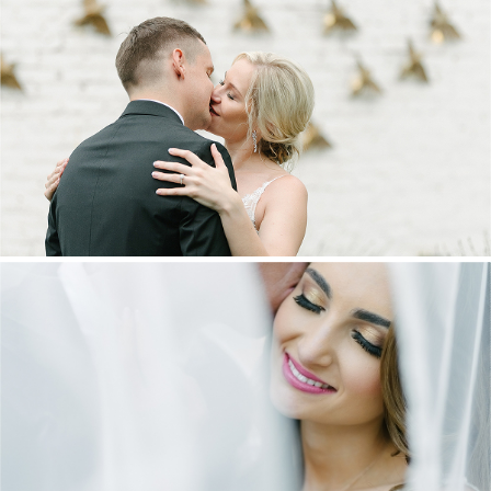
MARNUS & KYLA | DE HARTE WEDDING
+ OPEN NOW
DANIEL & MAXINE | OAKFIELD FARM
WEDDING
+ OPEN NOW