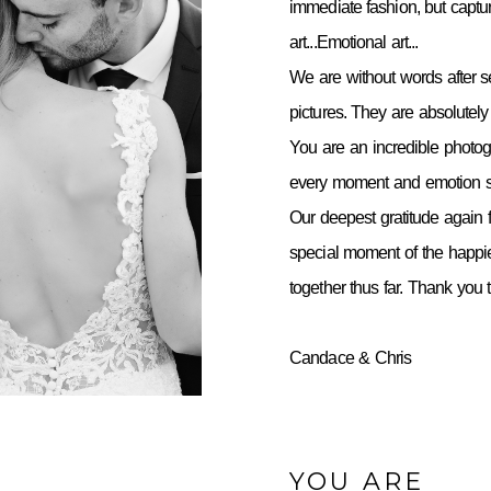
immediate fashion, but capt
art...Emotional art...
We are without words after 
pictures. They are absolutely 
You are an incredible photo
every moment and emotion so
Our deepest gratitude again f
special moment of the happie
together thus far. Thank you
Candace & Chris
YOU ARE