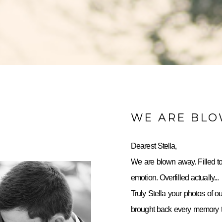
WE ARE BL
Dearest Stella,
We are blown away. Filled to
emotion. Overfilled actually...
Truly Stella your photos of o
brought back every memory to