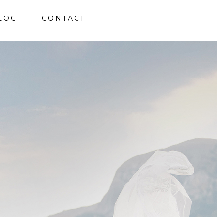
LOG
CONTACT