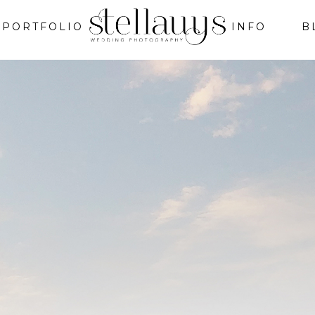
PORTFOLIO
INFO
B