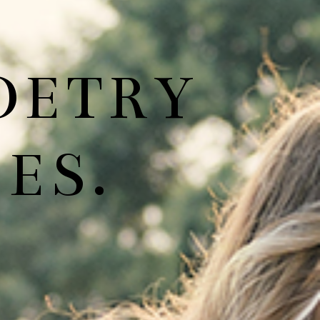
OETRY
ES.