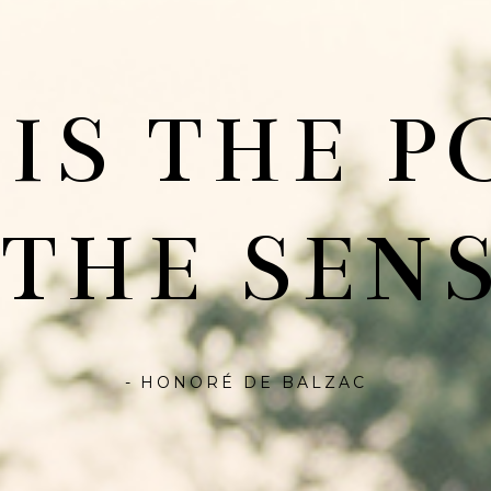
 IS THE P
 THE SENS
- HONORÉ DE BALZAC