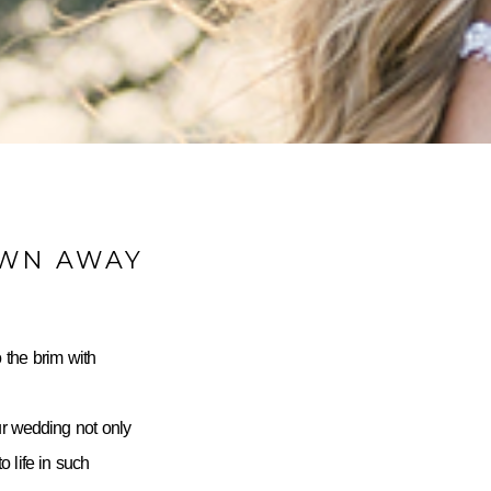
OWN AWAY
 the brim with
ur wedding not only
 life in such