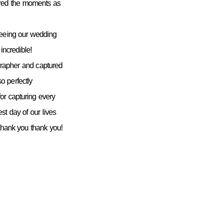
ured the moments as
seeing our wedding
incredible!
grapher and captured
 perfectly
or capturing every
st day of our lives
 thank you thank you!