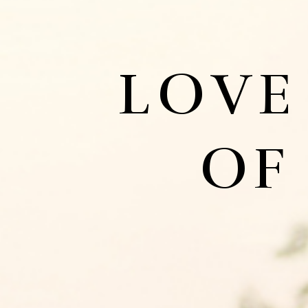
LOVE
OF