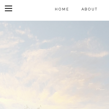
HOME
ABOUT