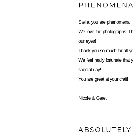
PHENOMENA
Stella, you are phenomenal.
We love the photographs. Th
our eyes!
Thank you so much for all yo
We feel really fortunate that 
special day!
You are great at your craft!
Nicole & Garet
ABSOLUTELY