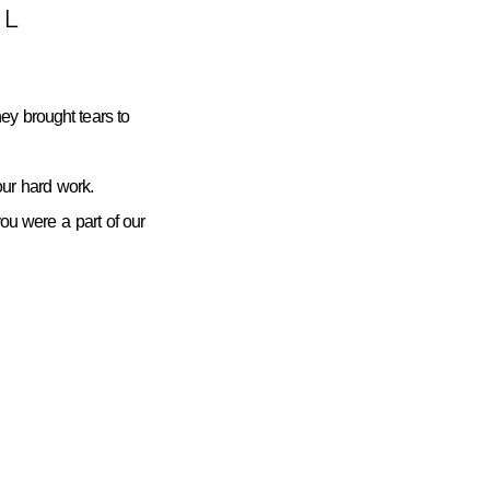
L
ey brought tears to
ur hard work.
you were a part of our