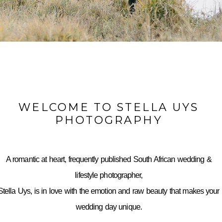
WELCOME TO STELLA UYS
PHOTOGRAPHY
A romantic at heart, frequently published South African wedding &
lifestyle photographer,
Stella Uys, is in love with the emotion and raw beauty that makes your
wedding day unique.