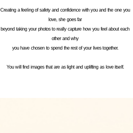
Creating a feeling of safety and confidence with you and the one you
love, she goes far
beyond taking your photos to really capture how you feel about each
other and why
you have chosen to spend the rest of your lives together.
You will find images that are as light and uplifting as love itself.