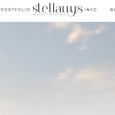
PORTFOLIO
INFO
B