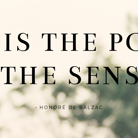
 IS THE P
 THE SENS
- HONORÉ DE BALZAC