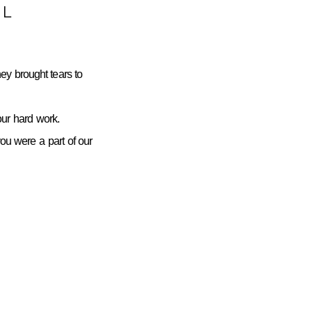
L
ey brought tears to
ur hard work.
you were a part of our