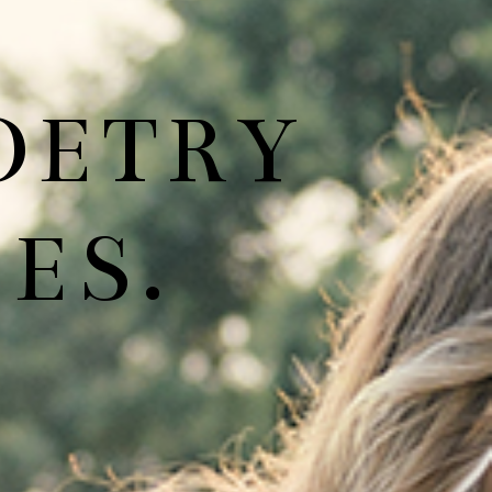
OETRY
ES.