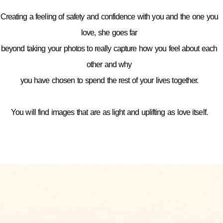
Creating a feeling of safety and confidence with you and the one you
love, she goes far
beyond taking your photos to really capture how you feel about each
other and why
you have chosen to spend the rest of your lives together.
You will find images that are as light and uplifting as love itself.