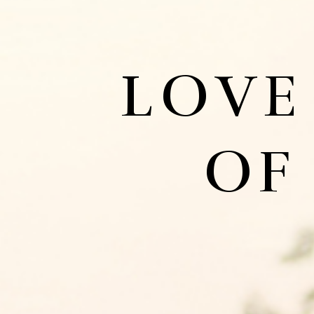
LOVE
OF