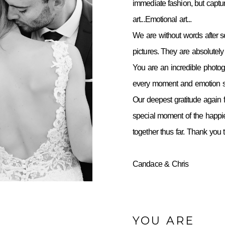
immediate fashion, but capt
art...Emotional art...
We are without words after 
pictures. They are absolutely 
You are an incredible photo
every moment and emotion so
Our deepest gratitude again f
special moment of the happie
together thus far. Thank you
Candace & Chris
YOU ARE