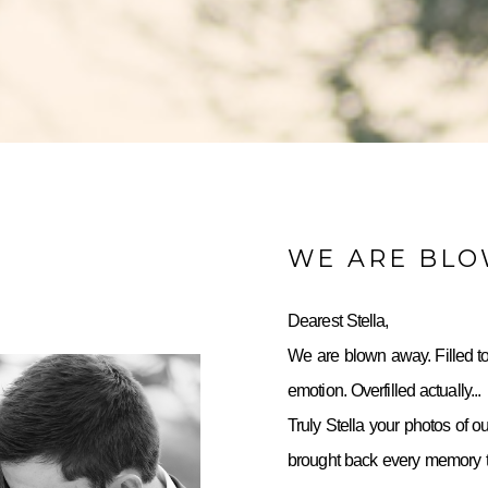
WE ARE BL
Dearest Stella,
We are blown away. Filled to
emotion. Overfilled actually...
Truly Stella your photos of o
brought back every memory to