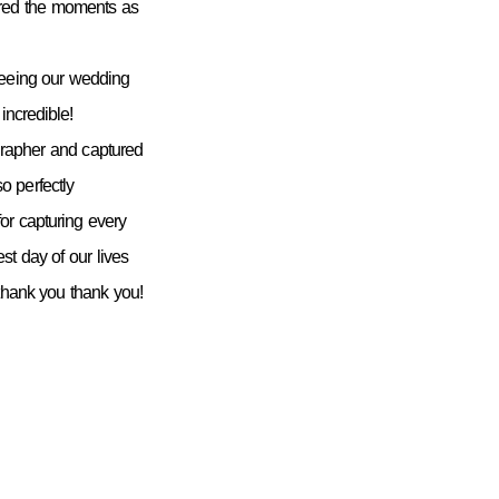
ured the moments as
seeing our wedding
incredible!
grapher and captured
 perfectly
or capturing every
st day of our lives
 thank you thank you!