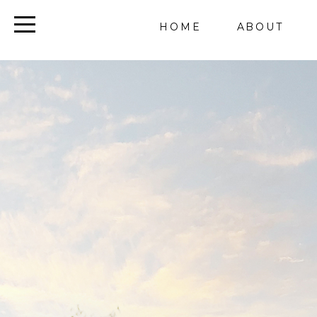
HOME
ABOUT