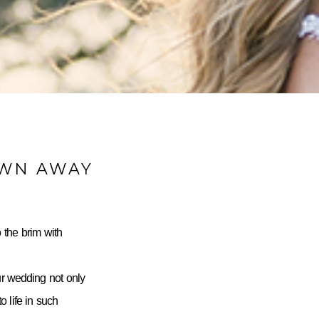
OWN AWAY
 the brim with
ur wedding not only
 life in such