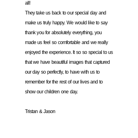
all!
They take us back to our special day and
make us truly happy. We would like to say
thank you for absolutely everything, you
made us feel so comfortable and we really
enjoyed the experience. It so so special to us
that we have beautiful images that captured
our day so perfectly, to have with us to
remember for the rest of our lives and to
show our children one day.
Tristan & Jason