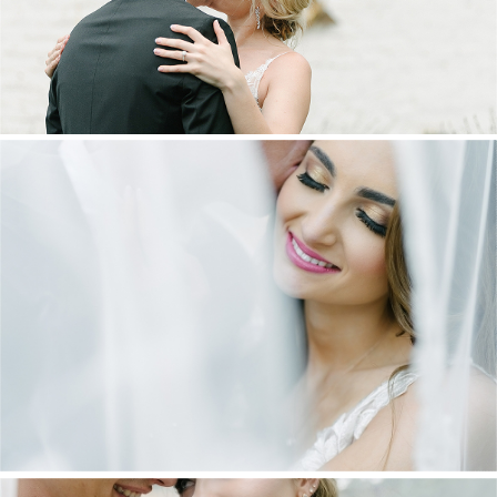
DANIEL & MAXINE | OAKFIELD FARM
WEDDING
+ OPEN NOW