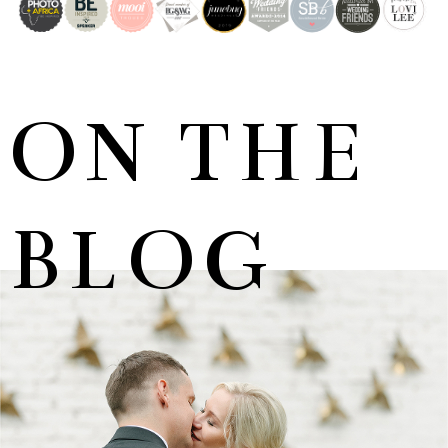
ON THE
BLOG
MARNUS & KYLA | DE HARTE WEDDING
+ OPEN NOW