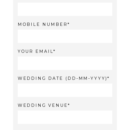
MOBILE NUMBER
YOUR EMAIL
WEDDING DATE (DD-MM-YYYY)
WEDDING VENUE