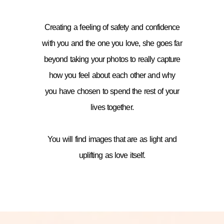
Creating a feeling of safety and confidence
with you and the one you love, she goes far
beyond taking your photos to really capture
how you feel about each other and why
you have chosen to spend the rest of your
lives together.
You will find images that are as light and
uplifting as love itself.