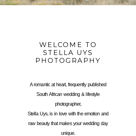
WELCOME TO
STELLA UYS
PHOTOGRAPHY
A romantic at heart, frequently published
South African wedding & lifestyle
photographer,
Stella Uys, is in love with the emotion and
raw beauty that makes your wedding day
unique.