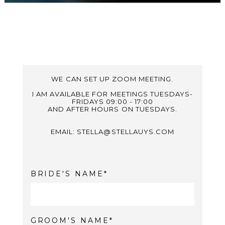
WE CAN SET UP ZOOM MEETING.
I AM AVAILABLE FOR MEETINGS TUESDAYS-
FRIDAYS 09:00 - 17:00
AND AFTER HOURS ON TUESDAYS.
EMAIL: STELLA@STELLAUYS.COM
BRIDE'S NAME
GROOM'S NAME