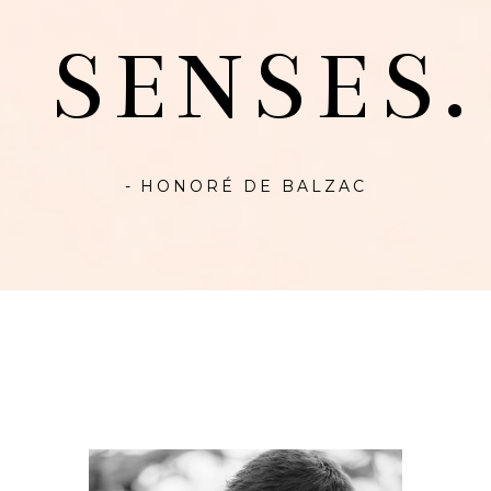
SENSES.
- HONORÉ DE BALZAC