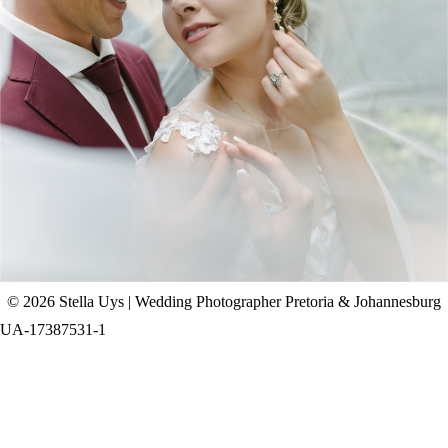
CHAD & CELINE | BELL & BLOSSOM
WEDDING
+ OPEN NOW
© 2026 Stella Uys | Wedding Photographer Pretoria & Johannesburg
UA-17387531-1