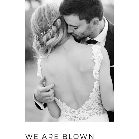
WE ARE BLOWN