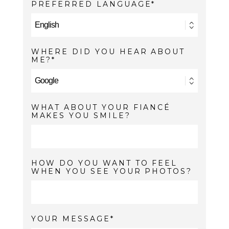
PREFERRED LANGUAGE
WHERE DID YOU HEAR ABOUT
ME?
WHAT ABOUT YOUR FIANCÉ
MAKES YOU SMILE?
HOW DO YOU WANT TO FEEL
WHEN YOU SEE YOUR PHOTOS?
YOUR MESSAGE