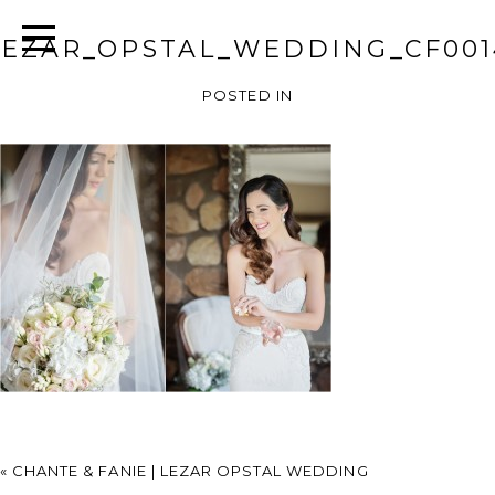
LEZAR_OPSTAL_WEDDING_CF001
POSTED IN
«
CHANTE & FANIE | LEZAR OPSTAL WEDDING