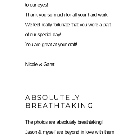
to our eyes!
Thank you so much for all your hard work.
We feel really fortunate that you were a part
of our special day!
You are great at your craft!
Nicole & Garet
ABSOLUTELY
BREATHTAKING
The photos are absolutely breathtaking!!
Jason & myself are beyond in love with them