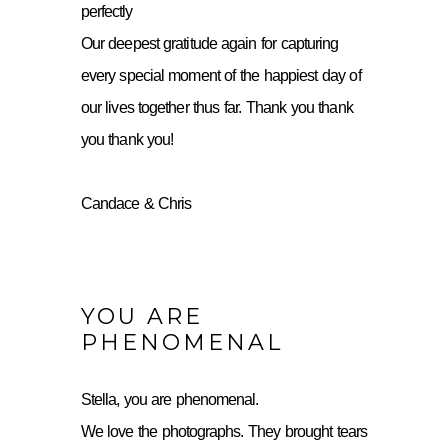
perfectly
Our deepest gratitude again for capturing
every special moment of the happiest day of
our lives together thus far. Thank you thank
you thank you!
Candace & Chris
YOU ARE
PHENOMENAL
Stella, you are phenomenal.
We love the photographs. They brought tears