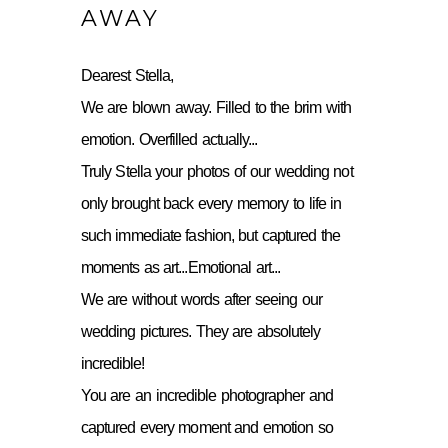
AWAY
Dearest Stella,
We are blown away. Filled to the brim with
emotion. Overfilled actually...
Truly Stella your photos of our wedding not
only brought back every memory to life in
such immediate fashion, but captured the
moments as art...Emotional art...
We are without words after seeing our
wedding pictures. They are absolutely
incredible!
You are an incredible photographer and
captured every moment and emotion so