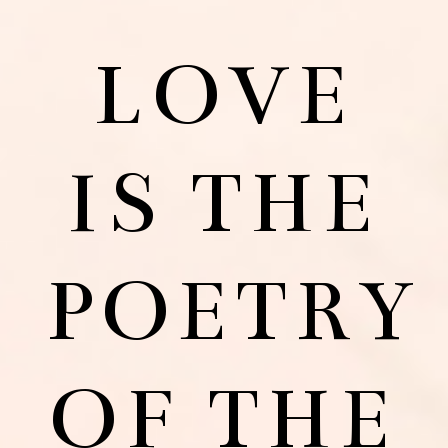
LOVE
IS THE
POETRY
OF THE